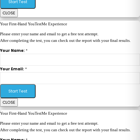
Start Test
CLOSE
Your First-Hand YouTestMe Experience
Please enter your name and email to get a free test attempt.
After completing the test, you can check out the report with your final results.
*
Your Name:
*
Your Email:
Start Test
CLOSE
Your First-Hand YouTestMe Experience
Please enter your name and email to get a free test attempt.
After completing the test, you can check out the report with your final results.
*
Your Name: