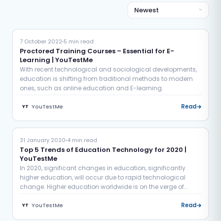
Education
Proctoring
7 October 2022
5 min read
Proctored Training Courses – Essential for E-
Learning | YouTestMe
With recent technological and sociological developments,
education is shifting from traditional methods to modern
ones, such as online education and E-learning.
YouTestMe
Read
YT
Education
31 January 2020
4 min read
Top 5 Trends of Education Technology for 2020 |
YouTestMe
In 2020, significant changes in education, significantly
higher education, will occur due to rapid technological
change. Higher education worldwide is on the verge of...
YouTestMe
Read
YT
Education
Examination