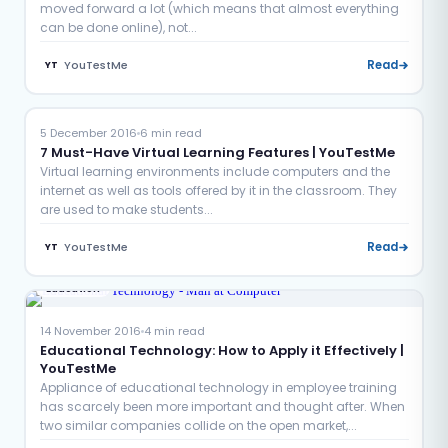
moved forward a lot (which means that almost everything
can be done online), not...
YouTestMe
Read
YT
Education
Examination
5 December 2016
6 min read
7 Must-Have Virtual Learning Features | YouTestMe
Virtual learning environments include computers and the
internet as well as tools offered by it in the classroom. They
are used to make students...
YouTestMe
Read
YT
Education
14 November 2016
4 min read
Educational Technology: How to Apply it Effectively |
YouTestMe
Appliance of educational technology in employee training
has scarcely been more important and thought after. When
two similar companies collide on the open market,...