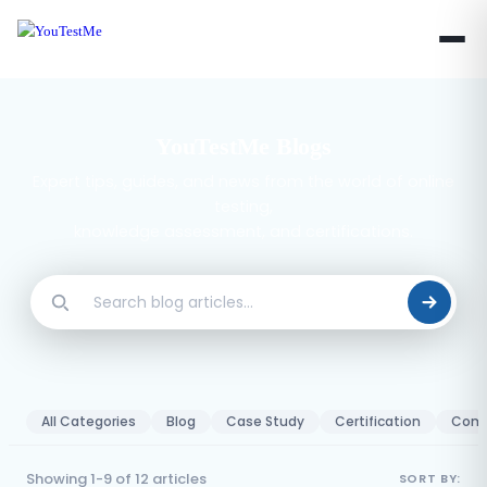
YouTestMe Blogs
Expert tips, guides, and news from the world of online
testing,
knowledge assessment, and certifications.
All Categories
Blog
Case Study
Certification
Comp
Showing 1-9 of 12 articles
SORT BY: