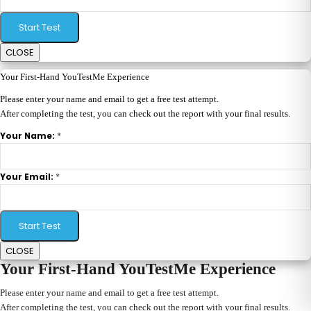
Start Test
CLOSE
Your First-Hand YouTestMe Experience
Please enter your name and email to get a free test attempt.
After completing the test, you can check out the report with your final results.
*
Your Name:
*
Your Email:
Start Test
CLOSE
Your First-Hand YouTestMe Experience
Please enter your name and email to get a free test attempt.
After completing the test, you can check out the report with your final results.