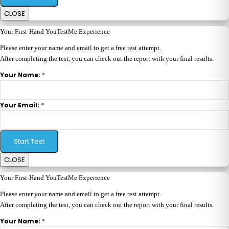
CLOSE
Your First-Hand YouTestMe Experience
Please enter your name and email to get a free test attempt.
After completing the test, you can check out the report with your final results.
*
Your Name:
*
Your Email:
Start Test
CLOSE
Your First-Hand YouTestMe Experience
Please enter your name and email to get a free test attempt.
After completing the test, you can check out the report with your final results.
*
Your Name: