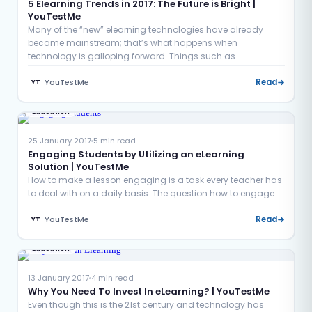
5 Elearning Trends in 2017: The Future is Bright |
YouTestMe
Many of the “new” elearning technologies have already
became mainstream; that’s what happens when
technology is galloping forward. Things such as
microlearning and mobile...
YouTestMe
Read
YT
Education
25 January 2017
5 min read
Engaging Students by Utilizing an eLearning
Solution | YouTestMe
How to make a lesson engaging is a task every teacher has
to deal with on a daily basis. The question how to engage...
YouTestMe
Read
YT
Education
13 January 2017
4 min read
Why You Need To Invest In eLearning? | YouTestMe
Even though this is the 21st century and technology has