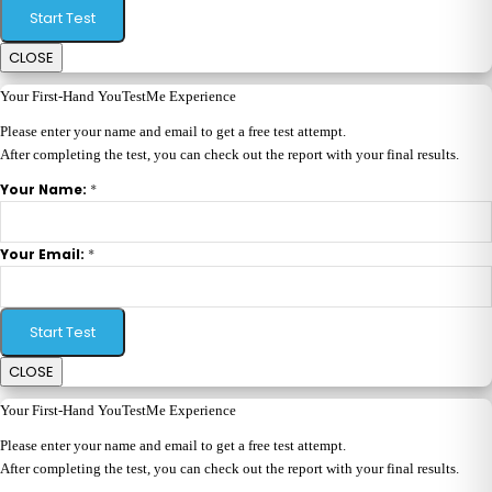
Start Test
CLOSE
Your First-Hand YouTestMe Experience
Please enter your name and email to get a free test attempt.
After completing the test, you can check out the report with your final results.
*
Your Name:
*
Your Email:
Start Test
CLOSE
Your First-Hand YouTestMe Experience
Please enter your name and email to get a free test attempt.
After completing the test, you can check out the report with your final results.