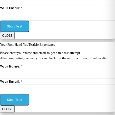
*
Your Email:
Start Test
CLOSE
Your First-Hand YouTestMe Experience
Please enter your name and email to get a free test attempt.
After completing the test, you can check out the report with your final results.
*
Your Name:
*
Your Email:
Start Test
CLOSE