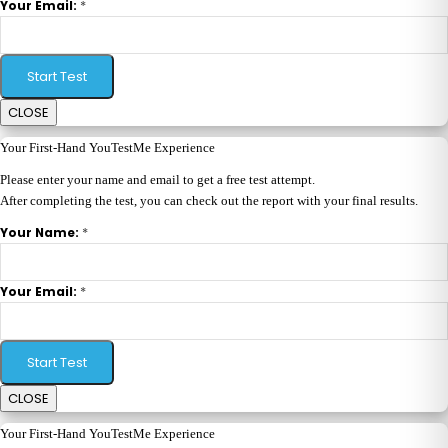
*
Your Email:
Start Test
CLOSE
Your First-Hand YouTestMe Experience
Please enter your name and email to get a free test attempt.
After completing the test, you can check out the report with your final results.
*
Your Name:
*
Your Email:
Start Test
CLOSE
Your First-Hand YouTestMe Experience