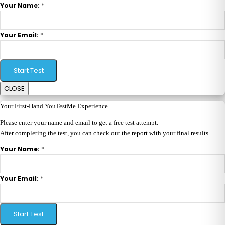
*
Your Name:
*
Your Email:
Start Test
CLOSE
Your First-Hand YouTestMe Experience
Please enter your name and email to get a free test attempt.
After completing the test, you can check out the report with your final results.
*
Your Name:
*
Your Email:
Start Test