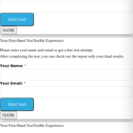
Start Test
CLOSE
Your First-Hand YouTestMe Experience
Please enter your name and email to get a free test attempt.
After completing the test, you can check out the report with your final results.
*
Your Name:
*
Your Email:
Start Test
CLOSE
Your First-Hand YouTestMe Experience