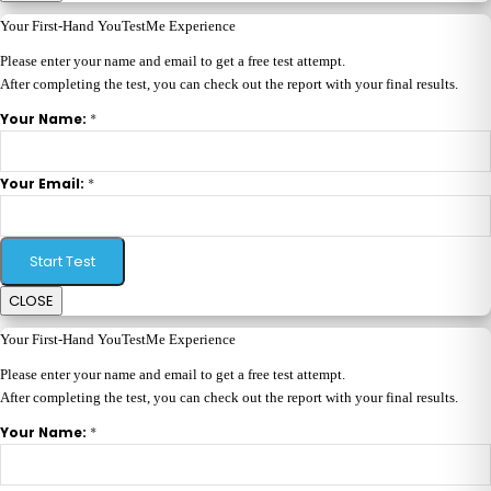
Your First-Hand YouTestMe Experience
Please enter your name and email to get a free test attempt.
After completing the test, you can check out the report with your final results.
*
Your Name:
*
Your Email:
Start Test
CLOSE
Your First-Hand YouTestMe Experience
Please enter your name and email to get a free test attempt.
After completing the test, you can check out the report with your final results.
*
Your Name: