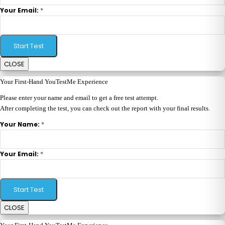
*
Your Email:
Start Test
CLOSE
Your First-Hand YouTestMe Experience
Please enter your name and email to get a free test attempt.
After completing the test, you can check out the report with your final results.
*
Your Name:
*
Your Email:
Start Test
CLOSE