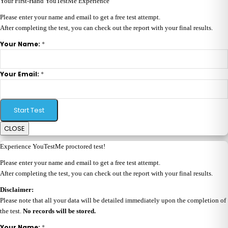
Your First-Hand YouTestMe Experience
Please enter your name and email to get a free test attempt.
After completing the test, you can check out the report with your final results.
*
Your Name:
*
Your Email:
Start Test
CLOSE
Experience YouTestMe proctored test!
Please enter your name and email to get a free test attempt.
After completing the test, you can check out the report with your final results.
Disclaimer:
Please note that all your data will be detailed immediately upon the completion of
the test.
No records will be stored.
*
Your Name: