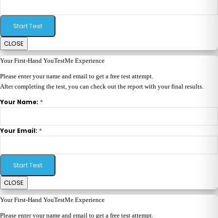
Start Test
CLOSE
Your First-Hand YouTestMe Experience
Please enter your name and email to get a free test attempt.
After completing the test, you can check out the report with your final results.
*
Your Name:
*
Your Email:
Start Test
CLOSE
Your First-Hand YouTestMe Experience
Please enter your name and email to get a free test attempt.