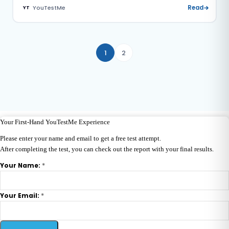
YouTestMe
Read
YT
1
2
Your First-Hand YouTestMe Experience
Please enter your name and email to get a free test attempt.
After completing the test, you can check out the report with your final results.
*
Your Name:
*
Your Email: