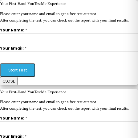
Your First-Hand YouTestMe Experience
Please enter your name and email to get a free test attempt.
After completing the test, you can check out the report with your final results.
*
Your Name:
*
Your Email:
Start Test
CLOSE
Your First-Hand YouTestMe Experience
Please enter your name and email to get a free test attempt.
After completing the test, you can check out the report with your final results.
*
Your Name:
*
Your Email: