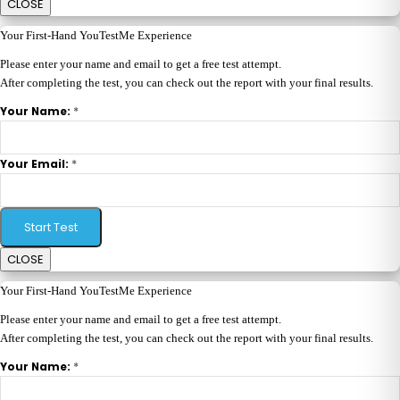
CLOSE
Your First-Hand YouTestMe Experience
Please enter your name and email to get a free test attempt.
After completing the test, you can check out the report with your final results.
*
Your Name:
*
Your Email:
Start Test
CLOSE
Your First-Hand YouTestMe Experience
Please enter your name and email to get a free test attempt.
After completing the test, you can check out the report with your final results.
*
Your Name: