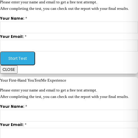
Please enter your name and email to get a free test attempt.
After completing the test, you can check out the report with your final results.
*
Your Name:
*
Your Email:
Start Test
CLOSE
Your First-Hand YouTestMe Experience
Please enter your name and email to get a free test attempt.
After completing the test, you can check out the report with your final results.
*
Your Name:
*
Your Email: