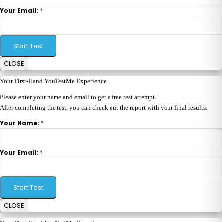
*
Your Email:
Start Test
CLOSE
Your First-Hand YouTestMe Experience
Please enter your name and email to get a free test attempt.
After completing the test, you can check out the report with your final results.
*
Your Name:
*
Your Email:
Start Test
CLOSE