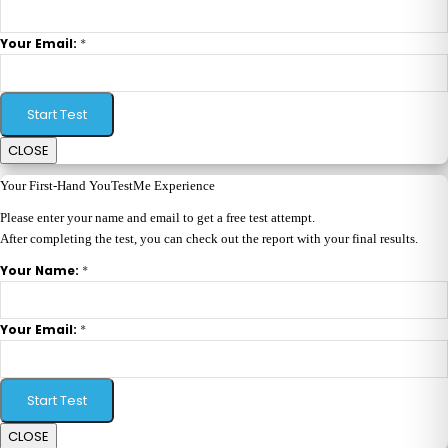
*
Your Email:
Start Test
CLOSE
Your First-Hand YouTestMe Experience
Please enter your name and email to get a free test attempt.
After completing the test, you can check out the report with your final results.
*
Your Name:
*
Your Email:
Start Test
CLOSE