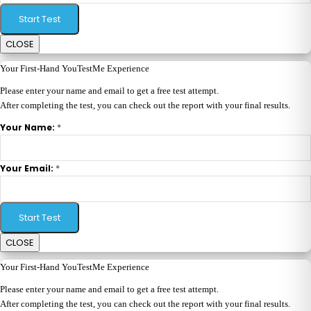
Start Test
CLOSE
Your First-Hand YouTestMe Experience
Please enter your name and email to get a free test attempt.
After completing the test, you can check out the report with your final results.
*
Your Name:
*
Your Email:
Start Test
CLOSE
Your First-Hand YouTestMe Experience
Please enter your name and email to get a free test attempt.
After completing the test, you can check out the report with your final results.