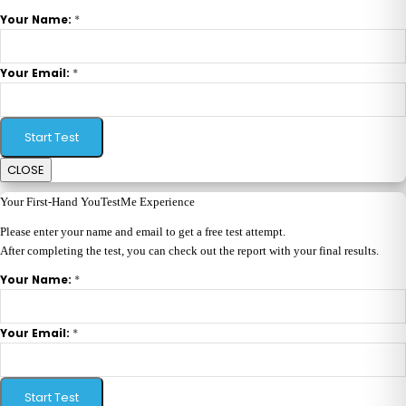
*
Your Name:
*
Your Email:
Start Test
CLOSE
Your First-Hand YouTestMe Experience
Please enter your name and email to get a free test attempt.
After completing the test, you can check out the report with your final results.
*
Your Name:
*
Your Email:
Start Test