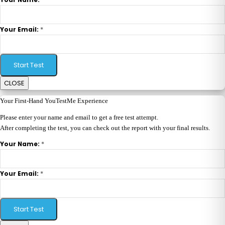
*
Your Email:
Start Test
CLOSE
Your First-Hand YouTestMe Experience
Please enter your name and email to get a free test attempt.
After completing the test, you can check out the report with your final results.
*
Your Name:
*
Your Email:
Start Test