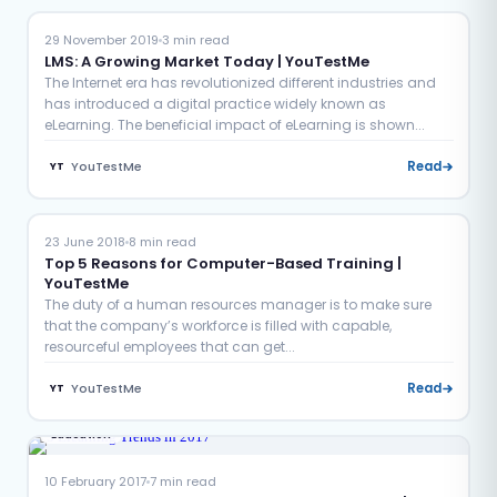
29 November 2019
3 min read
LMS: A Growing Market Today | YouTestMe
The Internet era has revolutionized different industries and
has introduced a digital practice widely known as
eLearning. The beneficial impact of eLearning is shown...
YouTestMe
Read
YT
Certification
Education
23 June 2018
8 min read
Top 5 Reasons for Computer-Based Training |
YouTestMe
The duty of a human resources manager is to make sure
that the company’s workforce is filled with capable,
resourceful employees that can get...
YouTestMe
Read
YT
Education
10 February 2017
7 min read