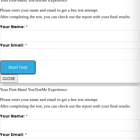
Your First-Hand YouTestMe Experience
Please enter your name and email to get a free test attempt.
After completing the test, you can check out the report with your final results.
*
Your Name:
*
Your Email:
Start Test
CLOSE
Your First-Hand YouTestMe Experience
Please enter your name and email to get a free test attempt.
After completing the test, you can check out the report with your final results.
*
Your Name:
*
Your Email: