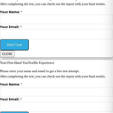
After completing the test, you can check out the report with your final results.
*
Your Name:
*
Your Email:
Start Test
CLOSE
Your First-Hand YouTestMe Experience
Please enter your name and email to get a free test attempt.
After completing the test, you can check out the report with your final results.
*
Your Name:
*
Your Email: