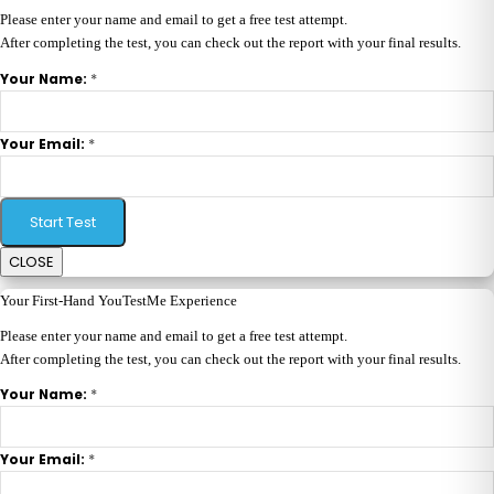
Please enter your name and email to get a free test attempt.
After completing the test, you can check out the report with your final results.
*
Your Name:
*
Your Email:
Start Test
CLOSE
Your First-Hand YouTestMe Experience
Please enter your name and email to get a free test attempt.
After completing the test, you can check out the report with your final results.
*
Your Name:
*
Your Email: