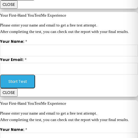
CLOSE
Your First-Hand YouTestMe Experience
Please enter your name and email to get a free test attempt.
After completing the test, you can check out the report with your final results.
*
Your Name:
*
Your Email:
Start Test
CLOSE
Your First-Hand YouTestMe Experience
Please enter your name and email to get a free test attempt.
After completing the test, you can check out the report with your final results.
*
Your Name: