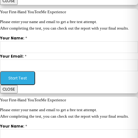
CLOSE
Your First-Hand YouTestMe Experience
Please enter your name and email to get a free test attempt.
After completing the test, you can check out the report with your final results.
*
Your Name:
*
Your Email:
Start Test
CLOSE
Your First-Hand YouTestMe Experience
Please enter your name and email to get a free test attempt.
After completing the test, you can check out the report with your final results.
*
Your Name: