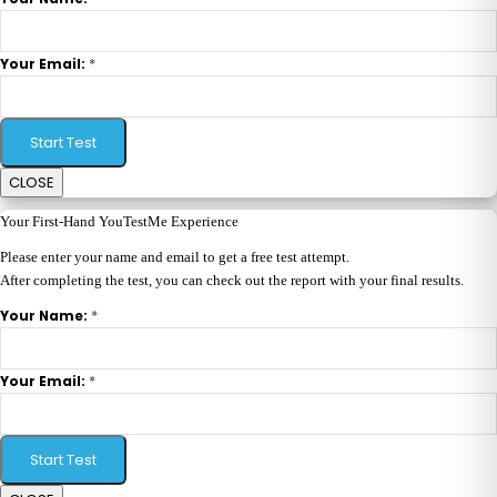
*
Your Email:
Start Test
CLOSE
Your First-Hand YouTestMe Experience
Please enter your name and email to get a free test attempt.
After completing the test, you can check out the report with your final results.
*
Your Name:
*
Your Email:
Start Test