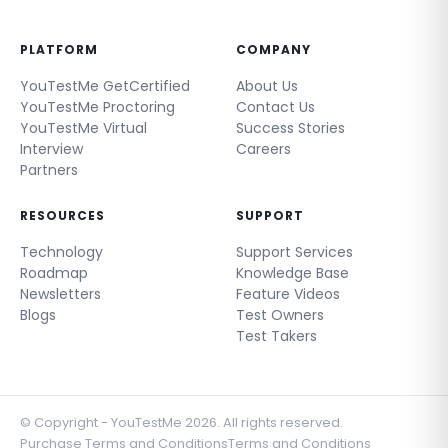
PLATFORM
COMPANY
YouTestMe GetCertified
About Us
YouTestMe Proctoring
Contact Us
YouTestMe Virtual
Success Stories
Interview
Careers
Partners
RESOURCES
SUPPORT
Technology
Support Services
Roadmap
Knowledge Base
Newsletters
Feature Videos
Blogs
Test Owners
Test Takers
© Copyright - YouTestMe 2026. All rights reserved.
Purchase Terms and Conditions
Terms and Conditions