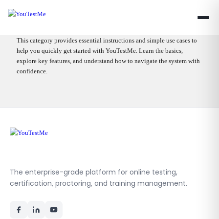
This category provides essential instructions and simple use cases to
help you quickly get started with YouTestMe. Learn the basics,
explore key features, and understand how to navigate the system with
confidence.
The enterprise-grade platform for online testing,
certification, proctoring, and training management.