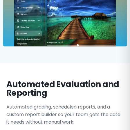
Automated Evaluation and
Reporting
Automated grading, scheduled reports, and a
custom report builder so your team gets the data
it needs without manual work.