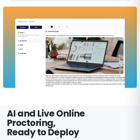
AI and Live Online
Proctoring,
Ready to Deploy