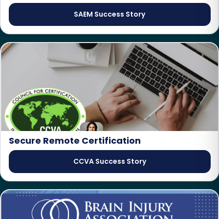
SAEM Success Story
Secure Remote Certification
CCVA Success Story