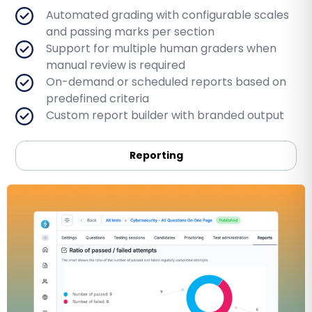
Automated grading with configurable scales
and passing marks per section
Support for multiple human graders when
manual review is required
On-demand or scheduled reports based on
predefined criteria
Custom report builder with branded output
Reporting