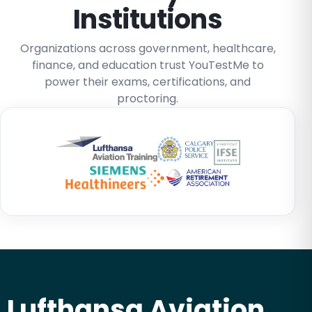
Institutions
Organizations across government, healthcare,
finance, and education trust YouTestMe to
power their exams, certifications, and
proctoring.
Lufthansa Aviation