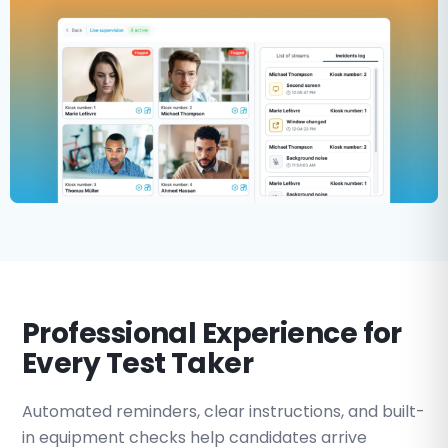
Professional Experience for
Every Test Taker
Automated reminders, clear instructions, and built-
in equipment checks help candidates arrive