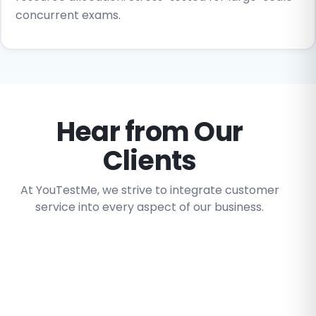
concurrent exams.
Hear from Our
Clients
At YouTestMe, we strive to integrate customer
service into every aspect of our business.