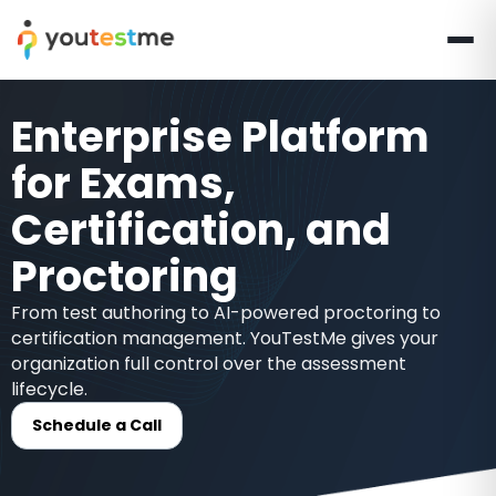
Enterprise Platform
for Exams,
Certification, and
Proctoring
From test authoring to AI-powered proctoring to
certification management. YouTestMe gives your
organization full control over the assessment
lifecycle.
Schedule a Call