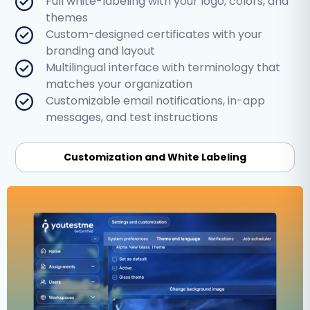
Full white-labeling with your logo, colors, and
themes
Custom-designed certificates with your
branding and layout
Multilingual interface with terminology that
matches your organization
Customizable email notifications, in-app
messages, and test instructions
Customization and White Labeling