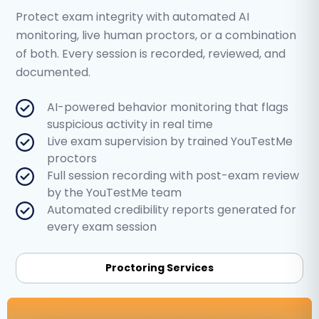
Protect exam integrity with automated AI
monitoring, live human proctors, or a combination
of both. Every session is recorded, reviewed, and
documented.
AI-powered behavior monitoring that flags
suspicious activity in real time
Live exam supervision by trained YouTestMe
proctors
Full session recording with post-exam review
by the YouTestMe team
Automated credibility reports generated for
every exam session
Proctoring Services