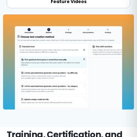
Feature Videos
Training, Certification, and