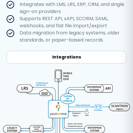
Integrates with LMS, LRS, ERP, CRM, and single
sign-on providers
Supports REST API, xAPI, SCORM, SAML,
webhooks, and flat file import/export
Data migration from legacy systems, older
standards, or paper-based records
Integrations