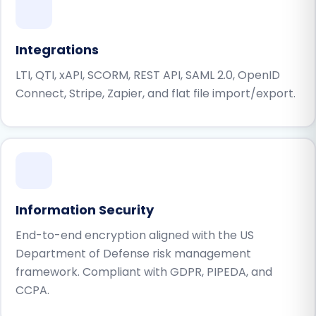
Integrations
LTI, QTI, xAPI, SCORM, REST API, SAML 2.0, OpenID
Connect, Stripe, Zapier, and flat file import/export.
Information Security
End-to-end encryption aligned with the US
Department of Defense risk management
framework. Compliant with GDPR, PIPEDA, and
CCPA.