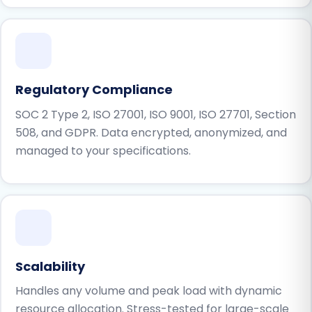
Regulatory Compliance
SOC 2 Type 2, ISO 27001, ISO 9001, ISO 27701, Section
508, and GDPR. Data encrypted, anonymized, and
managed to your specifications.
Scalability
Handles any volume and peak load with dynamic
resource allocation. Stress-tested for large-scale