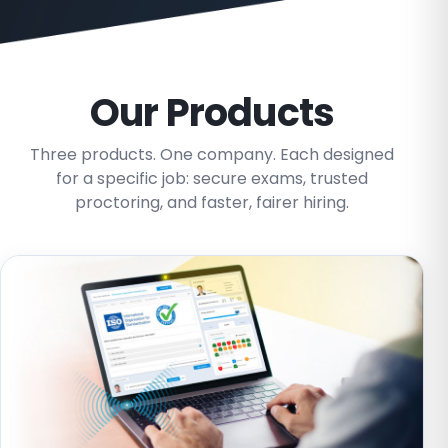
Our Products
Three products. One company. Each designed
for a specific job: secure exams, trusted
proctoring, and faster, fairer hiring.