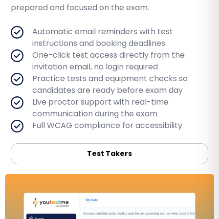
prepared and focused on the exam.
Automatic email reminders with test
instructions and booking deadlines
One-click test access directly from the
invitation email, no login required
Practice tests and equipment checks so
candidates are ready before exam day
Live proctor support with real-time
communication during the exam
Full WCAG compliance for accessibility
Test Takers