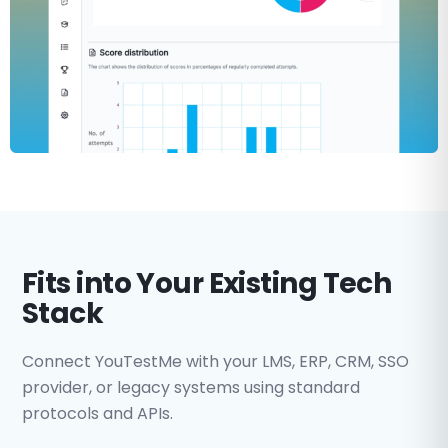
Fits into Your Existing Tech
Stack
Connect YouTestMe with your LMS, ERP, CRM, SSO
provider, or legacy systems using standard
protocols and APIs.