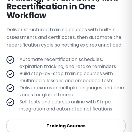
Recertification in One
Workflow
Deliver structured training courses with built-in
assessments and certificates, then automate the
recertification cycle so nothing expires unnoticed.
Automate recertification schedules,
expiration tracking, and retake reminders
Build step-by-step training courses with
multimedia lessons and embedded tests
Deliver exams in multiple languages and time
zones for global teams
Sell tests and courses online with Stripe
integration and automated notifications
Training Courses