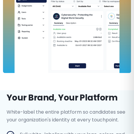
Your Brand, Your Platform
White-label the entire platform so candidates see
your organization's identity at every touchpoint.