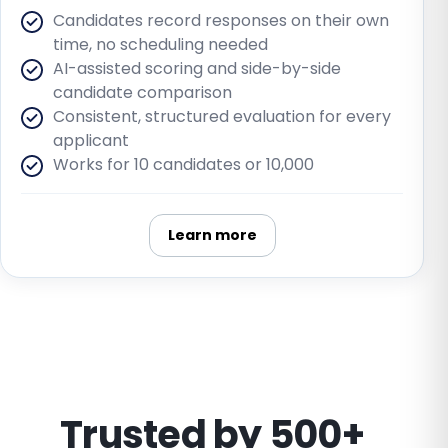
Candidates record responses on their own
time, no scheduling needed
AI-assisted scoring and side-by-side
candidate comparison
Consistent, structured evaluation for every
applicant
Works for 10 candidates or 10,000
Learn more
Trusted by 500+