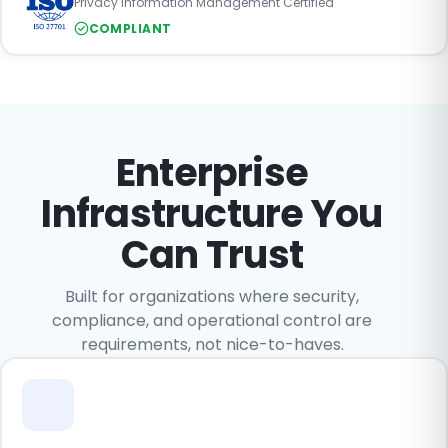
Privacy Information Management Certified
COMPLIANT
Enterprise
Infrastructure You
Can Trust
Built for organizations where security,
compliance, and operational control are
requirements, not nice-to-haves.