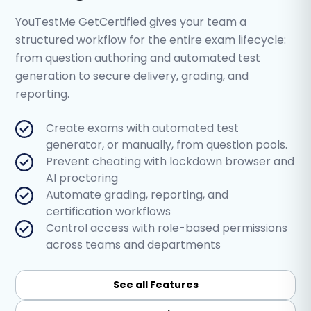
YouTestMe GetCertified gives your team a
structured workflow for the entire exam lifecycle:
from question authoring and automated test
generation to secure delivery, grading, and
reporting.
Create exams with automated test
generator, or manually, from question pools.
Prevent cheating with lockdown browser and
AI proctoring
Automate grading, reporting, and
certification workflows
Control access with role-based permissions
across teams and departments
See all Features