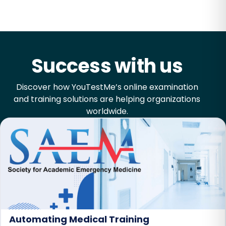
Success with us
Discover how YouTestMe’s online examination
and training solutions are helping organizations
worldwide.
Automating Medical Training