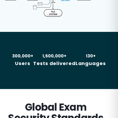
300,000+
1,500,000+
130+
Users
Tests delivered
Languages
Global Exam
Security Standards