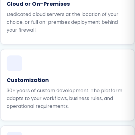
Cloud or On-Premises
Dedicated cloud servers at the location of your
choice, or full on-premises deployment behind
your firewall.
Customization
30+ years of custom development. The platform
adapts to your workflows, business rules, and
operational requirements.