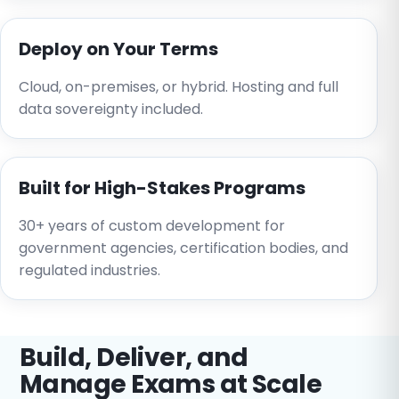
Deploy on Your Terms
Cloud, on-premises, or hybrid. Hosting and full
data sovereignty included.
Built for High-Stakes Programs
30+ years of custom development for
government agencies, certification bodies, and
regulated industries.
Build, Deliver, and
Manage Exams at Scale