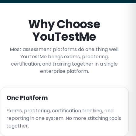
Why Choose
YouTestMe
Most assessment platforms do one thing well.
YouTestMe brings exams, proctoring,
certification, and training together in a single
enterprise platform.
One Platform
Exams, proctoring, certification tracking, and
reporting in one system. No more stitching tools
together.