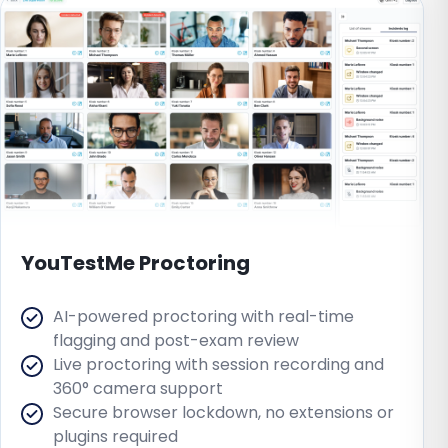
YouTestMe Proctoring
AI-powered proctoring with real-time
flagging and post-exam review
Live proctoring with session recording and
360° camera support
Secure browser lockdown, no extensions or
plugins required