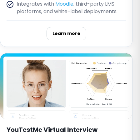
Integrates with
Moodle
, third-party LMS
platforms, and white-label deployments
Learn more
YouTestMe Virtual Interview