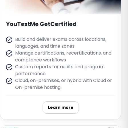
YouTestMe GetCertified
Build and deliver exams across locations,
languages, and time zones
Manage certifications, recertifications, and
compliance workflows
Custom reports for audits and program
performance
Cloud, on-premises, or hybrid with Cloud or
On-premise hosting
Learn more