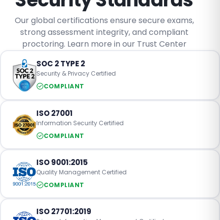
Our global certifications ensure secure exams,
strong assessment integrity, and compliant
proctoring. Learn more in our Trust Center
SOC 2 TYPE 2
Security & Privacy Certified
COMPLIANT
ISO 27001
Information Security Certified
COMPLIANT
ISO 9001:2015
Quality Management Certified
COMPLIANT
ISO 27701:2019