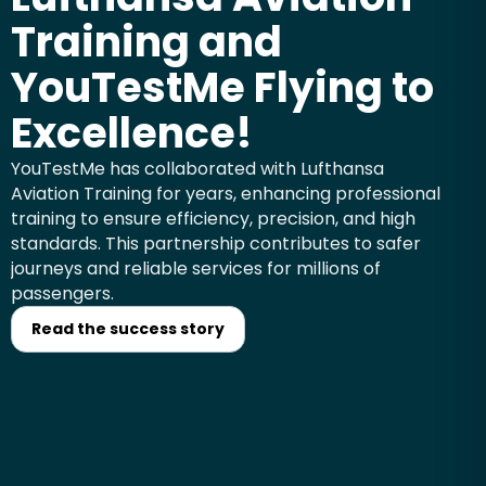
Training and
YouTestMe Flying to
Excellence!
YouTestMe has collaborated with Lufthansa
Aviation Training for years, enhancing professional
training to ensure efficiency, precision, and high
standards. This partnership contributes to safer
journeys and reliable services for millions of
passengers.
Read the success story