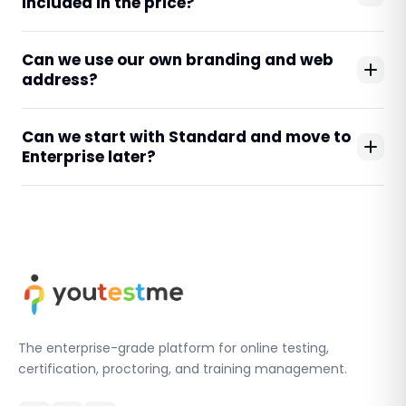
included in the price?
Can we use our own branding and web
address?
Can we start with Standard and move to
Enterprise later?
The enterprise-grade platform for online testing,
certification, proctoring, and training management.