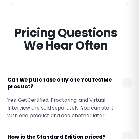
Pricing Questions
We Hear Often
Can we purchase only one YouTestMe
product?
Yes. GetCertified, Proctoring, and Virtual
Interview are sold separately. You can start
with one product and add another later.
How is the Standard Edition priced?