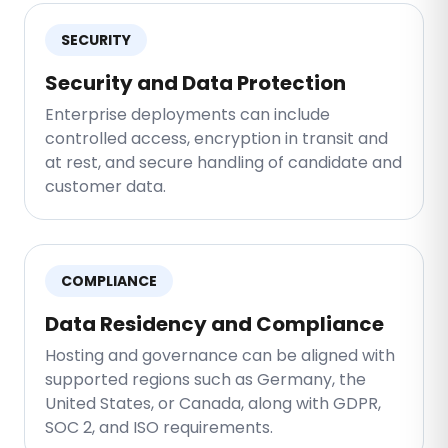
SECURITY
Security and Data Protection
Enterprise deployments can include
controlled access, encryption in transit and
at rest, and secure handling of candidate and
customer data.
COMPLIANCE
Data Residency and Compliance
Hosting and governance can be aligned with
supported regions such as Germany, the
United States, or Canada, along with GDPR,
SOC 2, and ISO requirements.