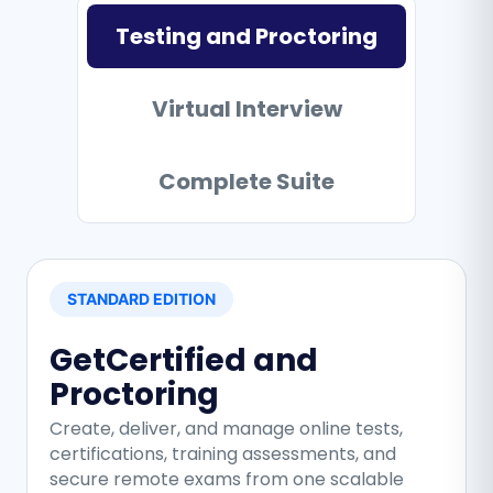
Testing and Proctoring
Virtual Interview
Complete Suite
STANDARD EDITION
GetCertified and
Proctoring
Create, deliver, and manage online tests,
certifications, training assessments, and
secure remote exams from one scalable