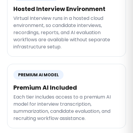
Hosted Interview Environment
Virtual Interview runs in a hosted cloud
environment, so candidate interviews,
recordings, reports, and AI evaluation
workflows are available without separate
infrastructure setup.
PREMIUM AI MODEL
Premium AI Included
Each tier includes access to a premium AI
model for interview transcription,
summarization, candidate evaluation, and
recruiting workflow assistance.