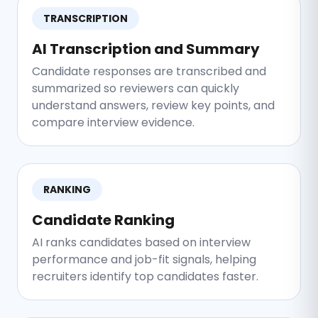
TRANSCRIPTION
AI Transcription and Summary
Candidate responses are transcribed and
summarized so reviewers can quickly
understand answers, review key points, and
compare interview evidence.
RANKING
Candidate Ranking
AI ranks candidates based on interview
performance and job-fit signals, helping
recruiters identify top candidates faster.