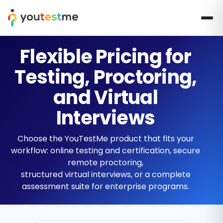
Flexible Pricing for
Testing, Proctoring,
and Virtual
Interviews
Choose the YouTestMe product that fits your
workflow: online testing and certification, secure
remote proctoring,
structured virtual interviews, or a complete
assessment suite for enterprise programs.