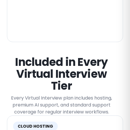
Custom Storage Arrangements
Enterprise storage can be scoped around
custom retention rules, regional hosting,
security requirements, customer-owned
infrastructure, and compliance needs.
Included in Every
Virtual Interview
Tier
Every Virtual Interview plan includes hosting,
premium AI support, and standard support
coverage for regular interview workflows.
CLOUD HOSTING