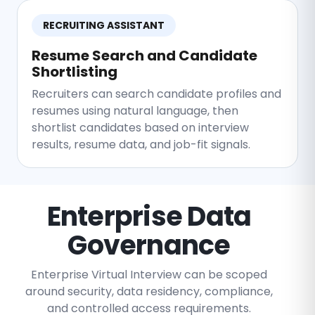
RECRUITING ASSISTANT
Resume Search and Candidate
Shortlisting
Recruiters can search candidate profiles and
resumes using natural language, then
shortlist candidates based on interview
results, resume data, and job-fit signals.
Enterprise Data
Governance
Enterprise Virtual Interview can be scoped
around security, data residency, compliance,
and controlled access requirements.