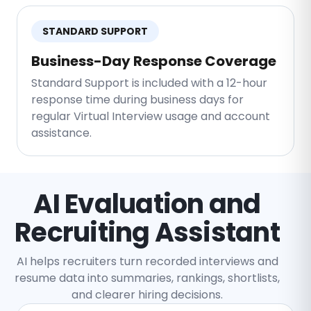
STANDARD SUPPORT
Business-Day Response Coverage
Standard Support is included with a 12-hour
response time during business days for
regular Virtual Interview usage and account
assistance.
AI Evaluation and
Recruiting Assistant
AI helps recruiters turn recorded interviews and
resume data into summaries, rankings, shortlists,
and clearer hiring decisions.