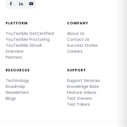
PLATFORM
COMPANY
YouTestMe GetCertified
About Us
YouTestMe Proctoring
Contact Us
YouTestMe Virtual
Success Stories
Interview
Careers
Partners
RESOURCES
SUPPORT
Technology
Support Services
Roadmap
Knowledge Base
Newsletters
Feature Videos
Blogs
Test Owners
Test Takers