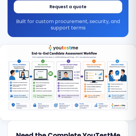
Request a quote
Built for custom procurement, security, and
support terms
Need the Complete YouTestMe