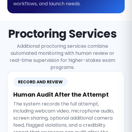
workflows, and launch needs.
Proctoring Services
Additional proctoring services combine
automated monitoring with human review or
real-time supervision for higher-stakes exam
programs.
RECORD AND REVIEW
Human Audit After the Attempt
The system records the full attempt,
including webcam video, microphone audio,
screen sharing, optional additional camera
feed, flagged violations, and a credibility