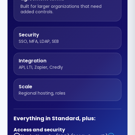
Built for larger organizations that need
added controls.
Security
SSO, MFA, LDAP, SEB
Integration
API, LTI, Zapier, Credly
Scale
Regional hosting, roles
Everything in Standard, plus:
Access and security