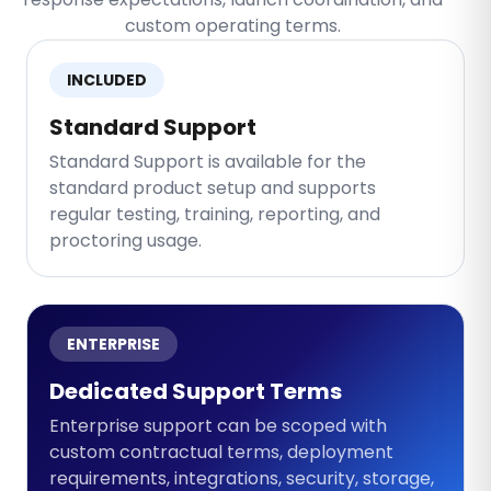
custom operating terms.
INCLUDED
Standard Support
Standard Support is available for the
standard product setup and supports
regular testing, training, reporting, and
proctoring usage.
ENTERPRISE
Dedicated Support Terms
Enterprise support can be scoped with
custom contractual terms, deployment
requirements, integrations, security, storage,