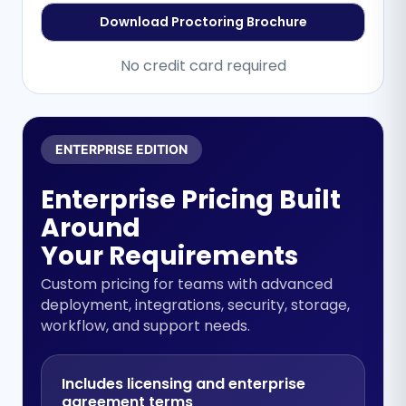
Download Proctoring Brochure
No credit card required
ENTERPRISE EDITION
Enterprise Pricing Built
Around
Your Requirements
Custom pricing for teams with advanced
deployment, integrations, security, storage,
workflow, and support needs.
Includes licensing and enterprise
agreement terms