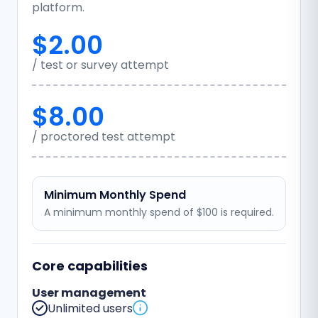
platform.
$2.00
/ test or survey attempt
$8.00
/ proctored test attempt
Minimum Monthly Spend
A minimum monthly spend of $100 is required.
Core capabilities
User management
Unlimited users