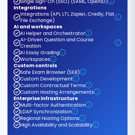
Single Sign-On (SSO) (SAML, OpenID)
Integrations
Integrations (API, LTI, Zapier, Credly, Flat
File Exchange)
AI and workspaces
AI Helper and Orchestrator
AI-Driven Question and Course
Creation
AI Essay Grading
Workspaces
Custom controls
Safe Exam Browser (SEB)
Custom Development
Custom Contractual Terms
Custom Hosting Arrangements
Enterprise infrastructure
Multi-factor Authentication
LDAP Synchronization
Regional Hosting Options
High Availability and Scalability