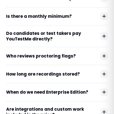
Is there a monthly minimum?
Do candidates or test takers pay
YouTestMe directly?
Who reviews proctoring flags?
How long are recordings stored?
When do we need Enterprise Edition?
Are integrations and custom work