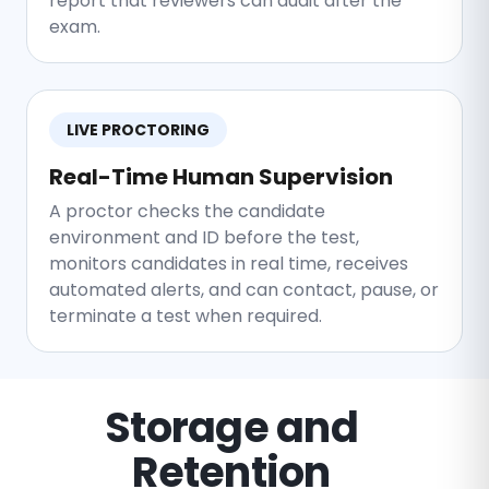
report that reviewers can audit after the
exam.
LIVE PROCTORING
Real-Time Human Supervision
A proctor checks the candidate
environment and ID before the test,
monitors candidates in real time, receives
automated alerts, and can contact, pause, or
terminate a test when required.
Storage and
Retention