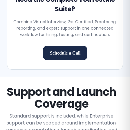
Suite?
Combine Virtual Interview, GetCertified, Proctoring,
reporting, and expert support in one connected
workflow for hiring, testing, and certification.
Schedule a Call
Support and Launch
Coverage
Standard support is included, while Enterprise
support can be scoped around implementation,
response expectations, launch coordination, and