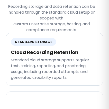
Recording storage and data retention can be
handled through the standard cloud setup or
scoped with
custom Enterprise storage, hosting, and
compliance requirements.
STANDARD STORAGE
Cloud Recording Retention
Standard cloud storage supports regular
test, training, reporting, and proctoring
usage, including recorded attempts and
generated credibility reports.
ENTERPRISE