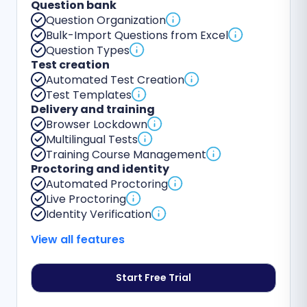
Question bank
Question Organization
Bulk-Import Questions from Excel
Question Types
Test creation
Automated Test Creation
Test Templates
Delivery and training
Browser Lockdown
Multilingual Tests
Training Course Management
Proctoring and identity
Automated Proctoring
Live Proctoring
Identity Verification
View all features
Start Free Trial