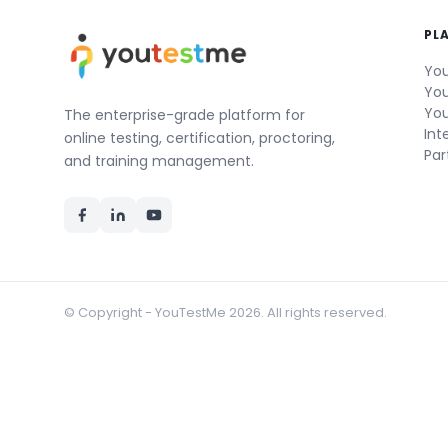
PL
You
You
You
The enterprise-grade platform for
Int
online testing, certification, proctoring,
Par
and training management.
© Copyright - YouTestMe 2026. All rights reserved.