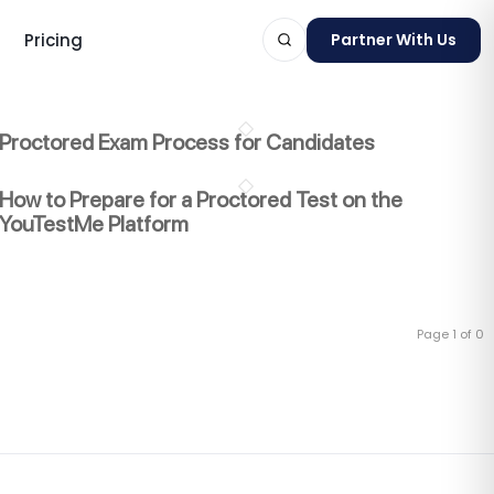
Pricing
Partner With Us
Proctored Exam Process for Candidates
How to Prepare for a Proctored Test on the
YouTestMe Platform
ts
Page 1 of 0