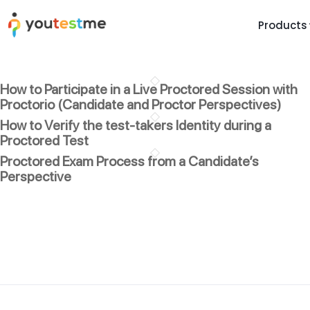
Products
TRUST AND TECHNOLOGY
INFORMATION
PLATFOR
How to Participate in a Live Proctored Session with
Trust Center
About Us
Y
Proctorio (Candidate and Proctor Perspectives)
On
Roadmap
Partners
How to Verify the test-takers Identity during a
Y
Proctored Test
Technology
Investors
AI
Proctored Exam Process from a Candidate’s
Platform Features
Clients
Perspective
Yo
Support
Careers
St
For Candidates
Contact
See it in
Watch a f