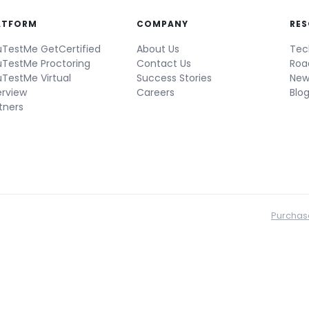
ATFORM
COMPANY
RE
TestMe GetCertified
About Us
Tec
TestMe Proctoring
Contact Us
Ro
TestMe Virtual
Success Stories
New
erview
Careers
Blo
tners
Purchas