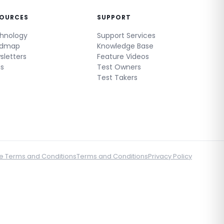
SOURCES
SUPPORT
hnology
Support Services
admap
Knowledge Base
sletters
Feature Videos
gs
Test Owners
Test Takers
e Terms and Conditions
Terms and Conditions
Privacy Policy