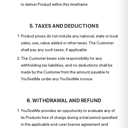
to deliver Product within this timeframe
5. TAXES AND DEDUCTIONS
Product prices do not include any national, state or local
sales, use, value added or other taxes. The Customer
shall pay any such taxes, if applicable
The Customer bears sole responsibility for any
withholding tax liabilities, and no deductions shall be
made by the Customer from the amount payable to
YouTestMe under any YouTestMe invoice
6. WITHDRAWAL AND REFUND
YouTestMe provides an opportunity to evaluate any of
its Products free of charge during a trial period specified
in the applicable end-user license agreement and