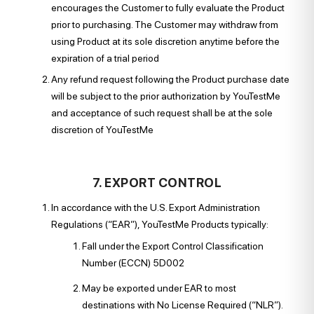
encourages the Customer to fully evaluate the Product
prior to purchasing. The Customer may withdraw from
using Product at its sole discretion anytime before the
expiration of a trial period
Any refund request following the Product purchase date
will be subject to the prior authorization by YouTestMe
and acceptance of such request shall be at the sole
discretion of YouTestMe
7. EXPORT CONTROL
In accordance with the U.S. Export Administration
Regulations (“EAR”), YouTestMe Products typically:
Fall under the Export Control Classification
Number (ECCN) 5D002
May be exported under EAR to most
destinations with No License Required (“NLR”).