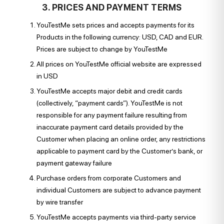
3. PRICES AND PAYMENT TERMS
YouTestMe sets prices and accepts payments for its
Products in the following currency: USD, CAD and EUR.
Prices are subject to change by YouTestMe
All prices on YouTestMe official website are expressed
in USD
YouTestMe accepts major debit and credit cards
(collectively, “payment cards”). YouTestMe is not
responsible for any payment failure resulting from
inaccurate payment card details provided by the
Customer when placing an online order, any restrictions
applicable to payment card by the Customer’s bank, or
payment gateway failure
Purchase orders from corporate Customers and
individual Customers are subject to advance payment
by wire transfer
YouTestMe accepts payments via third-party service