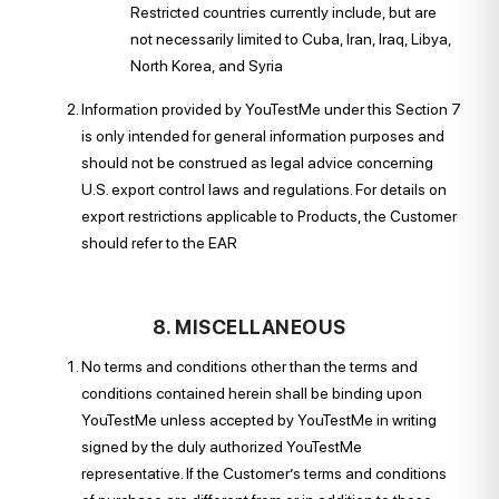
Restricted countries currently include, but are
not necessarily limited to Cuba, Iran, Iraq, Libya,
North Korea, and Syria
Information provided by YouTestMe under this Section 7
is only intended for general information purposes and
should not be construed as legal advice concerning
U.S. export control laws and regulations. For details on
export restrictions applicable to Products, the Customer
should refer to the EAR
8. MISCELLANEOUS
No terms and conditions other than the terms and
conditions contained herein shall be binding upon
YouTestMe unless accepted by YouTestMe in writing
signed by the duly authorized YouTestMe
representative. If the Customer’s terms and conditions