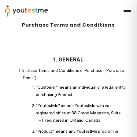
Purchase Terms and Conditions
1. GENERAL
In these Terms and Conditions of Purchase (“Purchase
Terms”):
“Customer” means an individual or a legal entity
purchasing Product
“YouTestMe” means YouTestMe with its
registered office at 38 Grand Magazine, Suite
TH1, registered in Ontario, Canada
“Product” means any YouTestMe program or