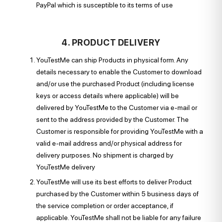
PayPal which is susceptible to its terms of use
4. PRODUCT DELIVERY
YouTestMe can ship Products in physical form. Any
details necessary to enable the Customer to download
and/or use the purchased Product (including license
keys or access details where applicable) will be
delivered by YouTestMe to the Customer via e-mail or
sent to the address provided by the Customer. The
Customer is responsible for providing YouTestMe with a
valid e-mail address and/or physical address for
delivery purposes. No shipment is charged by
YouTestMe delivery
YouTestMe will use its best efforts to deliver Product
purchased by the Customer within 5 business days of
the service completion or order acceptance, if
applicable. YouTestMe shall not be liable for any failure