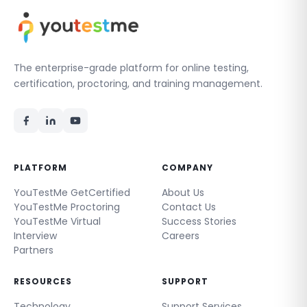
The enterprise-grade platform for online testing,
certification, proctoring, and training management.
PLATFORM
COMPANY
YouTestMe GetCertified
About Us
YouTestMe Proctoring
Contact Us
YouTestMe Virtual
Success Stories
Interview
Careers
Partners
RESOURCES
SUPPORT
Technology
Support Services