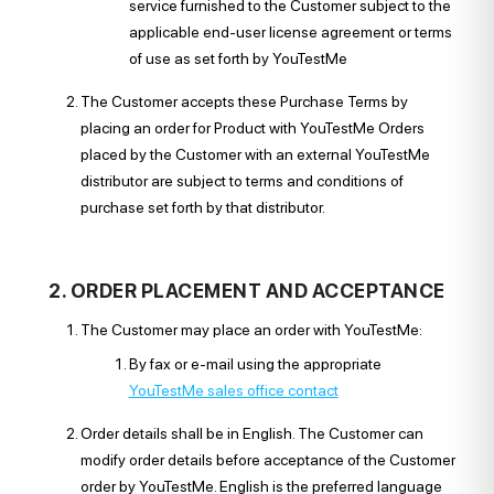
service furnished to the Customer subject to the
applicable end-user license agreement or terms
of use as set forth by YouTestMe
The Customer accepts these Purchase Terms by
placing an order for Product with YouTestMe Orders
placed by the Customer with an external YouTestMe
distributor are subject to terms and conditions of
purchase set forth by that distributor.
2. ORDER PLACEMENT AND ACCEPTANCE
The Customer may place an order with YouTestMe:
By fax or e-mail using the appropriate
YouTestMe sales office contact
Order details shall be in English. The Customer can
modify order details before acceptance of the Customer
order by YouTestMe. English is the preferred language