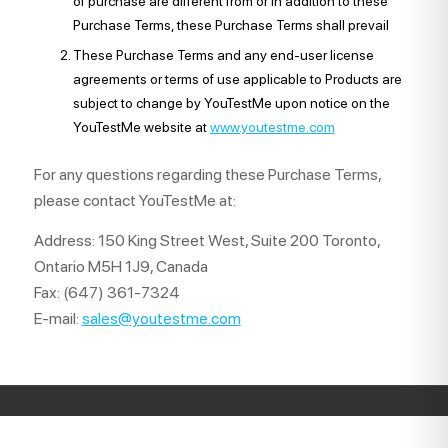
of purchase are different from or in addition to these
Purchase Terms, these Purchase Terms shall prevail
These Purchase Terms and any end-user license
agreements or terms of use applicable to Products are
subject to change by YouTestMe upon notice on the
YouTestMe website at
www.youtestme.com
For any questions regarding these Purchase Terms,
please contact YouTestMe at:
Address: 150 King Street West, Suite 200 Toronto,
Ontario M5H 1J9, Canada
Fax: (647) 361-7324
E-mail:
sales@youtestme.com