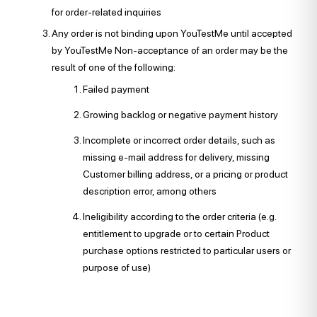
for order-related inquiries
Any order is not binding upon YouTestMe until accepted
by YouTestMe Non-acceptance of an order may be the
result of one of the following:
Failed payment
Growing backlog or negative payment history
Incomplete or incorrect order details, such as
missing e-mail address for delivery, missing
Customer billing address, or a pricing or product
description error, among others
Ineligibility according to the order criteria (e.g.
entitlement to upgrade or to certain Product
purchase options restricted to particular users or
purpose of use)