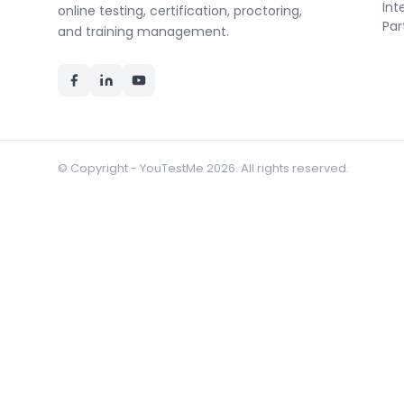
Int
online testing, certification, proctoring,
Par
and training management.
© Copyright - YouTestMe 2026. All rights reserved.