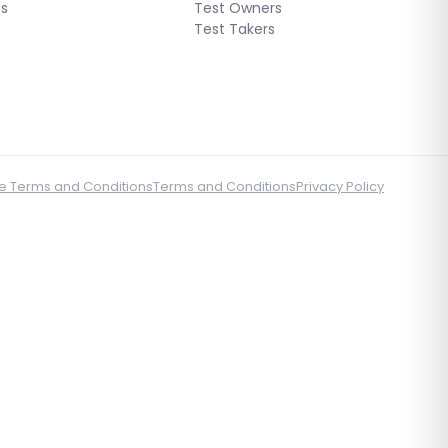
gs
Test Owners
Test Takers
e Terms and Conditions
Terms and Conditions
Privacy Policy