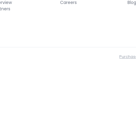
erview
Careers
Blo
tners
Purchas