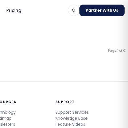
Pricing
Partner With Us
Page 1 of 0
ts
SOURCES
SUPPORT
hnology
Support Services
admap
Knowledge Base
sletters
Feature Videos