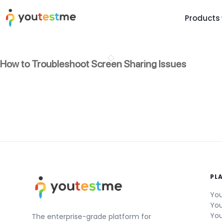
Products
TRUST AND TECHNOLOGY
INFORMATION
PLATFOR
How to Troubleshoot Screen Sharing Issues
Trust Center
About Us
Y
On
Roadmap
Partners
Y
Technology
Investors
AI
Platform Features
Clients
Yo
Support
Careers
St
For Candidates
Contact
PL
See it in
Watch a f
You
You
You
The enterprise-grade platform for