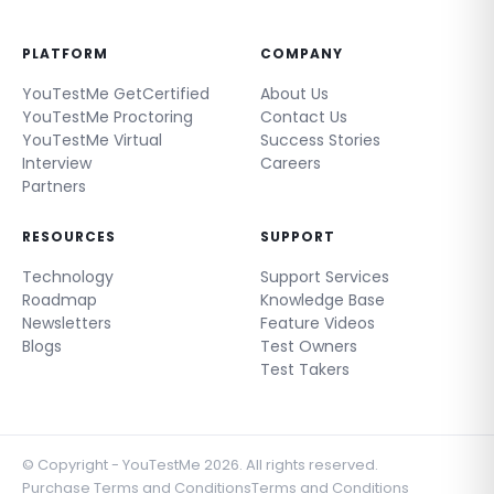
PLATFORM
COMPANY
YouTestMe GetCertified
About Us
YouTestMe Proctoring
Contact Us
YouTestMe Virtual
Success Stories
Interview
Careers
Partners
RESOURCES
SUPPORT
Technology
Support Services
Roadmap
Knowledge Base
Newsletters
Feature Videos
Blogs
Test Owners
Test Takers
© Copyright - YouTestMe 2026. All rights reserved.
Purchase Terms and Conditions
Terms and Conditions