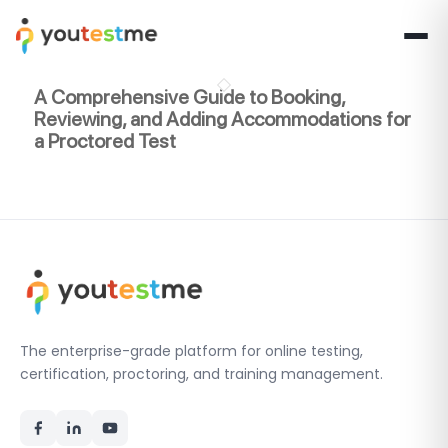
A Comprehensive Guide to Booking,
Reviewing, and Adding Accommodations for
a Proctored Test
The enterprise-grade platform for online testing,
certification, proctoring, and training management.