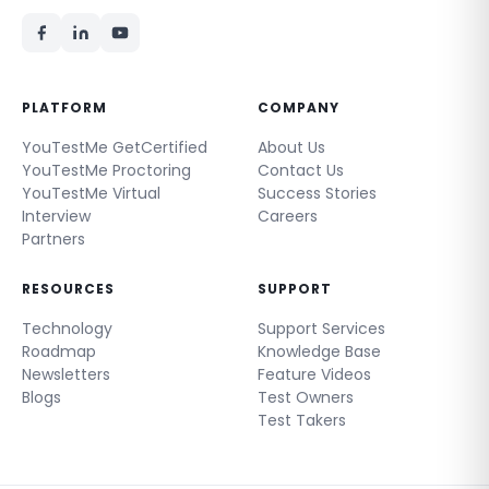
PLATFORM
COMPANY
YouTestMe GetCertified
About Us
YouTestMe Proctoring
Contact Us
YouTestMe Virtual
Success Stories
Interview
Careers
Partners
RESOURCES
SUPPORT
Technology
Support Services
Roadmap
Knowledge Base
Newsletters
Feature Videos
Blogs
Test Owners
Test Takers