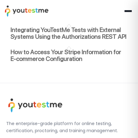
Integrating YouTestMe Tests with External
Systems Using the Authorizations REST API
How to Access Your Stripe Information for
E-commerce Configuration
The enterprise-grade platform for online testing,
certification, proctoring, and training management.