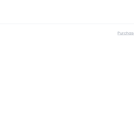
Purchas