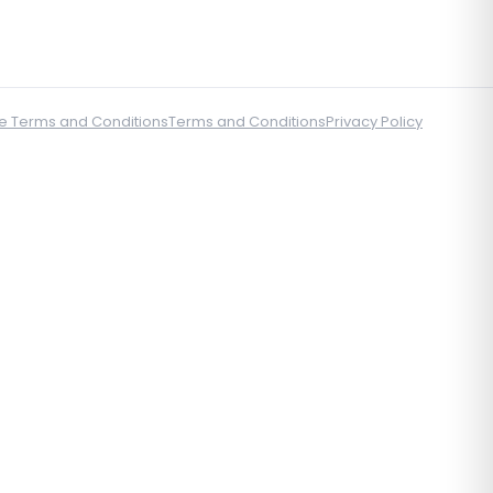
e Terms and Conditions
Terms and Conditions
Privacy Policy