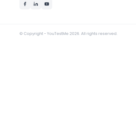
© Copyright - YouTestMe 2026. All rights reserved.