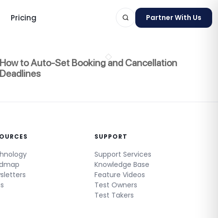
Pricing
Partner With Us
How to Auto-Set Booking and Cancellation
Deadlines
ts
SOURCES
SUPPORT
hnology
Support Services
admap
Knowledge Base
sletters
Feature Videos
gs
Test Owners
Test Takers