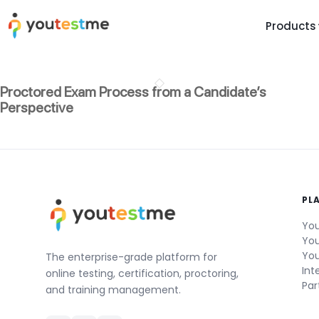
Products
TRUST AND TECHNOLOGY
INFORMATION
PLATFOR
Proctored Exam Process from a Candidate’s
Trust Center
About Us
Y
Perspective
On
Roadmap
Partners
Y
Technology
Investors
AI
Platform Features
Clients
Yo
PL
Support
Careers
St
You
For Candidates
Contact
You
You
See it in
The enterprise-grade platform for
Int
online testing, certification, proctoring,
Watch a f
Par
and training management.