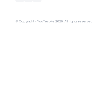
© Copyright - YouTestMe 2026. All rights reserved.