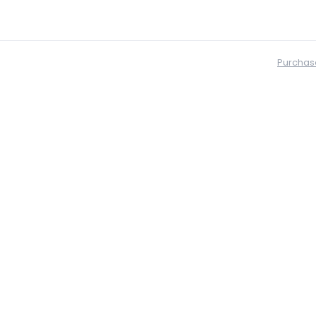
Purchas