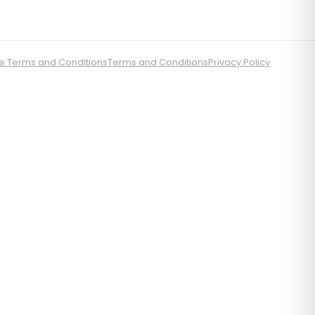
e Terms and Conditions
Terms and Conditions
Privacy Policy