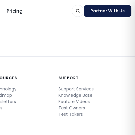
Pricing
Partner With Us
ts
SOURCES
SUPPORT
hnology
Support Services
admap
Knowledge Base
sletters
Feature Videos
gs
Test Owners
Test Takers