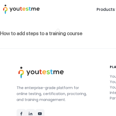
Products
TRUST AND TECHNOLOGY
INFORMATION
PLATFOR
How to add steps to a training course
Trust Center
About Us
Y
On
Roadmap
Partners
Y
Technology
Investors
AI
Platform Features
Clients
PL
Yo
Support
Careers
St
You
You
For Candidates
Contact
You
The enterprise-grade platform for
Int
See it in
online testing, certification, proctoring,
Par
Watch a f
and training management.