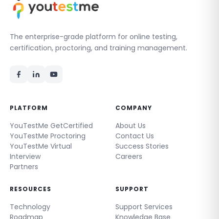
The enterprise-grade platform for online testing,
certification, proctoring, and training management.
PLATFORM
COMPANY
YouTestMe GetCertified
About Us
YouTestMe Proctoring
Contact Us
YouTestMe Virtual
Success Stories
Interview
Careers
Partners
RESOURCES
SUPPORT
Technology
Support Services
Roadmap
Knowledge Base