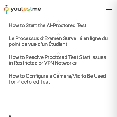
How to Start the AI-Proctored Test
Le Processus d’Examen Surveillé en ligne du
point de vue d’un Étudiant
How to Resolve Proctored Test Start Issues
in Restricted or VPN Networks
How to Configure a Camera/Mic to Be Used
for Proctored Test