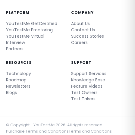
PLATFORM
COMPANY
YouTestMe GetCertified
About Us
YouTestMe Proctoring
Contact Us
YouTestMe Virtual
Success Stories
Interview
Careers
Partners
RESOURCES
SUPPORT
Technology
Support Services
Roadmap
Knowledge Base
Newsletters
Feature Videos
Blogs
Test Owners
Test Takers
© Copyright - YouTestMe 2026. All rights reserved.
Purchase Terms and Conditions
Terms and Conditions