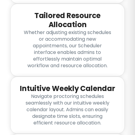
Tailored Resource
Allocation
Whether adjusting existing schedules
or accommodating new
appointments, our Scheduler
interface enables admins to
effortlessly maintain optimal
workflow and resource allocation.
Intuitive Weekly Calendar
Navigate proctoring schedules
seamlessly with our intuitive weekly
calendar layout. Admins can easily
designate time slots, ensuring
efficient resource allocation.