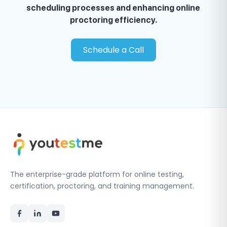
scheduling processes and enhancing online
proctoring efficiency.
Schedule a Call
The enterprise-grade platform for online testing,
certification, proctoring, and training management.