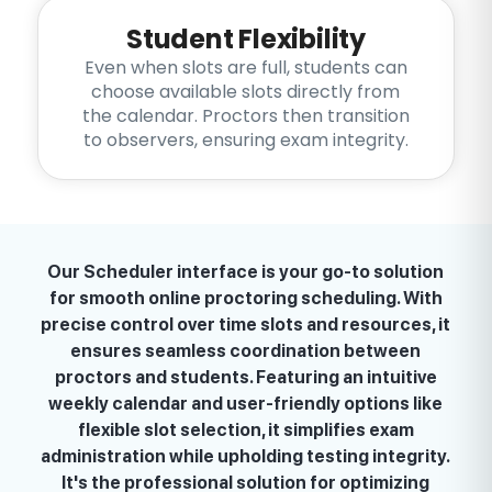
Student Flexibility
Even when slots are full, students can
choose available slots directly from
the calendar. Proctors then transition
to observers, ensuring exam integrity.
Our Scheduler interface is your go-to solution
for smooth online proctoring scheduling. With
precise control over time slots and resources, it
ensures seamless coordination between
proctors and students. Featuring an intuitive
weekly calendar and user-friendly options like
flexible slot selection, it simplifies exam
administration while upholding testing integrity.
It's the professional solution for optimizing