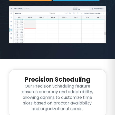
Precision Scheduling
Our Precision Scheduling feature
ensures accuracy and adaptability,
allowing admins to customize time
slots based on proctor availability
and organizational needs.