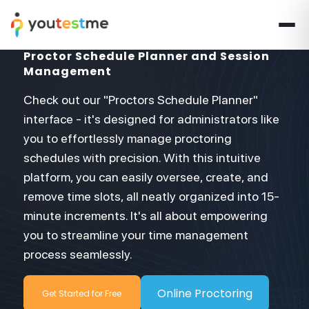
Proctor Schedule Planner and Session
Management
Check out our "Proctors Schedule Planner"
interface - it's designed for administrators like
you to effortlessly manage proctoring
schedules with precision. With this intuitive
platform, you can easily oversee, create, and
remove time slots, all neatly organized into 15-
minute increments. It's all about empowering
you to streamline your time management
process seamlessly.
Online Proctoring
Get Started for Free