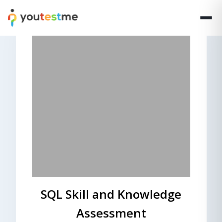
SQL Skill and Knowledge
Assessment