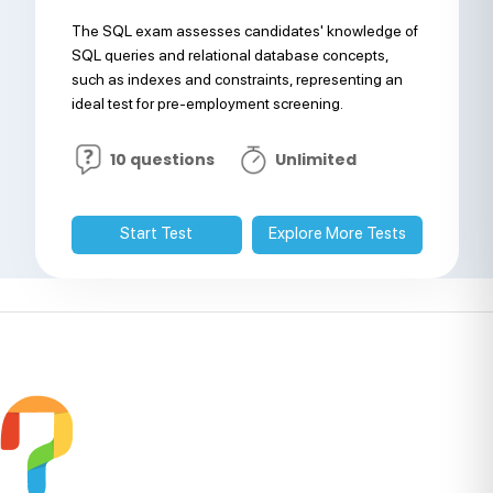
The SQL exam assesses candidates' knowledge of
SQL queries and relational database concepts,
such as indexes and constraints, representing an
ideal test for pre-employment screening.
10 questions
Unlimited
Start Test
Explore More Tests