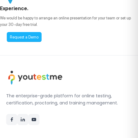
Experience.
We would be happy to arrange an online presentation for your team or set up
your 30-day free trial.
Request a Demo
The enterprise-grade platform for online testing,
certification, proctoring, and training management.