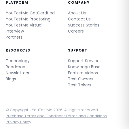
PLATFORM
COMPANY
YouTestMe GetCertified
About Us
YouTestMe Proctoring
Contact Us
YouTestMe Virtual
Success Stories
Interview
Careers
Partners
RESOURCES
SUPPORT
Technology
Support Services
Roadmap
Knowledge Base
Newsletters
Feature Videos
Blogs
Test Owners
Test Takers
© Copyright - YouTestMe 2026. All rights reserved.
Purchase Terms and Conditions
Terms and Conditions
Privacy Policy