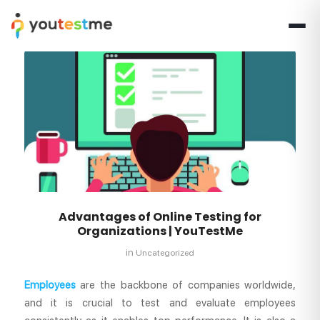
Advantages of Online Testing for
Organizations | YouTestMe
in
Uncategorized
Employees
are the backbone of companies worldwide,
and it is crucial to test and evaluate employees