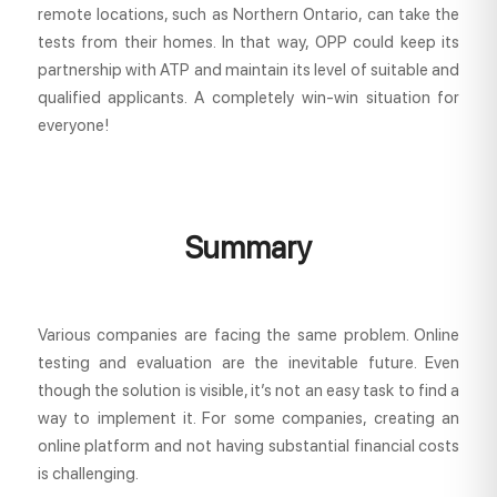
remote locations, such as Northern Ontario, can take the
tests from their homes. In that way, OPP could keep its
partnership with ATP and maintain its level of suitable and
qualified applicants. A completely win-win situation for
everyone!
Summary
Various companies are facing the same problem. Online
testing and evaluation are the inevitable future. Even
though the solution is visible, it’s not an easy task to find a
way to implement it. For some companies, creating an
online platform and not having substantial financial costs
is challenging.