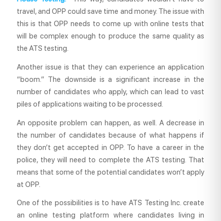
travel, and OPP could save time and money. The issue with
this is that OPP needs to come up with online tests that
will be complex enough to produce the same quality as
the ATS testing.
Another issue is that they can experience an application
“boom.” The downside is a significant increase in the
number of candidates who apply, which can lead to vast
piles of applications waiting to be processed.
An opposite problem can happen, as well. A decrease in
the number of candidates because of what happens if
they don’t get accepted in OPP. To have a career in the
police, they will need to complete the ATS testing. That
means that some of the potential candidates won’t apply
at OPP.
One of the possibilities is to have ATS Testing Inc. create
an online testing platform where candidates living in