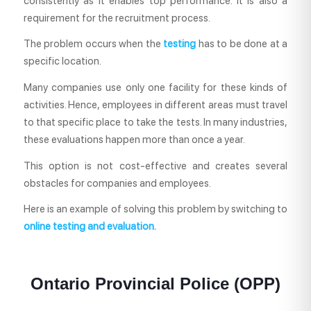
consistently as it enables top performance. It is also a
requirement for the recruitment process.
The problem occurs when the
testing
has to be done at a
specific location.
Many companies use only one facility for these kinds of
activities. Hence, employees in different areas must travel
to that specific place to take the tests. In many industries,
these evaluations happen more than once a year.
This option is not cost-effective and creates several
obstacles for companies and employees.
Here is an example of solving this problem by switching to
online testing
and evaluation.
Ontario Provincial Police (OPP)