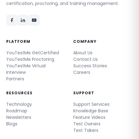
certification, proctoring, and training management.
PLATFORM
COMPANY
YouTestMe GetCertified
About Us
YouTestMe Proctoring
Contact Us
YouTestMe Virtual
Success Stories
Interview
Careers
Partners
RESOURCES
SUPPORT
Technology
Support Services
Roadmap
Knowledge Base
Newsletters
Feature Videos
Blogs
Test Owners
Test Takers