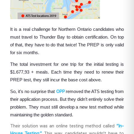
It is a real challenge for Northern Ontario candidates who
must travel to Thunder Bay to obtain certification. On top
of that, they have to do that twice! The PREP is only valid
for six months.
The total investment for one trip for the initial testing is
$1.677,93 + meals. Each time they need to renew their
PREP test, they still incur the base cost above.
So, it’s no surprise that
OPP
removed the ATS testing from
their application process. But they didn’t entirely solve their
problem. They must still develop a new test method while
maintaining the golden standard.
Their solution was an online testing method called
“In-
House Testing.”
This way, candidates wouldn’t have to