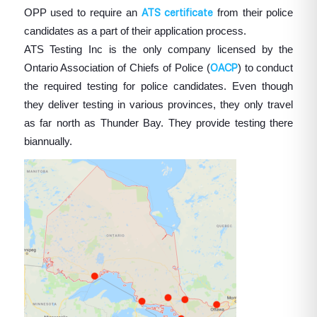
OPP used to require an
ATS certificate
from their police
candidates as a part of their application process.
ATS Testing Inc is the only company licensed by the
Ontario Association of Chiefs of Police (
OACP
) to conduct
the required testing for police candidates. Even though
they deliver testing in various provinces, they only travel
as far north as Thunder Bay. They provide testing there
biannually.