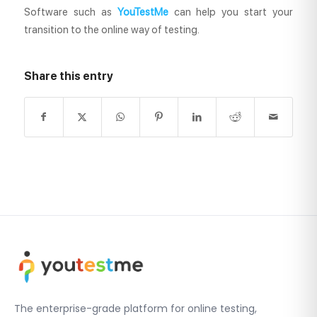
Software such as
YouTestMe
can help you start your
transition to the online way of testing.
Share this entry
The enterprise-grade platform for online testing,