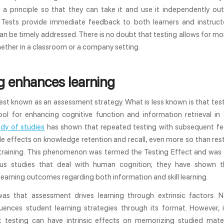
 a principle so that they can take it and use it independently out
 Tests provide immediate feedback to both learners and instruct
n be timely addressed. There is no doubt that testing allows for mo
hether in a classroom or a company setting.
g enhances learning
est known as an assessment strategy. What is less known is that test
ool for enhancing cognitive function and information retrieval in 
dy of studies
has shown that repeated testing with subsequent f
e effects on knowledge retention and recall, even more so than re
 training. This phenomenon was termed the Testing Effect and was 
s studies that deal with human cognition; they have shown t
earning outcomes regarding both information and skill learning.
as that assessment drives learning through extrinsic factors. N
fluences student learning strategies through its format. However, 
 testing can have intrinsic effects on memorizing studied mater