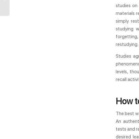
It? | YouTestMe
studies on 
materials 
simply res
studying w
forgettin
restudying.
Studies ag
phenomenon
levels, tho
recall acti
How to
The best wa
An authent
tests and r
desired le