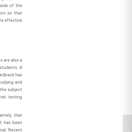
side of the
ors so that
re effective
s are also a
students. A
eedback has
studying and
the subject
hat testing
amely, that
it has been
ial. Recent