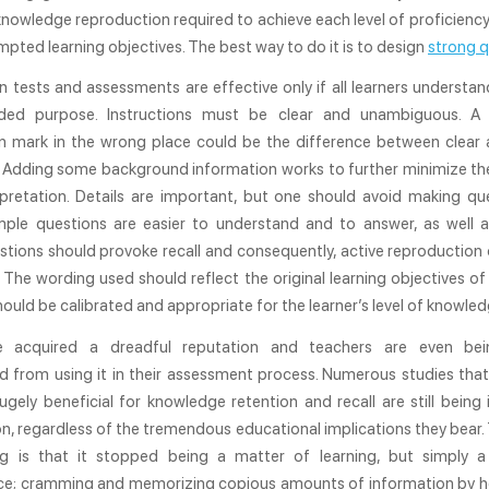
nowledge reproduction required to achieve each level of proficien
mpted learning objectives. The best way to do it is to design
strong q
n tests and assessments are effective only if all learners underst
ended purpose. Instructions must be clear and unambiguous. A
n mark in the wrong place could be the difference between clear 
. Adding some background information works to further minimize the
rpretation. Details are important, but one should avoid making qu
imple questions are easier to understand and to answer, as well a
tions should provoke recall and consequently, active reproduction
The wording used should reflect the original learning objectives of
should be calibrated and appropriate for the learner’s level of knowled
e acquired a dreadful reputation and teachers are even bein
d from using it in their assessment process. Numerous studies that
ugely beneficial for knowledge retention and recall are still being
, regardless of the tremendous educational implications they bear.
ng is that it stopped being a matter of learning, but simply 
e; cramming and memorizing copious amounts of information by he