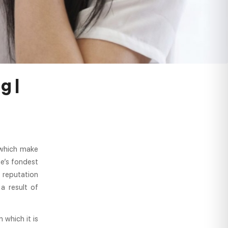
g |
 which make
ne’s fondest
 reputation
a result of
 which it is