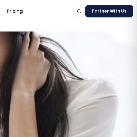
Pricing
Partner With Us
ts