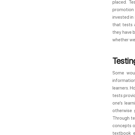
placed. Te
promotion 
invested in
that tests 
they have b
whether we 
Testin
Some woul
information
learners. H
tests provi
one’s lear
otherwise 
Through tes
concepts or
textbook e