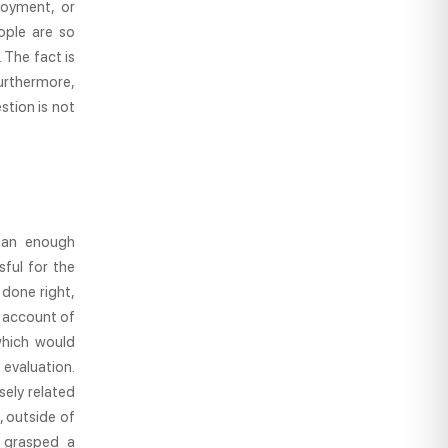
loyment, or
ople are so
 The fact is
Furthermore,
stion is not
han enough
sful for the
 done right,
d account of
which would
evaluation.
sely related
, outside of
y grasped a