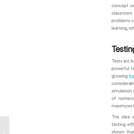
concept or
classroom.
problems ca
learning, w
Testin
Tests are b
powerful t
growing
bo
considerabl
simulation
of numerou
maximizes l
The idea w
testing in
Elearning for Higher
shown that
Education: How Good Is