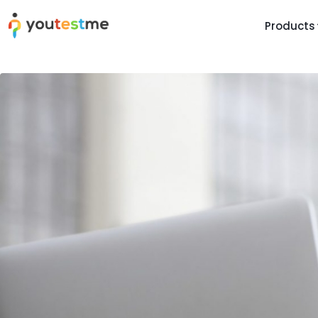
Products
TRUST AND TECHNOLOGY
INFORMATION
PLATFOR
Trust Center
About Us
Y
On
Roadmap
Partners
Y
Technology
Investors
AI
Platform Features
Clients
Yo
Support
Careers
St
For Candidates
Contact
See it in
Watch a f