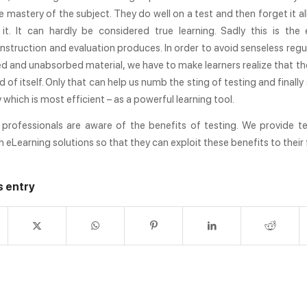
se mastery of the subject. They do well on a test and then forget it al
 it. It can hardly be considered true learning. Sadly this is the
nstruction and evaluation produces. In order to avoid senseless regu
 and unabsorbed material, we have to make learners realize that the
d of itself. Only that can help us numb the sting of testing and finally
y which is most efficient – as a powerful learning tool.
professionals are aware of the benefits of testing. We provide t
h eLearning solutions so that they can exploit these benefits to their f
s entry