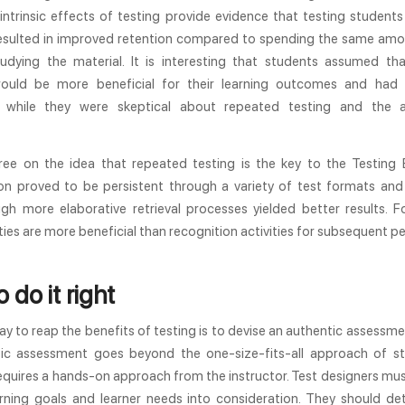
intrinsic effects of testing provide evidence that testing student
resulted in improved retention compared to spending the same amo
tudying the material. It is interesting that students assumed th
ould be more beneficial for their learning outcomes and had
g, while they were skeptical about repeated testing and the 
ree on the idea that repeated testing is the key to the Testing E
 proved to be persistent through a variety of test formats an
ugh more elaborative retrieval processes yielded better results. 
vities are more beneficial than recognition activities for subsequent 
 do it right
y to reap the benefits of testing is to devise an authentic assessme
ic assessment goes beyond the one-size-fits-all approach of s
equires a hands-on approach from the instructor. Test designers mu
arning goals and learner needs into consideration. They should de