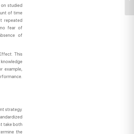
s on studied
unt of time
at repeated
 no fear of
absence of
ffect. This
d knowledge
For example,
performance.
nt strategy.
tandardized
st take both
termine the