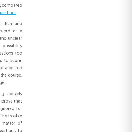
cy, compared
uestions
.
and them and
 word or a
and unclear
 possibility
estions too
s to score.
 of acquired
 the course.
ge.
g actively
 prove that
 ignored for
 The trouble
a matter of
art only to