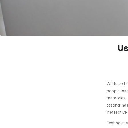
Us
We have be
people lose
memories, 
testing ha
ineffective
Testing is 