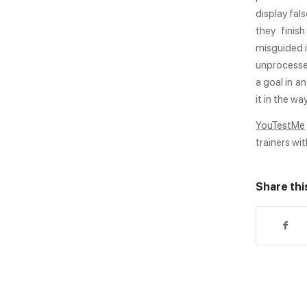
display fal
they finish
misguided i
unprocessed
a goal in an
it in the wa
YouTestMe
trainers wit
Share thi