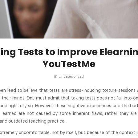
ing Tests to Improve Elearnin
YouTestMe
in
Uncategorized
en lead to believe that tests are stress-inducing torture sessions
 their minds. One must admit that taking tests does not fall into o
and rightfully so. However, these negative experiences and the bad
s earned are not caused by some inherent flaws; rather they are 
 and outdated teaching practice.
extremely uncomfortable, not by itself, but because of the context in