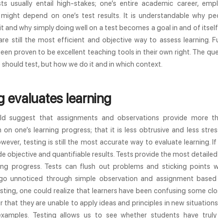
sts usually entail high-stakes; one’s entire academic career, emp
might depend on one’s test results. It is understandable why pe
 it and why simply doing well on a test becomes a goal in and of itself.
are still the most efficient and objective way to assess learning. 
een proven to be excellent teaching tools in their own right. The que
should test, but how we do it and in which context.
g evaluates learning
d suggest that assignments and observations provide more t
 on one’s learning progress; that it is less obtrusive and less stres
owever, testing is still the most accurate way to evaluate learning. If
de objective and quantifiable results. Tests provide the most detaile
ning progress. Tests can flush out problems and sticking points 
go unnoticed through simple observation and assignment based 
ting, one could realize that learners have been confusing some clo
 that they are unable to apply ideas and principles in new situations
xamples. Testing allows us to see whether students have trul