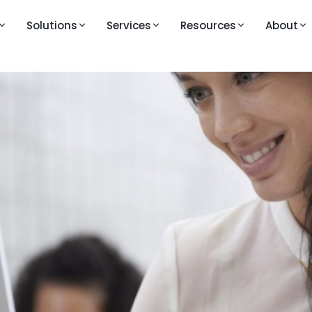
Solutions
Services
Resources
About
M
LEARNING AND VIDEOS
PRESS AND MEDIA
KEY FEATURES
Knowledge Base
Publications
Question Bank
ouTestMe GetCertified
line exam and certification platform
Walkthrough Videos
Blogs
Live Proctoring
ouTestMe Proctoring
Feature Videos – Version 14
Analytics and Repor
-powered remote proctoring
Feature Videos – Version 12
Integrations
uTestMe Virtual Interview
Videos in English
All Features →
ructured video interview platform
Vidéos en français
 action
Videos auf Deutsch
ull product walkthrough
Video klipovi na srpsko-hrvatskom