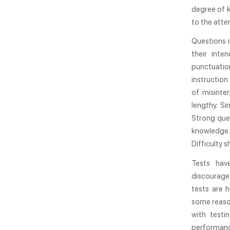
degree of k
to the atte
Questions i
their int
punctuatio
instruction
of misinte
lengthy. S
Strong ques
knowledge. 
Difficulty 
Tests hav
discourage
tests are h
some reason
with testi
performanc