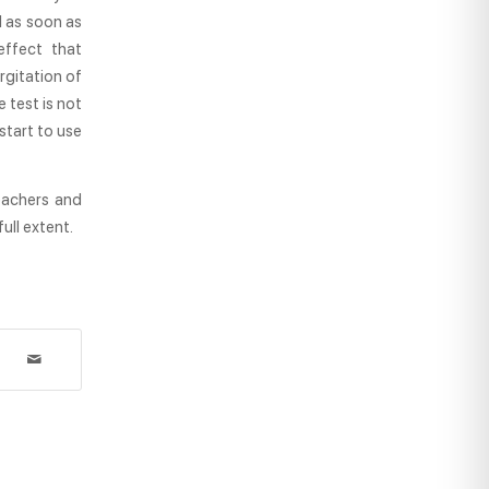
l as soon as
 effect that
rgitation of
 test is not
 start to use
eachers and
ull extent.