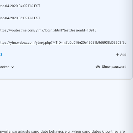
 surveillance adjusts candidate behavior, e.g., when candidates know they are