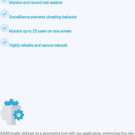
Monitor and record test session
Surveillance prevents cheating behavior
Monitor up to 25 users on one screen
Highly reliable and secure network
Additionally, utilized as a proctoring tool with our application, minimizes the r