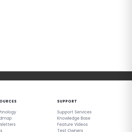
SOURCES
SUPPORT
hnology
Support Services
admap
Knowledge Base
sletters
Feature Videos
gs
Test Owners