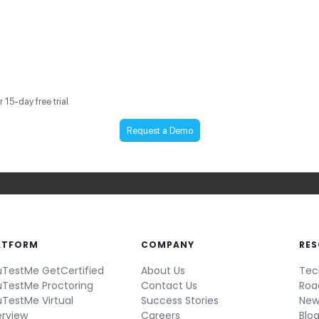
15-day free trial.
Request a Demo
ATFORM
COMPANY
RE
TestMe GetCertified
About Us
Tec
TestMe Proctoring
Contact Us
Ro
TestMe Virtual
Success Stories
New
erview
Careers
Blo