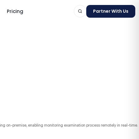
Pricing
Partner With Us
ts
oring on-premise, enabling monitoring examination process remotely in real-time.