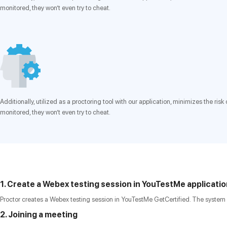
monitored, they won’t even try to cheat.
Additionally, utilized as a proctoring tool with our application, minimizes the r
monitored, they won’t even try to cheat.
1. Create a Webex testing session in YouTestMe applicati
Proctor creates a Webex testing session in YouTestMe GetCertified. The system 
2. Joining a meeting