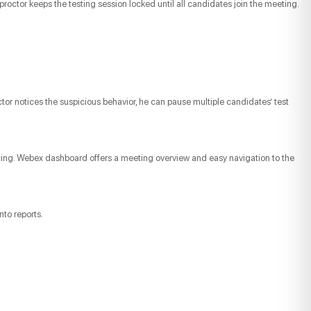
proctor keeps the testing session locked until all candidates join the meeting.
tor notices the suspicious behavior, he can pause multiple candidates’ test
eting. Webex dashboard offers a meeting overview and easy navigation to the
nto reports.