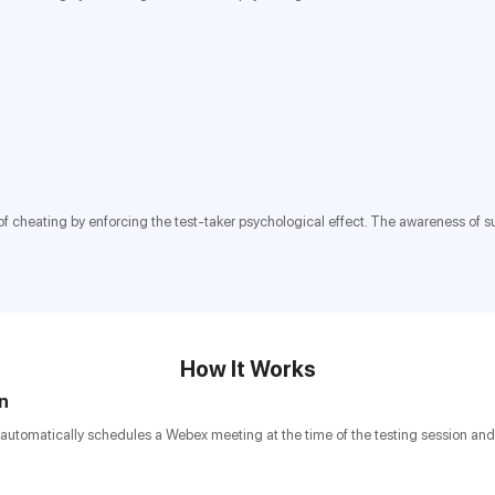
isk of cheating by enforcing the test-taker psychological effect. The awareness of
How It Works
on
automatically schedules a Webex meeting at the time of the testing session and 