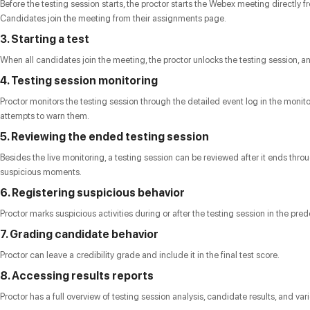
Before the testing session starts, the proctor starts the Webex meeting directly 
Candidates join the meeting from their assignments page.
3. Starting a test
When all candidates join the meeting, the proctor unlocks the testing session, an
4. Testing session monitoring
Proctor monitors the testing session through the detailed event log in the monit
attempts to warn them.
5. Reviewing the ended testing session
Besides the live monitoring, a testing session can be reviewed after it ends t
suspicious moments.
6. Registering suspicious behavior
Proctor marks suspicious activities during or after the testing session in the p
7. Grading candidate behavior
Proctor can leave a credibility grade and include it in the final test score.
8. Accessing results reports
Proctor has a full overview of testing session analysis, candidate results, and va