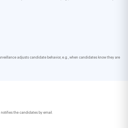
 surveillance adjusts candidate behavior, e.g., when candidates know they are
notifies the candidates by email.