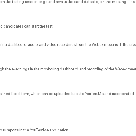
from the testing session page and awaits the candidates to join the meeting. The 
d candidates can start the test.
oring dashboard, audio, and video recordings from the Webex meeting. If the proc
hrough the event logs in the monitoring dashboard and recording of the Webex me
redefined Excel form, which can be uploaded back to YouTestMe and incorporated i
rious reports in the YouTestMe application.