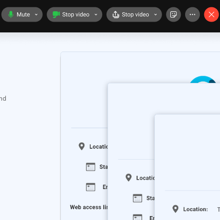
.
and