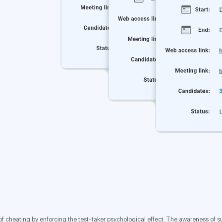
isk of cheating by enforcing the test-taker psychological effect. The awareness of