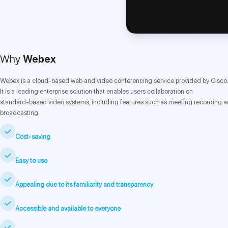
Why
Webex
Webex is a cloud-based web and video conferencing service provided by Cisco
It is a leading enterprise solution that enables users collaboration on
standard-based video systems, including features such as meeting recording 
broadcasting.
Cost-saving
Easy to use
Appealing due to its familiarity and transparency
Accessible and available to everyone