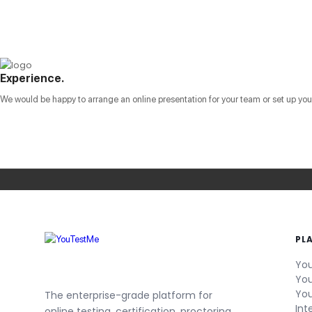
Experience.
We would be happy to arrange an online presentation for your team or set up your 
PL
You
You
You
The enterprise-grade platform for
Int
online testing, certification, proctoring,