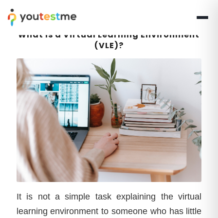
What Is a Virtual Learning Environment
(VLE)?
It is not a simple task explaining the virtual
learning environment to someone who has little