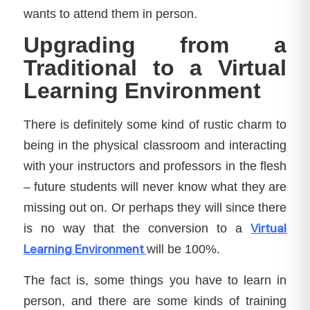
wants to attend them in person.
Upgrading from a
Traditional to a Virtual
Learning Environment
There is definitely some kind of rustic charm to
being in the physical classroom and interacting
with your instructors and professors in the flesh
– future students will never know what they are
missing out on. Or perhaps they will since there
Virtual
is no way that the conversion to a
Learning Environment
will be 100%.
The fact is, some things you have to learn in
person, and there are some kinds of training