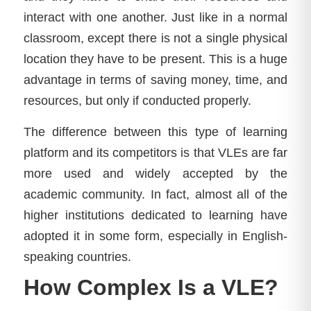
interact with one another. Just like in a normal
classroom, except there is not a single physical
location they have to be present. This is a huge
advantage in terms of saving money, time, and
resources, but only if conducted properly.
The difference between this type of learning
platform and its competitors is that VLEs are far
more used and widely accepted by the
academic community. In fact, almost all of the
higher institutions dedicated to learning have
adopted it in some form, especially in English-
speaking countries.
How Complex Is a VLE?