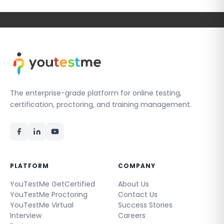
The enterprise-grade platform for online testing,
certification, proctoring, and training management.
PLATFORM
COMPANY
YouTestMe GetCertified
About Us
YouTestMe Proctoring
Contact Us
YouTestMe Virtual
Success Stories
Interview
Careers