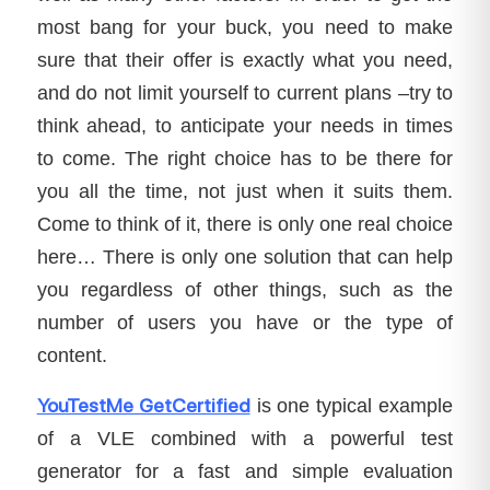
most bang for your buck, you need to make
sure that their offer is exactly what you need,
and do not limit yourself to current plans –try to
think ahead, to anticipate your needs in times
to come. The right choice has to be there for
you all the time, not just when it suits them.
Come to think of it, there is only one real choice
here… There is only one solution that can help
you regardless of other things, such as the
number of users you have or the type of
content.
YouTestMe GetCertified
is one typical example
of a VLE combined with a powerful test
generator for a fast and simple evaluation