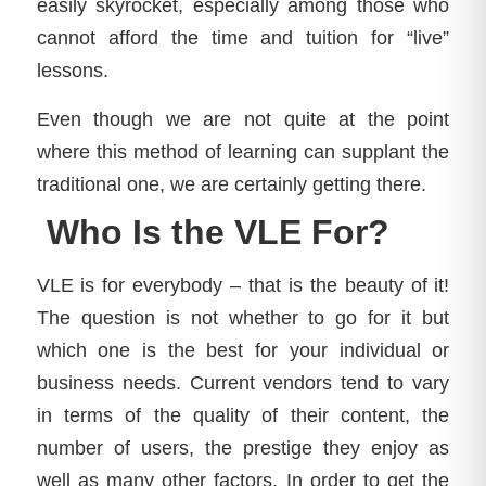
easily skyrocket, especially among those who
cannot afford the time and tuition for “live”
lessons.
Even though we are not quite at the point
where this method of learning can supplant the
traditional one, we are certainly getting there.
Who Is the VLE For?
VLE is for everybody – that is the beauty of it!
The question is not whether to go for it but
which one is the best for your individual or
business needs. Current vendors tend to vary
in terms of the quality of their content, the
number of users, the prestige they enjoy as
well as many other factors. In order to get the