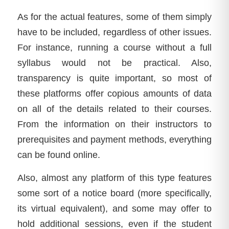
As for the actual features, some of them simply
have to be included, regardless of other issues.
For instance, running a course without a full
syllabus would not be practical. Also,
transparency is quite important, so most of
these platforms offer copious amounts of data
on all of the details related to their courses.
From the information on their instructors to
prerequisites and payment methods, everything
can be found online.
Also, almost any platform of this type features
some sort of a notice board (more specifically,
its virtual equivalent), and some may offer to
hold additional sessions, even if the student