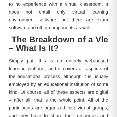
to no experience with a virtual classroom. It
does not entail only virtual learning
environment software, but there are exam
software and other components as well.
The Breakdown of a Vle
– What Is It?
Simply put, this is an entirely web-based
learning platform, and it covers all aspects of
the educational process, although it is usually
employed by an educational institution of some
kind. Of course, all of these aspects are digital
– after all, that is the whole point. All of the
participants are organized into virtual groups,
and they have to share their resources and