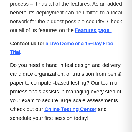
process – it has all of the features. As an added
benefit, its deployment can be limited to a local
network for the biggest possible security. Check
Features page.
out all of its features on the
Contact us for
a Live Demo or a 15-Day Free
Trial
.
Do you need a hand in test design and delivery,
candidate organization, or transition from pen &
paper to computer-based testing? Our team of
professionals assists in managing every step of
your exam to secure large-scale assessments.
Online Testing Center
Check out our
and
schedule your first session today!