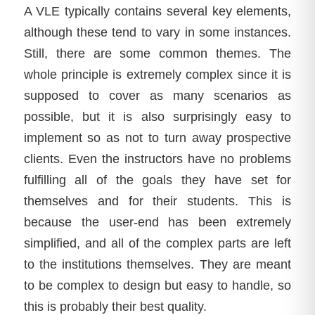
A VLE typically contains several key elements,
although these tend to vary in some instances.
Still, there are some common themes. The
whole principle is extremely complex since it is
supposed to cover as many scenarios as
possible, but it is also surprisingly easy to
implement so as not to turn away prospective
clients. Even the instructors have no problems
fulfilling all of the goals they have set for
themselves and for their students. This is
because the user-end has been extremely
simplified, and all of the complex parts are left
to the institutions themselves. They are meant
to be complex to design but easy to handle, so
this is probably their best quality.