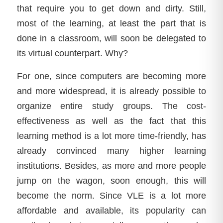
that require you to get down and dirty. Still,
most of the learning, at least the part that is
done in a classroom, will soon be delegated to
its virtual counterpart. Why?
For one, since computers are becoming more
and more widespread, it is already possible to
organize entire study groups. The cost-
effectiveness as well as the fact that this
learning method is a lot more time-friendly, has
already convinced many higher learning
institutions. Besides, as more and more people
jump on the wagon, soon enough, this will
become the norm. Since VLE is a lot more
affordable and available, its popularity can