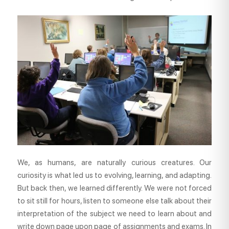
We, as humans, are naturally curious creatures. Our
curiosity is what led us to evolving, learning, and adapting.
But back then, we learned differently. We were not forced
to sit still for hours, listen to someone else talk about their
interpretation of the subject we need to learn about and
write down page upon page of assignments and exams. In