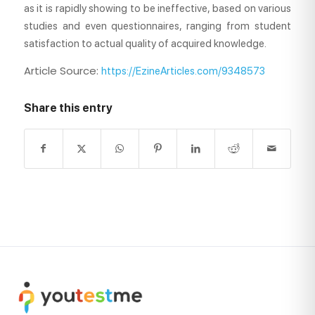
as it is rapidly showing to be ineffective, based on various
studies and even questionnaires, ranging from student
satisfaction to actual quality of acquired knowledge.
Article Source:
https://EzineArticles.com/9348573
Share this entry