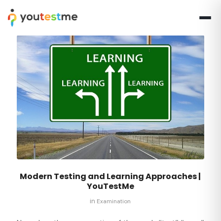
Modern Testing and Learning Approaches |
YouTestMe
in
Examination