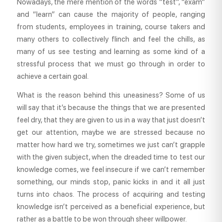
Nowadays, the mere mention of the words “test”, “exam”
and “learn” can cause the majority of people, ranging
from students, employees in training, course takers and
many others to collectively flinch and feel the chills, as
many of us see testing and learning as some kind of a
stressful process that we must go through in order to
achieve a certain goal.
What is the reason behind this uneasiness? Some of us
will say that it’s because the things that we are presented
feel dry, that they are given to us in a way that just doesn’t
get our attention, maybe we are stressed because no
matter how hard we try, sometimes we just can’t grapple
with the given subject, when the dreaded time to test our
knowledge comes, we feel insecure if we can’t remember
something, our minds stop, panic kicks in and it all just
turns into chaos. The process of acquiring and testing
knowledge isn’t perceived as a beneficial experience, but
rather as a battle to be won through sheer willpower.