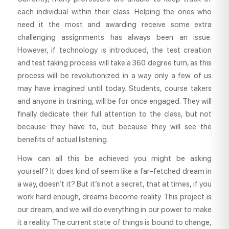
each individual within their class. Helping the ones who
need it the most and awarding receive some extra
challenging assignments has always been an issue.
However, if technology is introduced, the test creation
and test taking process will take a 360 degree turn, as this
process will be revolutionized in a way only a few of us
may have imagined until today. Students, course takers
and anyone in training, will be for once engaged. They will
finally dedicate their full attention to the class, but not
because they have to, but because they will see the
benefits of actual listening.
How can all this be achieved you might be asking
yourself? It does kind of seem like a far-fetched dream in
a way, doesn’t it? But it’s not a secret, that at times, if you
work hard enough, dreams become reality. This project is
our dream, and we will do everything in our power to make
it a reality. The current state of things is bound to change,