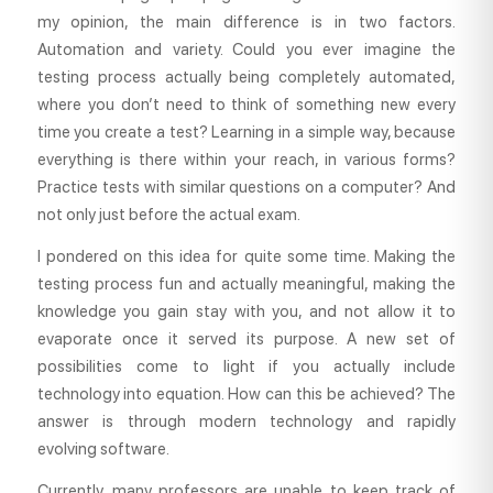
my opinion, the main difference is in two factors.
Automation and variety. Could you ever imagine the
testing process actually being completely automated,
where you don’t need to think of something new every
time you create a test? Learning in a simple way, because
everything is there within your reach, in various forms?
Practice tests with similar questions on a computer? And
not only just before the actual exam.
I pondered on this idea for quite some time. Making the
testing process fun and actually meaningful, making the
knowledge you gain stay with you, and not allow it to
evaporate once it served its purpose. A new set of
possibilities come to light if you actually include
technology into equation. How can this be achieved? The
answer is through modern technology and rapidly
evolving software.
Currently, many professors are unable to keep track of