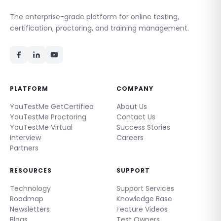
The enterprise-grade platform for online testing,
certification, proctoring, and training management.
PLATFORM
COMPANY
YouTestMe GetCertified
About Us
YouTestMe Proctoring
Contact Us
YouTestMe Virtual
Success Stories
Interview
Careers
Partners
RESOURCES
SUPPORT
Technology
Support Services
Roadmap
Knowledge Base
Newsletters
Feature Videos
Blogs
Test Owners