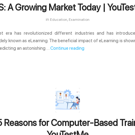
: A Growing Market Today | YouTe
in
,
Education
Examination
et era has revolutionized different industries and has introduce
dely known as eLearning. The beneficial impact of eLearning is sho
edicting an astonishing …
Continue reading
5 Reasons for Computer-Based Train
YouTestMe