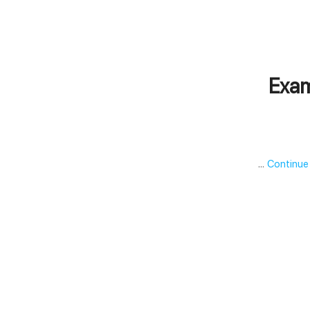
Exam
…
Continue