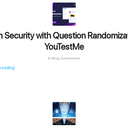
 Security with Question Randomizat
YouTestMe
in
,
Blog
Examination
 reading