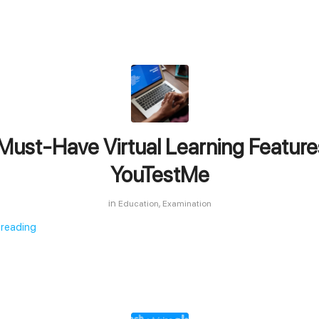
Must-Have Virtual Learning Feature
YouTestMe
in
,
Education
Examination
 reading