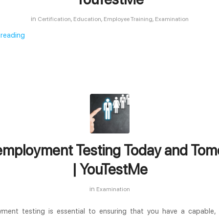
in
,
,
,
Certification
Education
Employee Training
Examination
 reading
employment Testing Today and Tom
| YouTestMe
in
Examination
ment testing is essential to ensuring that you have a capable, 