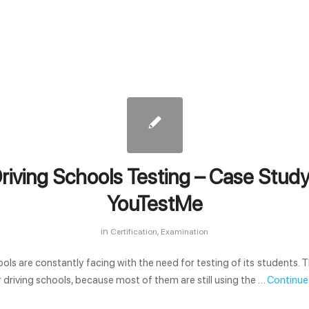
riving Schools Testing – Case Study
YouTestMe
in
,
Certification
Examination
ools are constantly facing with the need for testing of its students. T
r driving schools, because most of them are still using the …
Continue