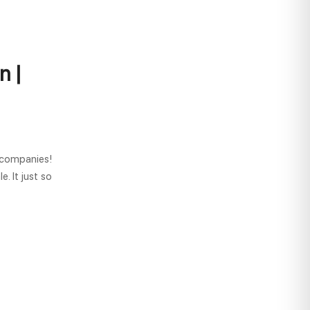
n |
 companies!
. It just so