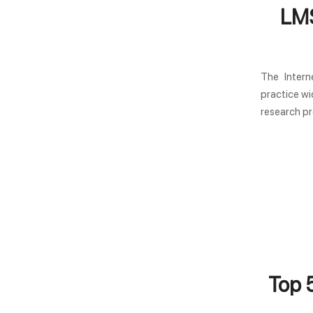
LMS
The Intern
practice wi
research pr
Top 