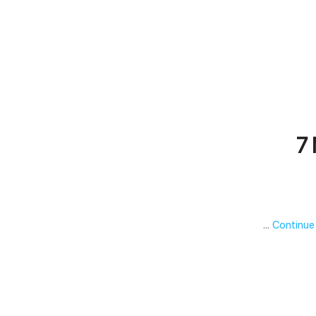
7 
…
Continue