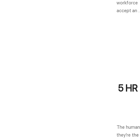
workforce 
accept an 
5 HR 
The human 
they’re the