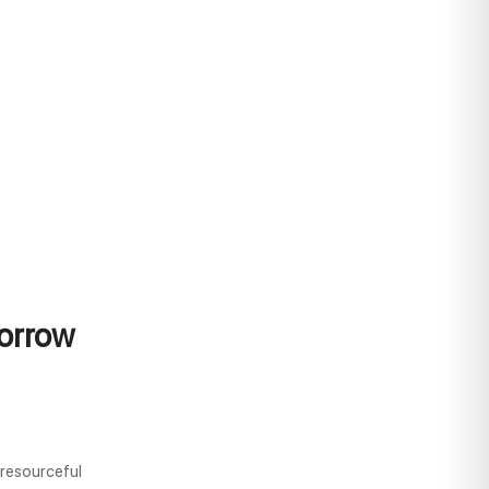
orrow
resourceful