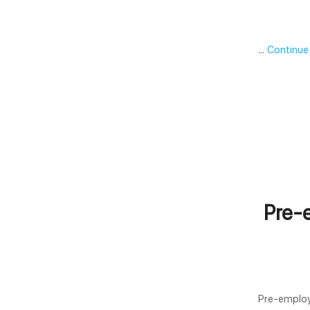
…
Continue
Pre-
Pre-employ