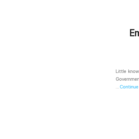
Em
Little kno
Government 
…
Continue