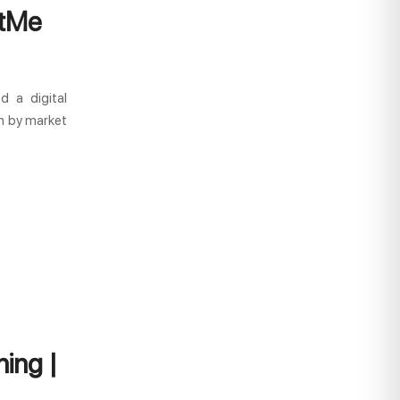
stMe
d a digital
wn by market
ing |