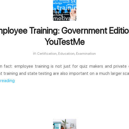
ployee Training: Government Editio
YouTestMe
in
,
,
Certification
Education
Examination
wn fact: employee training is not just for quiz makers and private
training and state testing are also important on a much larger scale
 reading