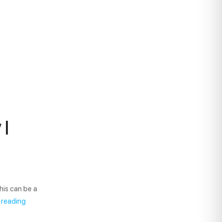
 |
his can be a
 reading