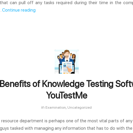
that can pull off any tasks required during their time in the comp
…
Continue reading
Benefits of Knowledge Testing Soft
YouTestMe
in
,
Examination
Uncategorized
resource department is perhaps one of the most vital parts of an
 guys tasked with managing any information that has to do with th