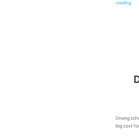
reading
D
Driving sch
big cost fo