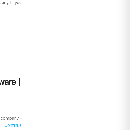
any. If you
ware |
y company –
e …
Continue