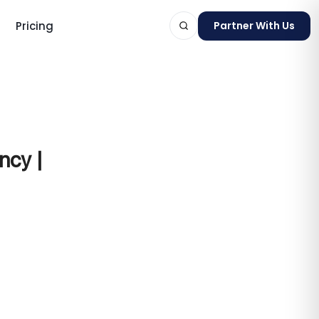
Pricing
Partner With Us
ts
ncy |