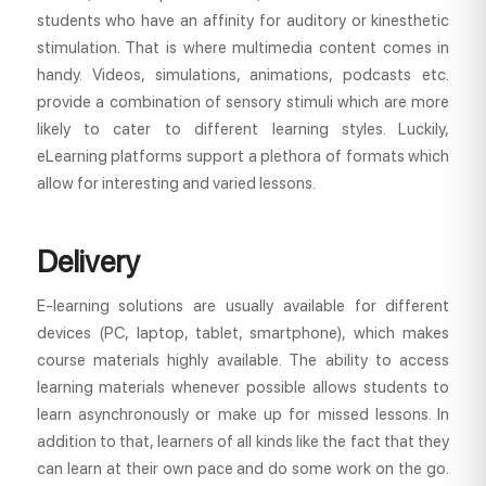
students who have an affinity for auditory or kinesthetic
stimulation. That is where multimedia content comes in
handy. Videos, simulations, animations, podcasts etc.
provide a combination of sensory stimuli which are more
likely to cater to different learning styles. Luckily,
eLearning platforms support a plethora of formats which
allow for interesting and varied lessons.
Delivery
E-learning solutions are usually available for different
devices (PC, laptop, tablet, smartphone), which makes
course materials highly available. The ability to access
learning materials whenever possible allows students to
learn asynchronously or make up for missed lessons. In
addition to that, learners of all kinds like the fact that they
can learn at their own pace and do some work on the go.