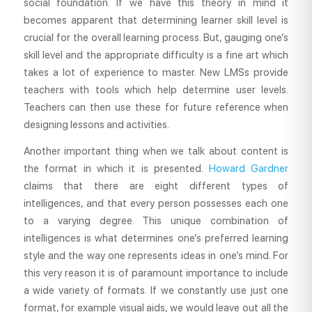
social foundation. If we have this theory in mind it
becomes apparent that determining learner skill level is
crucial for the overall learning process. But, gauging one’s
skill level and the appropriate difficulty is a fine art which
takes a lot of experience to master. New LMSs provide
teachers with tools which help determine user levels.
Teachers can then use these for future reference when
designing lessons and activities.
Another important thing when we talk about content is
the format in which it is presented.
Howard Gardner
claims that there are eight different types of
intelligences, and that every person possesses each one
to a varying degree. This unique combination of
intelligences is what determines one’s preferred learning
style and the way one represents ideas in one’s mind. For
this very reason it is of paramount importance to include
a wide variety of formats. If we constantly use just one
format, for example visual aids, we would leave out all the