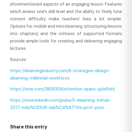
aforementioned aspects of an engaging lesson. Features
which assess one’s skill level and the ability to finely tune
content difficulty make teachers’ lives a lot simpler.
Options for mobile and microlearning (structuring lessons
into chapters) and the richness of supported formats
provide ample tools for creating and delivering engaging
lectures.
Sources:
https://elearningindustry.com/6-strategies-design-
elearning-millennial-workforce
https://time.com/3858309/attention-spans-goldfish/
https://www.linkedin.com/pulse/5-elearning-trends-
2017-milo%C5%A1-luki%C4%87?trk=prof-post
Share this entry