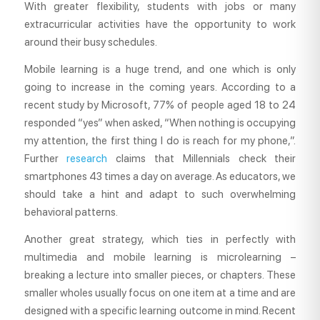
With greater flexibility, students with jobs or many
extracurricular activities have the opportunity to work
around their busy schedules.
Mobile learning is a huge trend, and one which is only
going to increase in the coming years. According to a
recent study by Microsoft, 77% of people aged 18 to 24
responded “yes” when asked, “When nothing is occupying
my attention, the first thing I do is reach for my phone,”.
Further
research
claims that Millennials check their
smartphones 43 times a day on average. As educators, we
should take a hint and adapt to such overwhelming
behavioral patterns.
Another great strategy, which ties in perfectly with
multimedia and mobile learning is microlearning –
breaking a lecture into smaller pieces, or chapters. These
smaller wholes usually focus on one item at a time and are
designed with a specific learning outcome in mind. Recent