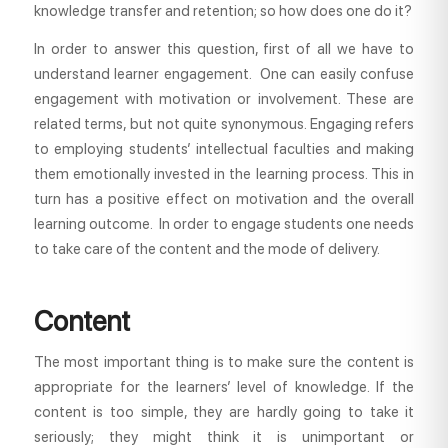
knowledge transfer and retention; so how does one do it?
In order to answer this question, first of all we have to
understand learner engagement. One can easily confuse
engagement with motivation or involvement. These are
related terms, but not quite synonymous. Engaging refers
to employing students’ intellectual faculties and making
them emotionally invested in the learning process. This in
turn has a positive effect on motivation and the overall
learning outcome. In order to engage students one needs
to take care of the content and the mode of delivery.
Content
The most important thing is to make sure the content is
appropriate for the learners’ level of knowledge. If the
content is too simple, they are hardly going to take it
seriously; they might think it is unimportant or