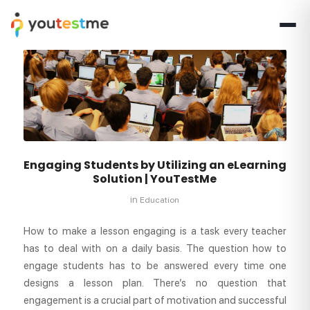
Engaging Students by Utilizing an eLearning
Solution | YouTestMe
in
Education
How to make a lesson engaging is a task every teacher
has to deal with on a daily basis. The question how to
engage students has to be answered every time one
designs a lesson plan. There’s no question that
engagement is a crucial part of motivation and successful