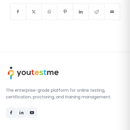
The enterprise-grade platform for online testing,
certification, proctoring, and training management.