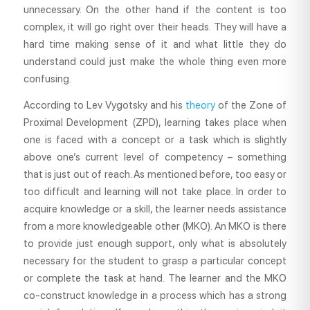
unnecessary. On the other hand if the content is too
complex, it will go right over their heads. They will have a
hard time making sense of it and what little they do
understand could just make the whole thing even more
confusing.
According to Lev Vygotsky and his
theory
of the Zone of
Proximal Development (ZPD), learning takes place when
one is faced with a concept or a task which is slightly
above one’s current level of competency – something
that is just out of reach. As mentioned before, too easy or
too difficult and learning will not take place. In order to
acquire knowledge or a skill, the learner needs assistance
from a more knowledgeable other (MKO). An MKO is there
to provide just enough support, only what is absolutely
necessary for the student to grasp a particular concept
or complete the task at hand. The learner and the MKO
co-construct knowledge in a process which has a strong