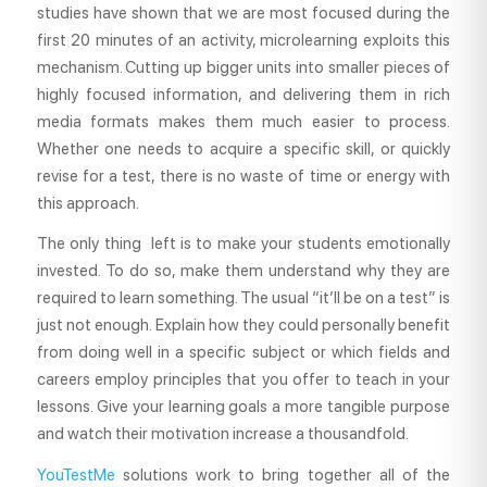
studies have shown that we are most focused during the
first 20 minutes of an activity, microlearning exploits this
mechanism. Cutting up bigger units into smaller pieces of
highly focused information, and delivering them in rich
media formats makes them much easier to process.
Whether one needs to acquire a specific skill, or quickly
revise for a test, there is no waste of time or energy with
this approach.
The only thing left is to make your students emotionally
invested. To do so, make them understand why they are
required to learn something. The usual “it’ll be on a test” is
just not enough. Explain how they could personally benefit
from doing well in a specific subject or which fields and
careers employ principles that you offer to teach in your
lessons. Give your learning goals a more tangible purpose
and watch their motivation increase a thousandfold.
YouTestMe
solutions work to bring together all of the