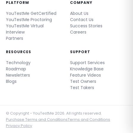
PLATFORM
COMPANY
YouTestMe GetCertified
About Us
YouTestMe Proctoring
Contact Us
YouTestMe Virtual
Success Stories
Interview
Careers
Partners
RESOURCES
SUPPORT
Technology
Support Services
Roadmap
Knowledge Base
Newsletters
Feature Videos
Blogs
Test Owners
Test Takers
© Copyright - YouTestMe 2026. All rights reserved.
Purchase Terms and Conditions
Terms and Conditions
Privacy Policy