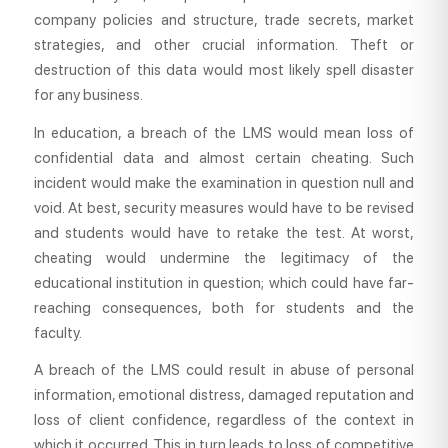
company policies and structure, trade secrets, market
strategies, and other crucial information. Theft or
destruction of this data would most likely spell disaster
for any business.
In education, a breach of the LMS would mean loss of
confidential data and almost certain cheating. Such
incident would make the examination in question null and
void. At best, security measures would have to be revised
and students would have to retake the test. At worst,
cheating would undermine the legitimacy of the
educational institution in question; which could have far-
reaching consequences, both for students and the
faculty.
A breach of the LMS could result in abuse of personal
information, emotional distress, damaged reputation and
loss of client confidence, regardless of the context in
which it occurred. This in turn leads to loss of competitive