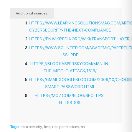
Additional sources:
HTTPS://WWW.LEARNINGSOLUTIONSMAG.COM/ARTICL
CYBERSECURITY-THE-NEXT-COMPLIANCE
HTTPS://EN.WIKIPEDIA.ORG/WIKI/TRANSPORT_LAYER
HTTPS://WWW.SCHNEIER.COM/ACADEMIC/PAPERFILE
SSL.PDF
HTTPS://BLOG.KASPERSKY.COM/MAN-IN-
THE-MIDDLE-ATTACK/1613/
HTTPS://GMAIL.GOOGLEBLOG.COM/2009/10/CHOOS
SMART-PASSWORD.HTML
HTTPS://MOZ.COM/BLOG/SEO-TIPS-
HTTPS-SSL
,
,
,
Tags:
data security
lms
role permissions
ssl