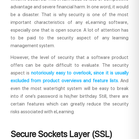
advantage and severe financial harm. In one word, it would
be a disaster. That is why security is one of the most
important characteristics of any eLearning software,
especially one that is open source. A lot of attention has
to be paid to the security aspect of any learning
management system.
However, the level of security that a software product
offers can be quite difficult to evaluate. The security
aspect is
notoriously easy to overlook, since it is usually
excluded from product overviews and feature lists.
And
even the most watertight system will be easy to break
into if one’s password is his/her birthday. Still, there are
certain features which can greatly reduce the security
risks associated with eLearning.
Secure Sockets Layer (SSL)