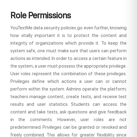
Role Permissions
YouTestMe data security policies go even further, knowing
how vitally important it is to protect the content and
integrity of organizations which provide it. To keep the
system safe, one must make sure that users can perform
actions as intended. In order to access a certain feature in
the system, a user must possess the appropriate privilege.
User roles represent the combination of these privileges.
Privileges define which actions a user can or cannot
perform within the system. Admins operate the platform;
teachers manage content, create tests, and receive test
results and user statistics. Students can access the
content and take tests, ask questions and give feedback
in the comments. However, user roles are not
predetermined. Privileges can be granted or revoked and
freely combined. This allows for greater flexibility since