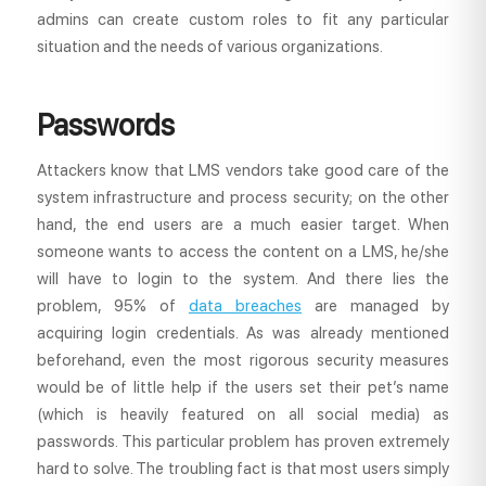
admins can create custom roles to fit any particular
situation and the needs of various organizations.
Passwords
Attackers know that LMS vendors take good care of the
system infrastructure and process security; on the other
hand, the end users are a much easier target. When
someone wants to access the content on a LMS, he/she
will have to login to the system. And there lies the
problem, 95% of
data breaches
are managed by
acquiring login credentials. As was already mentioned
beforehand, even the most rigorous security measures
would be of little help if the users set their pet’s name
(which is heavily featured on all social media) as
passwords. This particular problem has proven extremely
hard to solve. The troubling fact is that most users simply