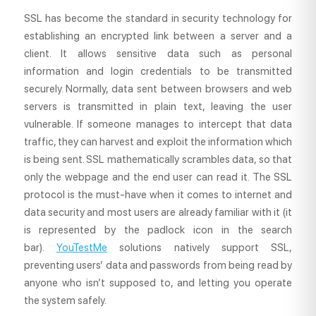
SSL has become the standard in security technology for
establishing an encrypted link between a server and a
client. It allows sensitive data such as personal
information and login credentials to be transmitted
securely. Normally, data sent between browsers and web
servers is transmitted in plain text, leaving the user
vulnerable. If someone manages to intercept that data
traffic, they can harvest and exploit the information which
is being sent. SSL mathematically scrambles data, so that
only the webpage and the end user can read it. The SSL
protocol is the must-have when it comes to internet and
data security and most users are already familiar with it (it
is represented by the padlock icon in the search
bar).
YouTestMe
solutions natively support SSL,
preventing users’ data and passwords from being read by
anyone who isn’t supposed to, and letting you operate
the system safely.