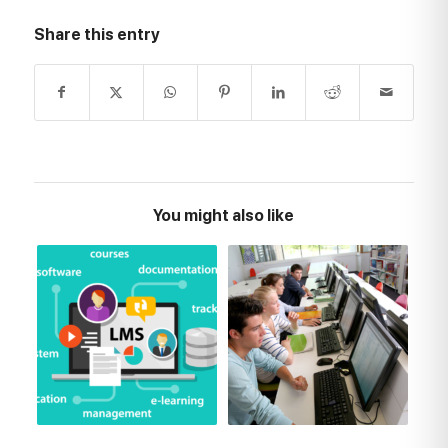
Share this entry
You might also like