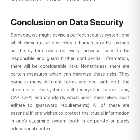
Conclusion on Data Security
Someday, we might devise a perfect security system, one
which eliminates all possibility of human error. But as long
as the system relies on every individual user to be
responsible and guard his/her confidential information,
there will be considerable risks. Nonetheless, there are
certain measures which can minimize these risks. They
come in many different forms and deal with both the
structure of the system itself (encryption, permissions,
CAPTCHA) and standards which users themselves must
adhere to (password requirements). All of these are
essential if one wishes to protect the crucial information
in one’s eLearning system, both in corporate or purely
educational context.