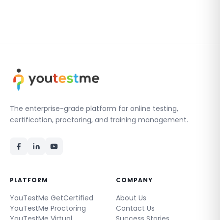
The enterprise-grade platform for online testing,
certification, proctoring, and training management.
PLATFORM
COMPANY
YouTestMe GetCertified
About Us
YouTestMe Proctoring
Contact Us
YouTestMe Virtual
Success Stories