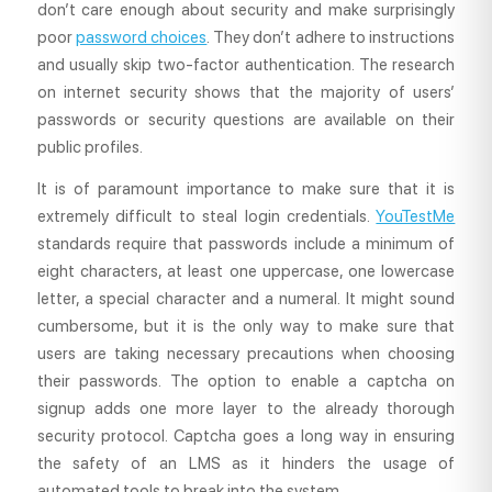
don’t care enough about security and make surprisingly
poor
password choices
. They don’t adhere to instructions
and usually skip two-factor authentication. The research
on internet security shows that the majority of users’
passwords or security questions are available on their
public profiles.
It is of paramount importance to make sure that it is
extremely difficult to steal login credentials.
YouTestMe
standards require that passwords include a minimum of
eight characters, at least one uppercase, one lowercase
letter, a special character and a numeral. It might sound
cumbersome, but it is the only way to make sure that
users are taking necessary precautions when choosing
their passwords. The option to enable a captcha on
signup adds one more layer to the already thorough
security protocol. Captcha goes a long way in ensuring
the safety of an LMS as it hinders the usage of
automated tools to break into the system.