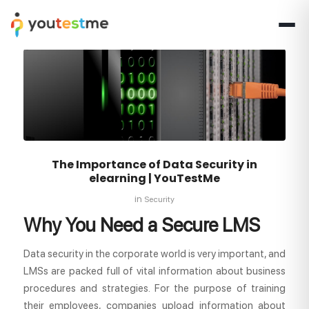
The Importance of Data Security in
elearning | YouTestMe
in
Security
Why You Need a Secure LMS
Data security in the corporate world is very important, and
LMSs are packed full of vital information about business
procedures and strategies. For the purpose of training
their employees, companies upload information about