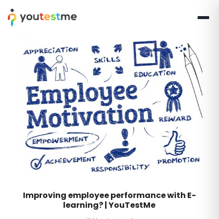
Improving employee performance with E-
learning? | YouTestMe