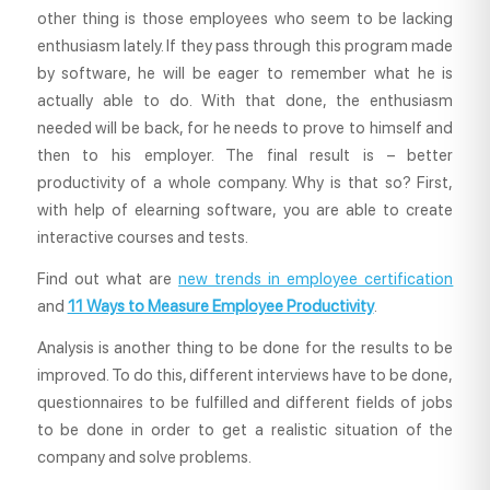
other thing is those employees who seem to be lacking
enthusiasm lately. If they pass through this program made
by software, he will be eager to remember what he is
actually able to do. With that done, the enthusiasm
needed will be back, for he needs to prove to himself and
then to his employer. The final result is – better
productivity of a whole company. Why is that so? First,
with help of elearning software, you are able to create
interactive courses and tests.
Find out what are
new trends in employee certification
and
11 Ways to Measure Employee Productivity
.
Analysis is another thing to be done for the results to be
improved. To do this, different interviews have to be done,
questionnaires to be fulfilled and different fields of jobs
to be done in order to get a realistic situation of the
company and solve problems.