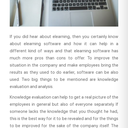
If you did hear about elearning, then you certainly know
about elearning software and how it can help in a
different kind of ways and that elearning software has
much more pros than cons to offer. To improve the
situation in the company and make employees bring the
results as they used to do earlier, software can be also
used. Two big things to be mentioned are knowledge
evaluation and analysis.
Knowledge evaluation can help to get a real picture of the
employees in general but also of everyone separately. If
someone lacks the knowledge that you thought he had,
this is the best way for it to be revealed and for the things
to be improved for the sake of the company itself. The