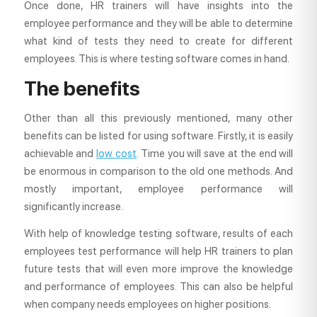
Once done, HR trainers will have insights into the
employee performance and they will be able to determine
what kind of tests they need to create for different
employees. This is where testing software comes in hand.
The benefits
Other than all this previously mentioned, many other
benefits can be listed for using software. Firstly, it is easily
achievable and
low cost
. Time you will save at the end will
be enormous in comparison to the old one methods. And
mostly important, employee performance will
significantly increase.
With help of knowledge testing software, results of each
employees test performance will help HR trainers to plan
future tests that will even more improve the knowledge
and performance of employees. This can also be helpful
when company needs employees on higher positions.