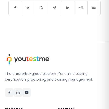
The enterprise-grade platform for online testing,
certification, proctoring, and training management.