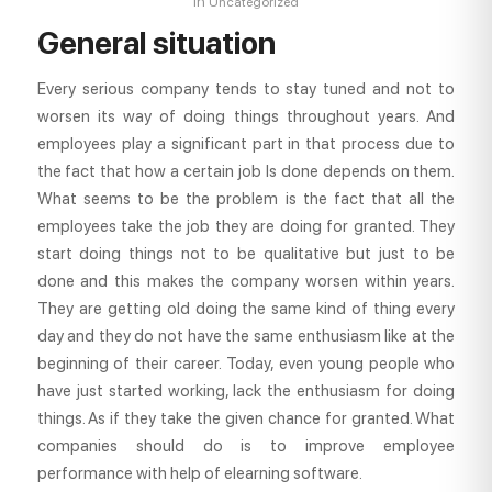
in
Uncategorized
General situation
Every serious company tends to stay tuned and not to
worsen its way of doing things throughout years. And
employees play a significant part in that process due to
the fact that how a certain job Is done depends on them.
What seems to be the problem is the fact that all the
employees take the job they are doing for granted. They
start doing things not to be qualitative but just to be
done and this makes the company worsen within years.
They are getting old doing the same kind of thing every
day and they do not have the same enthusiasm like at the
beginning of their career. Today, even young people who
have just started working, lack the enthusiasm for doing
things. As if they take the given chance for granted. What
companies should do is to improve employee
performance with help of elearning software.