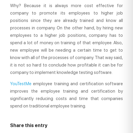
Why? Because it is always more cost effective for
company to promote its employees to higher job
positions since they are already trained and know all
processes in company. On the other hand, by hiring new
employees to a higher job positions, company has to
spend a lot of money on training of that employee. Also,
new employee will be needing a certain time to get to
know with all of the processes of company. That way said,
it is not so hard to conclude how profitable it can be for
company to implement knowledge testing software.
YouTestMe
employee training and certification software
improves the employee training and certification by
significantly reducing costs and time that companies
spend on traditional employee training.
Share this entry