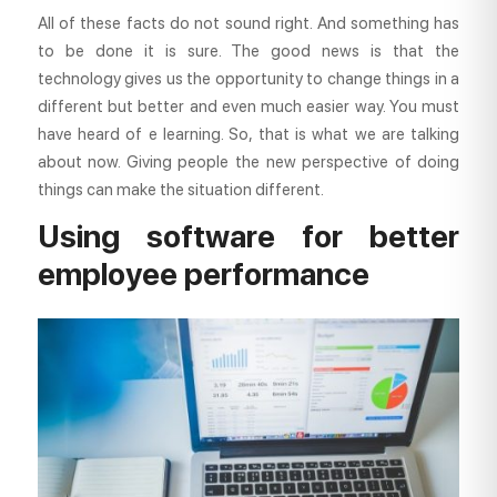
All of these facts do not sound right. And something has
to be done it is sure. The good news is that the
technology gives us the opportunity to change things in a
different but better and even much easier way. You must
have heard of e learning. So, that is what we are talking
about now. Giving people the new perspective of doing
things can make the situation different.
Using software for better
employee performance