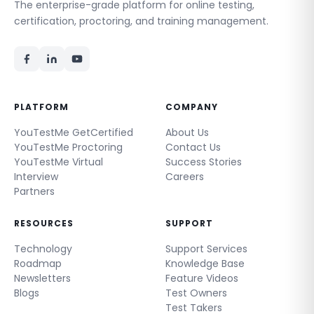
The enterprise-grade platform for online testing,
certification, proctoring, and training management.
PLATFORM
COMPANY
YouTestMe GetCertified
About Us
YouTestMe Proctoring
Contact Us
YouTestMe Virtual
Success Stories
Interview
Careers
Partners
RESOURCES
SUPPORT
Technology
Support Services
Roadmap
Knowledge Base
Newsletters
Feature Videos
Blogs
Test Owners
Test Takers