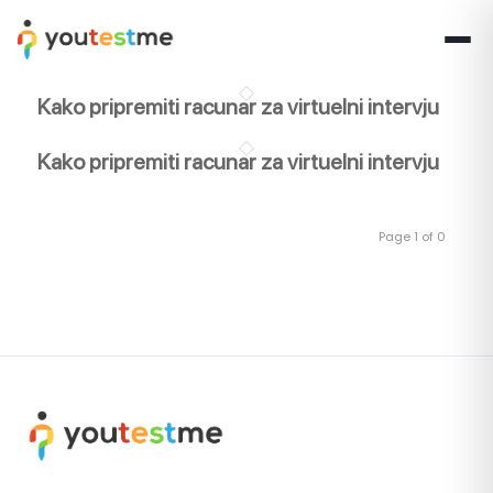
Kako pripremiti racunar za virtuelni intervju
Kako pripremiti racunar za virtuelni intervju
Page 1 of 0