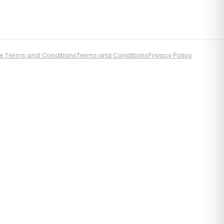
e Terms and Conditions
Terms and Conditions
Privacy Policy