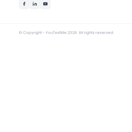
© Copyright - YouTestMe 2026. All rights reserved.