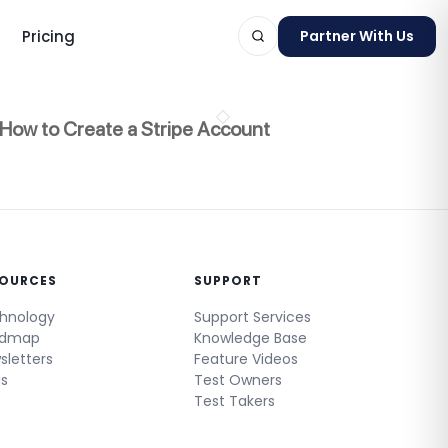
Pricing
Partner With Us
How to Create a Stripe Account
ts
SOURCES
SUPPORT
hnology
Support Services
admap
Knowledge Base
sletters
Feature Videos
gs
Test Owners
Test Takers