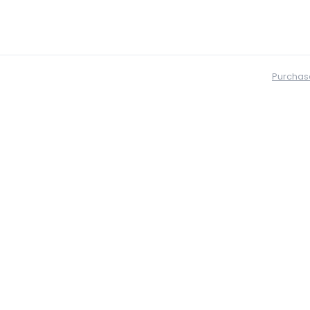
Purchas