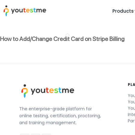
Products
TRUST AND TECHNOLOGY
INFORMATION
PLATFOR
How to Add/Change Credit Card on Stripe Billing
Trust Center
About Us
Y
On
Roadmap
Partners
Y
Technology
Investors
AI
Platform Features
Clients
Yo
PL
Support
Careers
St
You
For Candidates
Contact
You
You
See it in
The enterprise-grade platform for
Int
online testing, certification, proctoring,
Watch a f
Par
and training management.