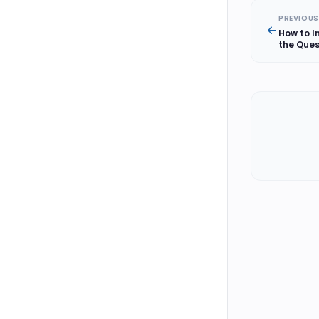
PREVIOUS
How to I
the Ques