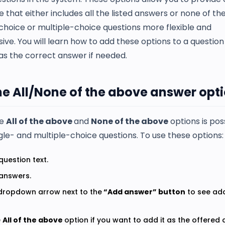
e that either includes all the listed answers or none of t
choice or multiple-choice questions more flexible and
ve. You will learn how to add these options to a questio
s the correct answer if needed.
he All/None of the above answer opt
he
All of the above
and
None of the above
options is po
gle- and multiple-choice questions. To use these options:
question text.
 answers.
 dropdown arrow next to the
“Add answer” button
to see add
e
All of the above
option if you want to add it as the offered