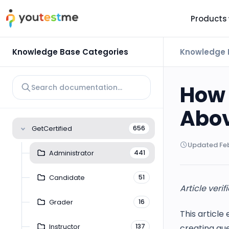
Products
TRUST AND TECHNOLOGY
INFORMATION
PLATFOR
Knowledge Base Categories
Knowledge 
Trust Center
About Us
Y
On
Roadmap
Partners
How 
Y
Technology
Investors
Abov
AI
Platform Features
Clients
GetCertified
656
Yo
Support
Careers
Updated Feb
St
Administrator
441
For Candidates
Contact
Candidate
51
See it in
Article verif
Watch a f
Grader
16
This article
Instructor
137
creating que