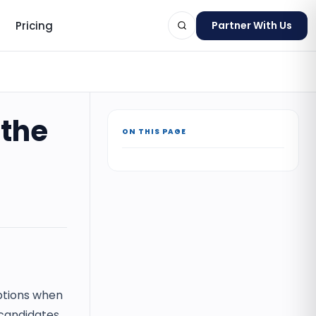
Pricing
Partner With Us
 the
ON THIS PAGE
ts
tions when
 candidates