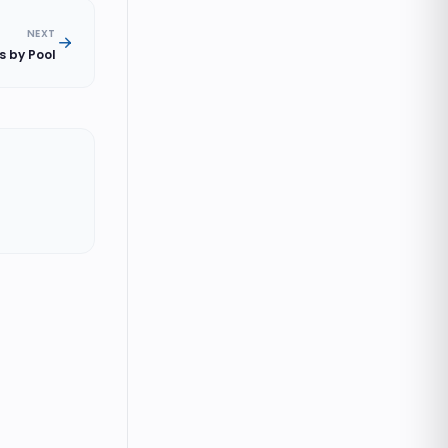
NEXT
s by Pool