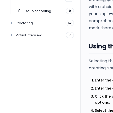
with a choic
Troubleshooting
9
your single-
comprehensi
Proctoring
52
mark them a
Virtual Interview
7
Using t
Selecting t
creating sin
Enter the 
Enter the
Click the
options.
Select th