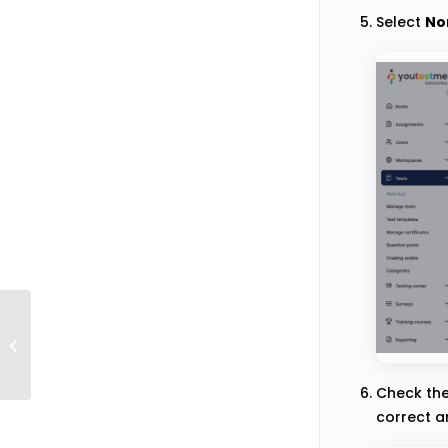
Select
No
How to Import an Audio Recording of
the Question
Check th
correct a