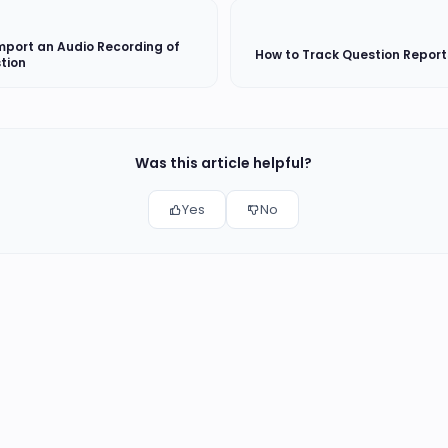
mport an Audio Recording of
How to Track Question Report
tion
Was this article helpful?
Yes
No