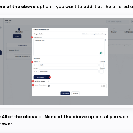
ne of the above
option if you want to add it as the offered 
e
All of the above
or
None of the above
options if you want i
nswer.