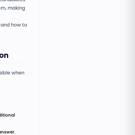
hem, making
n and how to
ion
ssible when
itional
 answer.