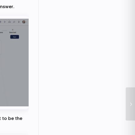
answer.
Ho
t to be the