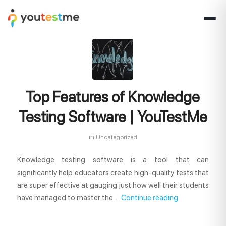
Top Features of Knowledge
Testing Software | YouTestMe
in
Uncategorized
Knowledge testing software is a tool that can
significantly help educators create high-quality tests that
are super effective at gauging just how well their students
have managed to master the …
Continue reading