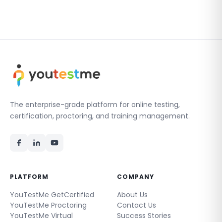
The enterprise-grade platform for online testing,
certification, proctoring, and training management.
PLATFORM
COMPANY
YouTestMe GetCertified
About Us
YouTestMe Proctoring
Contact Us
YouTestMe Virtual
Success Stories