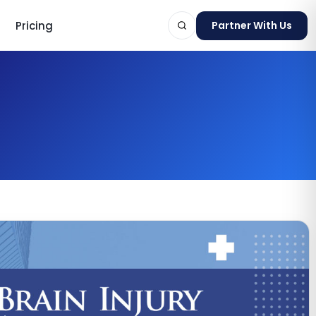
Pricing
Partner With Us
ts