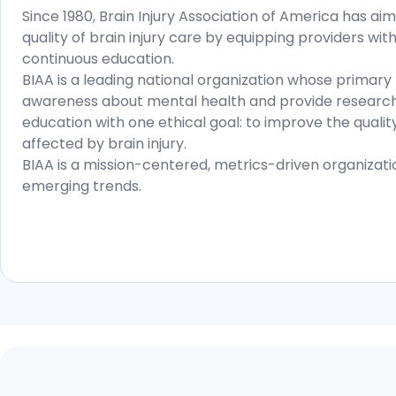
Since 1980, Brain Injury Association of America has a
quality of brain injury care by equipping providers wit
continuous education.
BIAA is a leading national organization whose primary m
awareness about mental health and provide research
education with one ethical goal: to improve the quality 
affected by brain injury.
BIAA is a mission-centered, metrics-driven organizat
emerging trends.