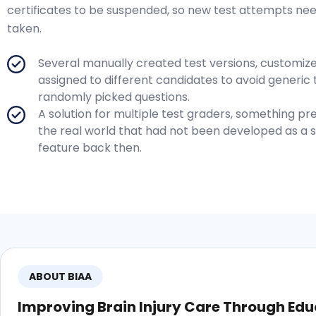
certificates to be suspended, so new test attempts ne
taken.
Several manually created test versions, customiz
assigned to different candidates to avoid generic 
randomly picked questions.
A solution for multiple test graders, something pre
the real world that had not been developed as a 
feature back then.
ABOUT BIAA
Improving Brain Injury Care Through Edu