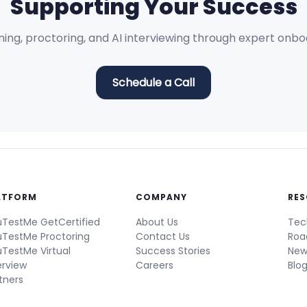
Supporting Your Success
ning, proctoring, and AI interviewing through expert onb
Schedule a Call
ATFORM
COMPANY
RE
TestMe GetCertified
About Us
Tec
TestMe Proctoring
Contact Us
Ro
TestMe Virtual
Success Stories
New
erview
Careers
Blo
tners