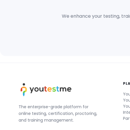
We enhance your testing, trai
PL
You
You
You
The enterprise-grade platform for
Int
online testing, certification, proctoring,
Par
and training management.