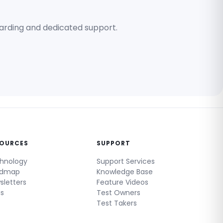
oarding and dedicated support.
SOURCES
SUPPORT
hnology
Support Services
admap
Knowledge Base
sletters
Feature Videos
gs
Test Owners
Test Takers