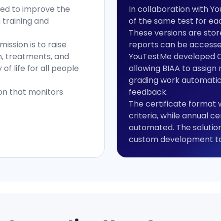
imed to improve the
In collaboration with Y
h training and
of the same test for ea
These versions are store
ission is to raise
reports can be accessed
, treatments, and
YouTestMe developed Co
of life for all people
allowing BIAA to assign 
grading work automatic
ion that monitors
feedback.
The certificate format
criteria, while annual c
automated. The solution
custom development tai