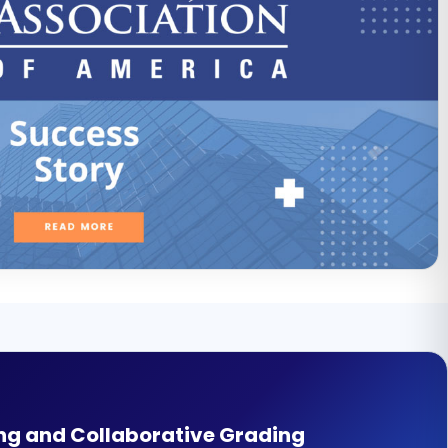
ng and Collaborative Grading