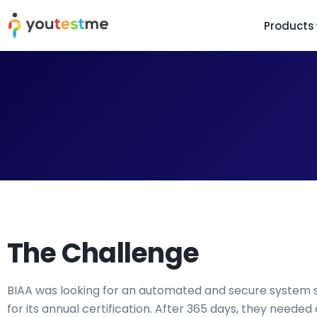
Products
TRUST AND TECHNOLOGY
INFORMATION
PLATFOR
Trust Center
About Us
Y
On
Roadmap
Partners
Y
Technology
Investors
AI
Platform Features
Clients
Yo
Support
Careers
St
For Candidates
Contact
The Challenge
See it in
Watch a f
BIAA was looking for an automated and secure system s
for its annual certification. After 365 days, they needed 