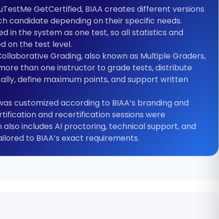
ouTestMe GetCertified, BIAA creates different versions
ch candidate depending on their specific needs.
d in the system as one test, so all statistics and
 on the test level.
llaborative Grading, also known as Multiple Graders,
more than one instructor to grade tests, distribute
ally, define maximum points, and support written
 was customized according to BIAA’s branding and
ertification and recertification sessions were
 also includes AI proctoring, technical support, and
lored to BIAA’s exact requirements.