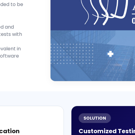
eded to be
ed and
tests with
valent in
software
SOLUTION
cation
Customized Testi