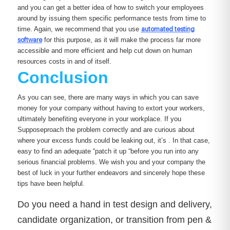
and you can get a better idea of how to switch your employees
around by issuing them specific performance tests from time to
time. Again, we recommend that you use
automated testing
software
for this purpose, as it will make the process far more
accessible and more efficient and help cut down on human
resources costs in and of itself.
Conclusion
As you can see, there are many ways in which you can save
money for your company without having to extort your workers,
ultimately benefiting everyone in your workplace. If you
Supposeproach the problem correctly and are curious about
where your excess funds could be leaking out, it’s . In that case,
easy to find an adequate “patch it up “before you run into any
serious financial problems. We wish you and your company the
best of luck in your further endeavors and sincerely hope these
tips have been helpful.
Do you need a hand in test design and delivery,
candidate organization, or transition from pen &