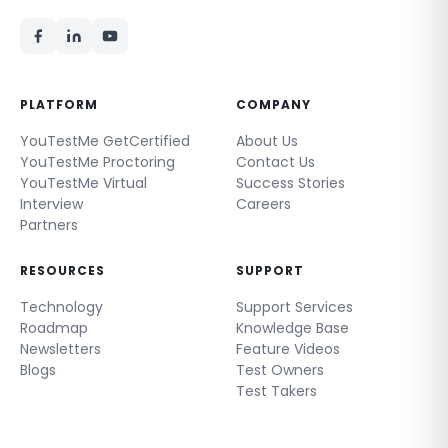
PLATFORM
COMPANY
YouTestMe GetCertified
About Us
YouTestMe Proctoring
Contact Us
YouTestMe Virtual
Success Stories
Interview
Careers
Partners
RESOURCES
SUPPORT
Technology
Support Services
Roadmap
Knowledge Base
Newsletters
Feature Videos
Blogs
Test Owners
Test Takers