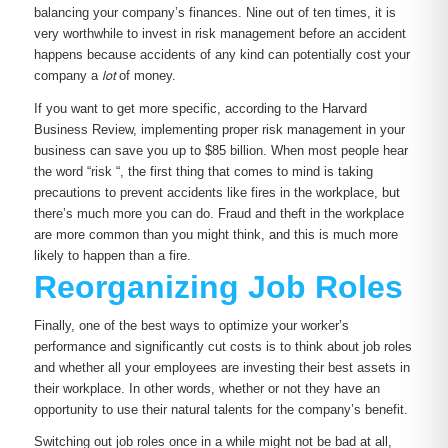
balancing your company’s finances. Nine out of ten times, it is
very worthwhile to invest in risk management before an accident
happens because accidents of any kind can potentially cost your
company a
lot
of money.
If you want to get more specific, according to the Harvard
Business Review, implementing proper risk management in your
business can save you up to $85 billion. When most people hear
the word “risk “, the first thing that comes to mind is taking
precautions to prevent accidents like fires in the workplace, but
there’s much more you can do. Fraud and theft in the workplace
are more common than you might think, and this is much more
likely to happen than a fire.
Reorganizing Job Roles
Finally, one of the best ways to optimize your worker’s
performance and significantly cut costs is to think about job roles
and whether all your employees are investing their best assets in
their workplace. In other words, whether or not they have an
opportunity to use their natural talents for the company’s benefit.
Switching out job roles once in a while might not be bad at all,