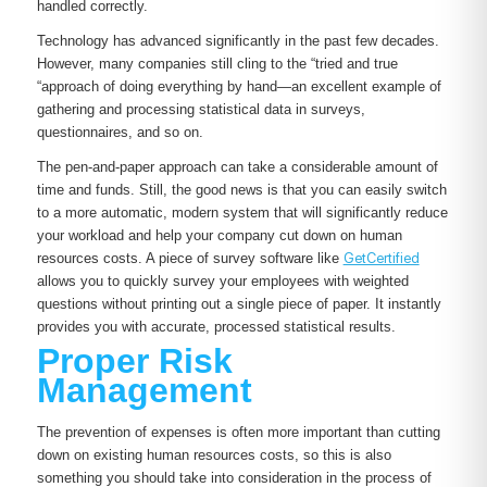
handled correctly.
Technology has advanced significantly in the past few decades.
However, many companies still cling to the “tried and true
“approach of doing everything by hand—an excellent example of
gathering and processing statistical data in surveys,
questionnaires, and so on.
The pen-and-paper approach can take a considerable amount of
time and funds. Still, the good news is that you can easily switch
to a more automatic, modern system that will significantly reduce
your workload and help your company cut down on human
resources costs. A piece of survey software like
GetCertified
allows you to quickly survey your employees with weighted
questions without printing out a single piece of paper. It instantly
provides you with accurate, processed statistical results.
Proper Risk
Management
The prevention of expenses is often more important than cutting
down on existing human resources costs, so this is also
something you should take into consideration in the process of