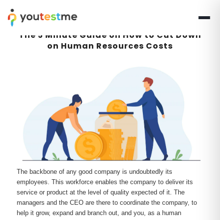
The 5 Minute Guide on How to Cut Down
on Human Resources Costs
The backbone of any good company is undoubtedly its
employees. This workforce enables the company to deliver its
service or product at the level of quality expected of it. The
managers and the CEO are there to coordinate the company, to
help it grow, expand and branch out, and you, as a human