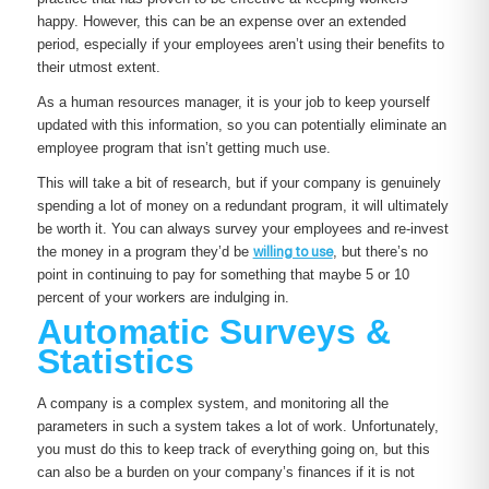
happy. However, this can be an expense over an extended
period, especially if your employees aren’t using their benefits to
their utmost extent.
As a human resources manager, it is your job to keep yourself
updated with this information, so you can potentially eliminate an
employee program that isn’t getting much use.
This will take a bit of research, but if your company is genuinely
spending a lot of money on a redundant program, it will ultimately
be worth it. You can always survey your employees and re-invest
the money in a program they’d be
willing to use
, but there’s no
point in continuing to pay for something that maybe 5 or 10
percent of your workers are indulging in.
Automatic Surveys &
Statistics
A company is a complex system, and monitoring all the
parameters in such a system takes a lot of work. Unfortunately,
you must do this to keep track of everything going on, but this
can also be a burden on your company’s finances if it is not