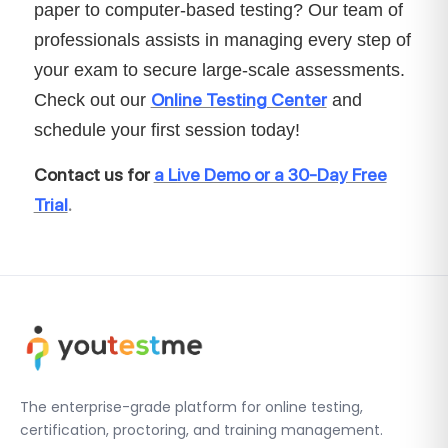
paper to computer-based testing? Our team of
professionals assists in managing every step of
your exam to secure large-scale assessments.
Online Testing Center
Check out our
and
schedule your first session today!
Contact us for
a Live Demo or a 30-Day Free
Trial
.
The enterprise-grade platform for online testing,
certification, proctoring, and training management.