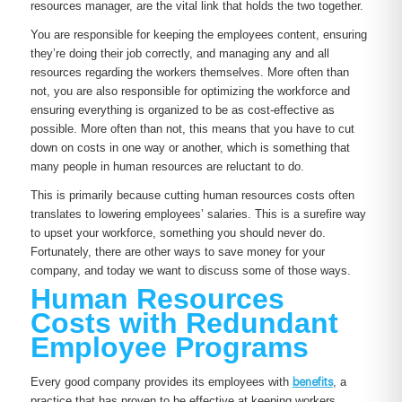
resources manager, are the vital link that holds the two together.
You are responsible for keeping the employees content, ensuring
they’re doing their job correctly, and managing any and all
resources regarding the workers themselves. More often than
not, you are also responsible for optimizing the workforce and
ensuring everything is organized to be as cost-effective as
possible. More often than not, this means that you have to cut
down on costs in one way or another, which is something that
many people in human resources are reluctant to do.
This is primarily because cutting human resources costs often
translates to lowering employees’ salaries. This is a surefire way
to upset your workforce, something you should never do.
Fortunately, there are other ways to save money for your
company, and today we want to discuss some of those ways.
Human Resources
Costs with Redundant
Employee Programs
Every good company provides its employees with
benefits
, a
practice that has proven to be effective at keeping workers