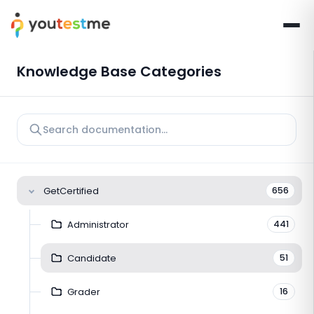
Knowledge Base Categories
GetCertified
656
Administrator
441
Candidate
51
Grader
16