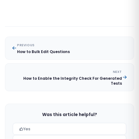
PREVIOUS
How to Bulk Edit Questions
NEXT
How to Enable the Integrity Check For Generated
Tests
Was this article helpful?
Yes