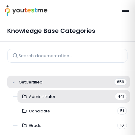
Knowledge Base Categories
GetCertified
656
Administrator
441
Candidate
51
Grader
16