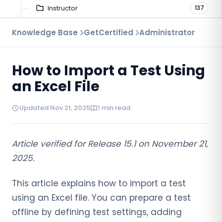
Instructor
137
Troubleshooting
Knowledge Base
GetCertified
Administrator
9
Proctoring
52
How to Import a Test Using
Virtual Interview
7
an Excel File
Updated Nov 21, 2025
1 min read
Article verified for Release 15.1 on November 21,
2025.
This article explains how to import a test
using an Excel file. You can prepare a test
offline by defining test settings, adding