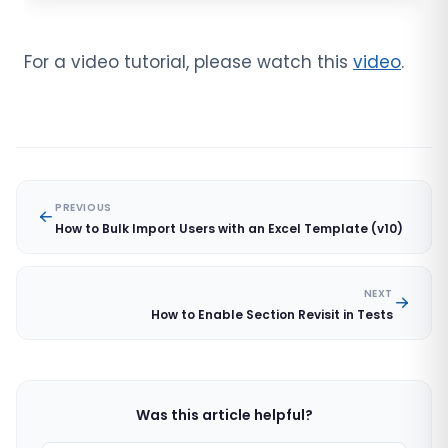
For a video tutorial, please watch this
video
.
PREVIOUS
How to Bulk Import Users with an Excel Template (v10)
NEXT
How to Enable Section Revisit in Tests
Was this article helpful?