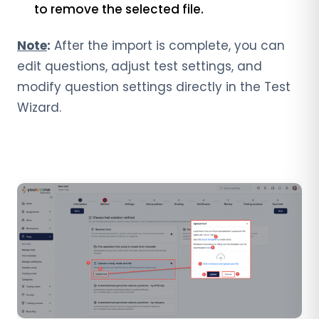
to remove the selected file.
Note
:
After the import is complete, you can
edit questions, adjust test settings, and
modify question settings directly in the Test
Wizard.