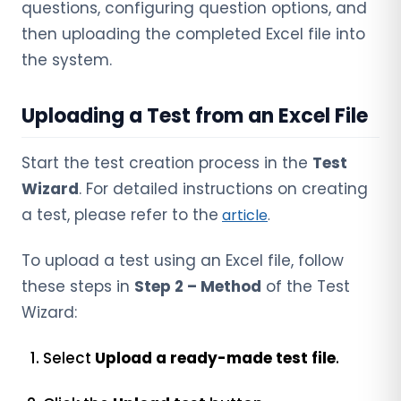
questions, configuring question options, and
then uploading the completed Excel file into
the system.
Uploading a Test from an Excel File
Start the test creation process in the
Test
Wizard
. For detailed instructions on creating
a test, please refer to the
article
.
To upload a test using an Excel file, follow
these steps in
Step 2 – Method
of the Test
Wizard:
Select
Upload a ready-made test file
.