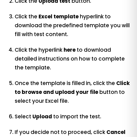
Click the
Upload test
button.
Click the
Excel template
hyperlink to
download the predefined template you will
fill with test content.
Click the
hyperlink
here
to download
detailed instructions on how to complete
the template.
Once the template is filled in, click the
Click
to browse and upload your file
button to
select your Excel file.
Select
Upload
to import the test.
If you decide not to proceed, click
Cancel