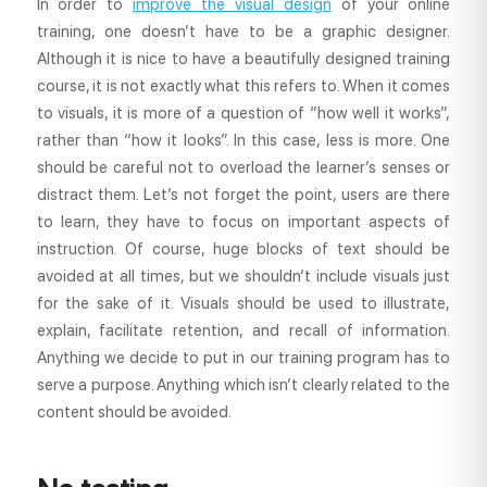
In order to
improve the visual design
of your online
training, one doesn’t have to be a graphic designer.
Although it is nice to have a beautifully designed training
course, it is not exactly what this refers to. When it comes
to visuals, it is more of a question of “how well it works”,
rather than “how it looks”. In this case, less is more. One
should be careful not to overload the learner’s senses or
distract them. Let’s not forget the point, users are there
to learn, they have to focus on important aspects of
instruction. Of course, huge blocks of text should be
avoided at all times, but we shouldn’t include visuals just
for the sake of it. Visuals should be used to illustrate,
explain, facilitate retention, and recall of information.
Anything we decide to put in our training program has to
serve a purpose. Anything which isn’t clearly related to the
content should be avoided.