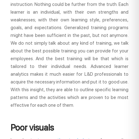
instruction. Nothing could be further from the truth. Each
learner is an individual, with their own strengths and
weaknesses; with their own learning style, preferences,
goals, and expectations. Generalized training programs
might have been sufficient in the past, but not anymore.
We do not simply talk about any kind of training, we talk
about the best possible training you can provide for your
employees. And the best training will be that which is
tailored to their individual needs. Advanced learner
analytics makes it much easier for L&D professionals to
acquire the necessary information and put it to good use.
With this insight, they are able to outline specific learning
patterns and the activities which are proven to be most
effective for each one of them.
Poor visuals