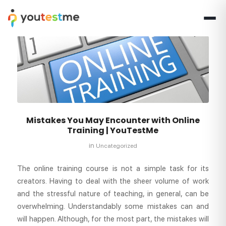
Mistakes You May Encounter with Online
Training | YouTestMe
in
Uncategorized
The online training course is not a simple task for its
creators. Having to deal with the sheer volume of work
and the stressful nature of teaching, in general, can be
overwhelming. Understandably some mistakes can and
will happen. Although, for the most part, the mistakes will