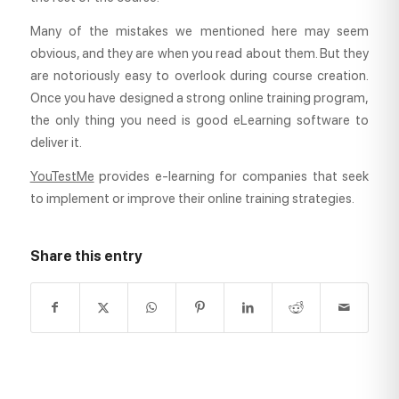
Many of the mistakes we mentioned here may seem
obvious, and they are when you read about them. But they
are notoriously easy to overlook during course creation.
Once you have designed a strong online training program,
the only thing you need is good eLearning software to
deliver it.
YouTestMe
provides e-learning for companies that seek
to implement or improve their online training strategies.
Share this entry