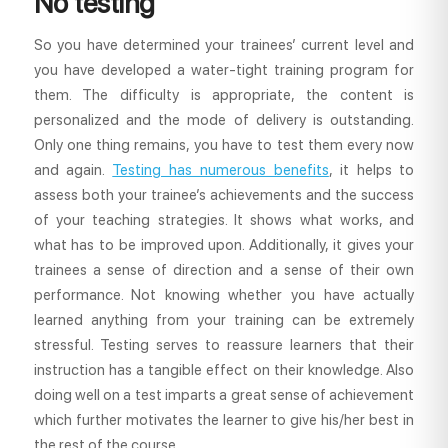
No testing
So you have determined your trainees’ current level and
you have developed a water-tight training program for
them. The difficulty is appropriate, the content is
personalized and the mode of delivery is outstanding.
Only one thing remains, you have to test them every now
and again.
Testing has numerous benefits
, it helps to
assess both your trainee’s achievements and the success
of your teaching strategies. It shows what works, and
what has to be improved upon. Additionally, it gives your
trainees a sense of direction and a sense of their own
performance. Not knowing whether you have actually
learned anything from your training can be extremely
stressful. Testing serves to reassure learners that their
instruction has a tangible effect on their knowledge. Also
doing well on a test imparts a great sense of achievement
which further motivates the learner to give his/her best in
the rest of the course.