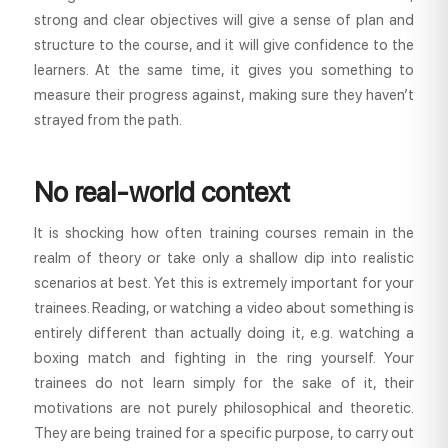
strong and clear objectives will give a sense of plan and
structure to the course, and it will give confidence to the
learners. At the same time, it gives you something to
measure their progress against, making sure they haven’t
strayed from the path.
No real-world context
It is shocking how often training courses remain in the
realm of theory or take only a shallow dip into realistic
scenarios at best. Yet this is extremely important for your
trainees. Reading, or watching a video about something is
entirely different than actually doing it, e.g. watching a
boxing match and fighting in the ring yourself. Your
trainees do not learn simply for the sake of it, their
motivations are not purely philosophical and theoretic.
They are being trained for a specific purpose, to carry out