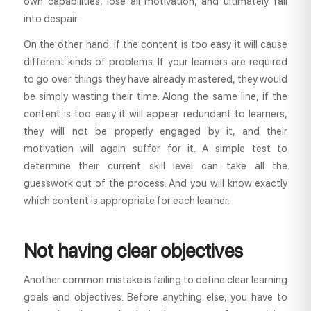
own capabilities, lose all motivation, and ultimately fall
into despair.
On the other hand, if the content is too easy it will cause
different kinds of problems. If your learners are required
to go over things they have already mastered, they would
be simply wasting their time. Along the same line, if the
content is too easy it will appear redundant to learners,
they will not be properly engaged by it, and their
motivation will again suffer for it. A simple test to
determine their current skill level can take all the
guesswork out of the process. And you will know exactly
which content is appropriate for each learner.
Not having clear objectives
Another common mistake is failing to define clear learning
goals and objectives. Before anything else, you have to