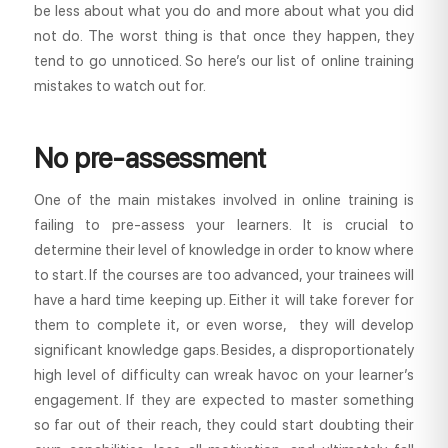
be less about what you do and more about what you did
not do. The worst thing is that once they happen, they
tend to go unnoticed. So here’s our list of online training
mistakes to watch out for.
No pre-assessment
One of the main mistakes involved in online training is
failing to pre-assess your learners. It is crucial to
determine their level of knowledge in order to know where
to start. If the courses are too advanced, your trainees will
have a hard time keeping up. Either it will take forever for
them to complete it, or even worse, they will develop
significant knowledge gaps. Besides, a disproportionately
high level of difficulty can wreak havoc on your learner’s
engagement. If they are expected to master something
so far out of their reach, they could start doubting their