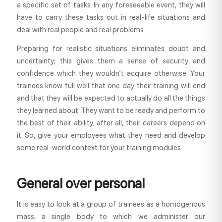
a specific set of tasks. In any foreseeable event, they will
have to carry these tasks out in real-life situations and
deal with real people and real problems.
Preparing for realistic situations eliminates doubt and
uncertainty; this gives them a sense of security and
confidence which they wouldn’t acquire otherwise. Your
trainees know full well that one day their training will end
and that they will be expected to actually do all the things
they learned about. They want to be ready and perform to
the best of their ability; after all, their careers depend on
it. So, give your employees what they need and develop
some real-world context for your training modules.
General over personal
It is easy to look at a group of trainees as a homogenous
mass, a single body to which we administer our