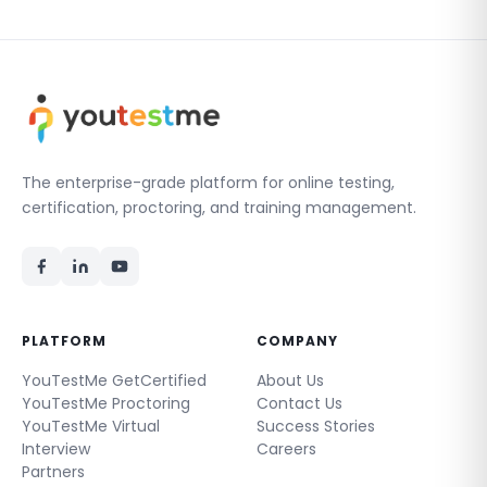
The enterprise-grade platform for online testing,
certification, proctoring, and training management.
PLATFORM
COMPANY
YouTestMe GetCertified
About Us
YouTestMe Proctoring
Contact Us
YouTestMe Virtual
Success Stories
Interview
Careers
Partners