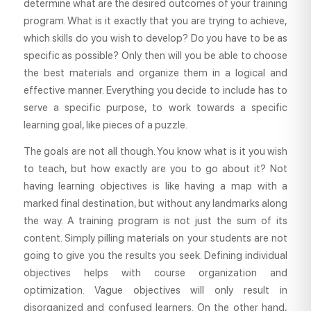
determine what are the desired outcomes of your training
program. What is it exactly that you are trying to achieve,
which skills do you wish to develop? Do you have to be as
specific as possible? Only then will you be able to choose
the best materials and organize them in a logical and
effective manner. Everything you decide to include has to
serve a specific purpose, to work towards a specific
learning goal, like pieces of a puzzle.
The goals are not all though. You know what is it you wish
to teach, but how exactly are you to go about it? Not
having learning objectives is like having a map with a
marked final destination, but without any landmarks along
the way. A training program is not just the sum of its
content. Simply pilling materials on your students are not
going to give you the results you seek. Defining individual
objectives helps with course organization and
optimization. Vague objectives will only result in
disorganized and confused learners. On the other hand,