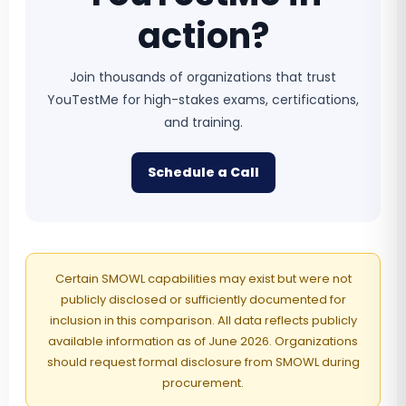
action?
Join thousands of organizations that trust
YouTestMe for high-stakes exams, certifications,
and training.
Schedule a Call
Certain SMOWL capabilities may exist but were not
publicly disclosed or sufficiently documented for
inclusion in this comparison. All data reflects publicly
available information as of June 2026. Organizations
should request formal disclosure from SMOWL during
procurement.