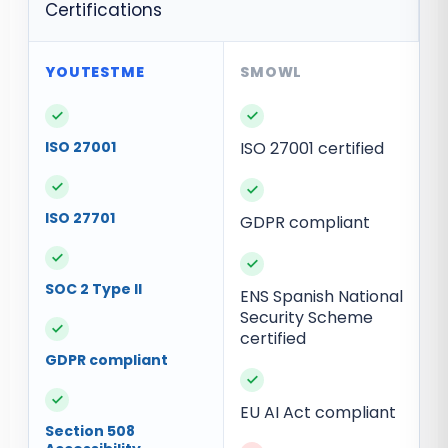
Certifications
✓
✓
ISO 27001
ISO 27001 certified
✓
✓
ISO 27701
GDPR compliant
✓
✓
SOC 2 Type II
ENS Spanish National
Security Scheme
✓
certified
GDPR compliant
✓
✓
EU AI Act compliant
Section 508