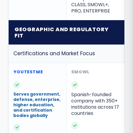
CLASS, SMOWL+,
PRO, ENTERPRISE
GEOGRAPHIC AND REGULATORY
FIT
Certifications and Market Focus
✓
✓
Serves government,
Spanish-founded
defense, enterprise,
company with 350+
higher education,
institutions across 17
and certification
countries
bodies globally
✓
✓