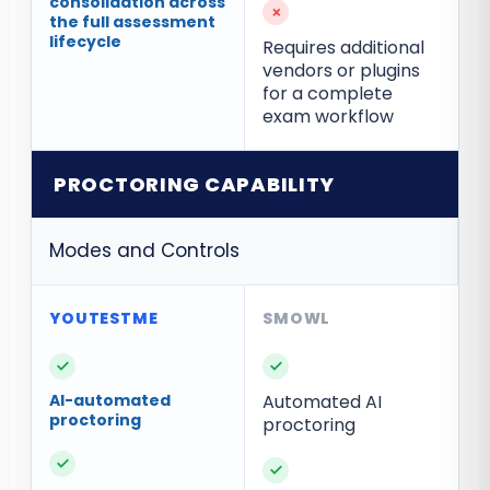
consolidation across
×
the full assessment
lifecycle
Requires additional
vendors or plugins
for a complete
exam workflow
PROCTORING CAPABILITY
Modes and Controls
✓
✓
AI-automated
Automated AI
proctoring
proctoring
✓
✓