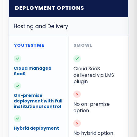
DEPLOYMENT OPTIONS
Hosting and Delivery
✓
✓
Cloud managed
Cloud SaaS
SaaS
delivered via LMS
plugin
✓
×
On-premise
deployment with full
No on-premise
institutional control
option
✓
×
Hybrid deployment
No hybrid option