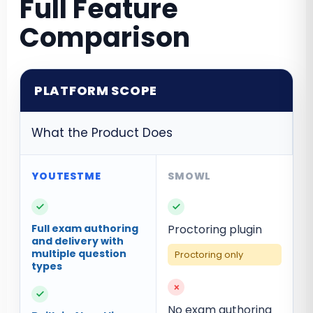
Full Feature
Comparison
PLATFORM SCOPE
What the Product Does
✓
✓
Full exam authoring
Proctoring plugin
and delivery with
multiple question
Proctoring only
types
×
✓
No exam authoring