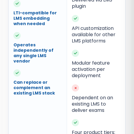
✓
plugin
LTI-compatible for
LMS embedding
✓
when needed
API customization
available for other
✓
LMS platforms
Operates
independently of
✓
any single LMS
vendor
Modular feature
activation per
✓
deployment
Can replace or
complement an
×
existing LMS stack
Dependent on an
existing LMS to
deliver exams
✓
Four product tiers: