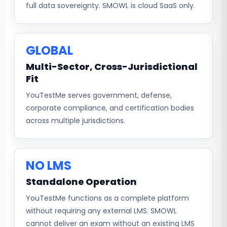
full data sovereignty. SMOWL is cloud SaaS only.
GLOBAL
Multi-Sector, Cross-Jurisdictional
Fit
YouTestMe serves government, defense,
corporate compliance, and certification bodies
across multiple jurisdictions.
NO LMS
Standalone Operation
YouTestMe functions as a complete platform
without requiring any external LMS. SMOWL
cannot deliver an exam without an existing LMS