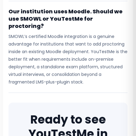
Our institution uses Moodle. Should we
use SMOWL or YouTestMe for
proctoring?
SMOWL’s certified Moodle integration is a genuine
advantage for institutions that want to add proctoring
inside an existing Moodle deployment. YouTestMe is the
better fit when requirements include on-premise
deployment, a standalone exam platform, structured
virtual interviews, or consolidation beyond a
fragmented LMS-plus-plugin stack.
Ready to see
YouTestMe in