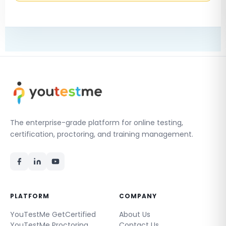
The enterprise-grade platform for online testing,
certification, proctoring, and training management.
PLATFORM
COMPANY
YouTestMe GetCertified
About Us
YouTestMe Proctoring
Contact Us