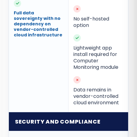
✓
×
Full data
sovereignty with no
No self-hosted
dependency on
option
vendor-controlled
cloud infrastructure
✓
Lightweight app
install required for
Computer
Monitoring module
×
Data remains in
vendor-controlled
cloud environment
SECURITY AND COMPLIANCE