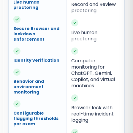
Live human
Record and Review
proctoring
proctoring
✓
✓
Secure Browser and
Live human
lockdown
proctoring
enforcement
✓
✓
Identity verification
Computer
monitoring for
✓
ChatGPT, Gemini,
Copilot, and virtual
Behavior and
machines
environment
monitoring
✓
✓
Browser lock with
Configurable
real-time incident
flagging thresholds
logging
per exam
✓