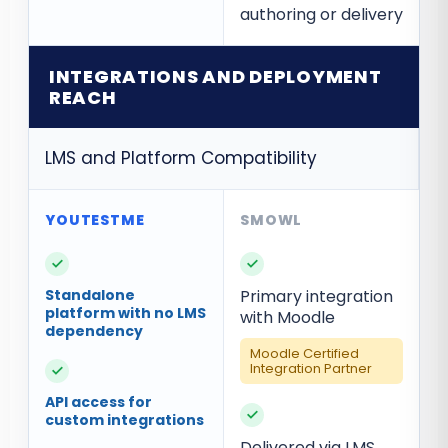
authoring or delivery
INTEGRATIONS AND DEPLOYMENT
REACH
LMS and Platform Compatibility
✓
✓
Standalone
Primary integration
platform with no LMS
with Moodle
dependency
Moodle Certified
Integration Partner
✓
API access for
✓
custom integrations
Delivered via LMS