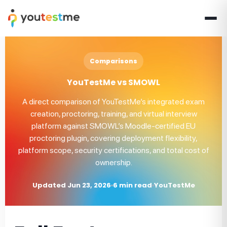
Comparisons
YouTestMe vs SMOWL
A direct comparison of YouTestMe’s integrated exam
creation, proctoring, training, and virtual interview
platform against SMOWL’s Moodle-certified EU
proctoring plugin, covering deployment flexibility,
platform scope, security certifications, and total cost of
ownership.
Updated Jun 23, 2026
6 min read
YouTestMe