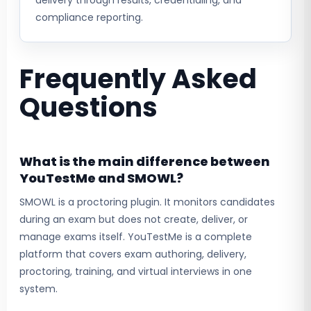
delivery through results, credentialing, and
compliance reporting.
Frequently Asked
Questions
What is the main difference between
YouTestMe and SMOWL?
SMOWL is a proctoring plugin. It monitors candidates
during an exam but does not create, deliver, or
manage exams itself. YouTestMe is a complete
platform that covers exam authoring, delivery,
proctoring, training, and virtual interviews in one
system.