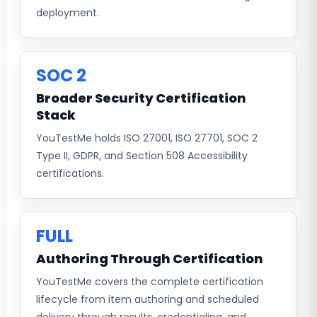
deployment.
SOC 2
Broader Security Certification
Stack
YouTestMe holds ISO 27001, ISO 27701, SOC 2
Type II, GDPR, and Section 508 Accessibility
certifications.
FULL
Authoring Through Certification
YouTestMe covers the complete certification
lifecycle from item authoring and scheduled