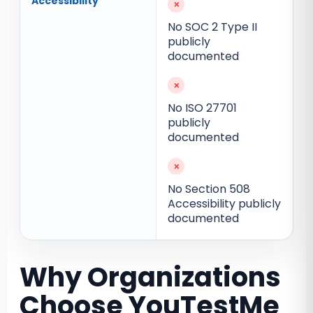
Accessibility
×
No SOC 2 Type II
publicly
documented
×
No ISO 27701
publicly
documented
×
No Section 508
Accessibility publicly
documented
Why Organizations
Choose YouTestMe