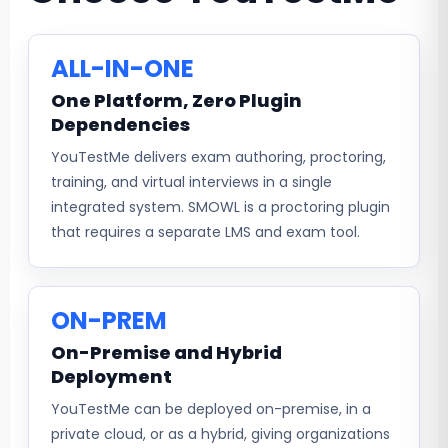
ALL-IN-ONE
One Platform, Zero Plugin
Dependencies
YouTestMe delivers exam authoring, proctoring,
training, and virtual interviews in a single
integrated system. SMOWL is a proctoring plugin
that requires a separate LMS and exam tool.
ON-PREM
On-Premise and Hybrid
Deployment
YouTestMe can be deployed on-premise, in a
private cloud, or as a hybrid, giving organizations