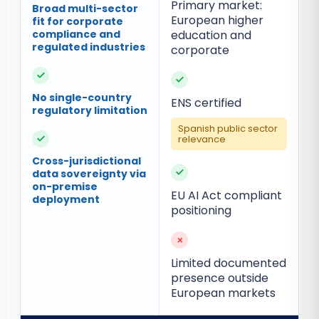
Primary market:
Broad multi-sector
European higher
fit for corporate
compliance and
education and
regulated industries
corporate
✓
✓
No single-country
ENS certified
regulatory limitation
Spanish public sector
✓
relevance
Cross-jurisdictional
✓
data sovereignty via
on-premise
EU AI Act compliant
deployment
positioning
×
Limited documented
presence outside
European markets