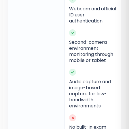
Webcam and official
ID user
authentication
✓
Second-camera
environment
monitoring through
mobile or tablet
✓
Audio capture and
image-based
capture for low-
bandwidth
environments
×
No built-in exam