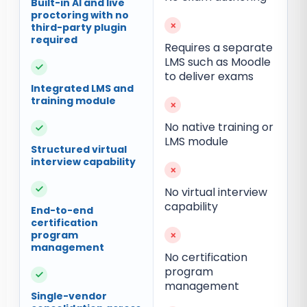
Built-in AI and live
proctoring with no
×
third-party plugin
required
Requires a separate
LMS such as Moodle
✓
to deliver exams
Integrated LMS and
training module
×
No native training or
✓
LMS module
Structured virtual
interview capability
×
✓
No virtual interview
capability
End-to-end
certification
program
×
management
No certification
program
✓
management
Single-vendor