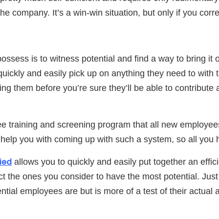
 the company. It’s a win-win situation, but only if you cor
ssess is to witness potential and find a way to bring it
 quickly and easily pick up on anything they need to with
ying them before you’re sure they’ll be able to contribut
yee training and screening program that all new employe
 help you with coming up with such a system, so all you 
ied
allows you to quickly and easily put together an ef
 the ones you consider to have the most potential. Just 
l employees are but is more of a test of their actual ab