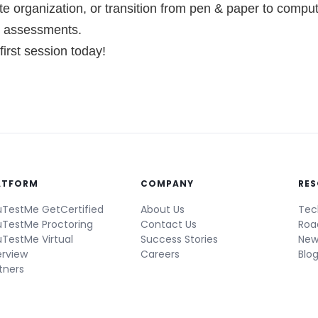
e organization, or transition from pen & paper to comput
e assessments.
irst session today!
ATFORM
COMPANY
RE
TestMe GetCertified
About Us
Tec
TestMe Proctoring
Contact Us
Ro
TestMe Virtual
Success Stories
New
erview
Careers
Blo
tners