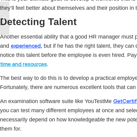
they’ll feel better about themselves and their position in
Why HR Should Invest in
Exam and Survey
Detecting Talent
Software | YouTestMe
Another essential ability that a good HR manager must po
experienced
and
,
but if he has the right talent, they can
notice this talent before the employee is even hired. Pa
time and resources
.
The best way to do this is to develop a practical emplo
Fortunately, there are numerous excellent tools that can
GetCertif
An examination software suite like YouTestMe
you can test many different employees at once and select
necessarily depend on how knowledgeable the new potentia
them for.