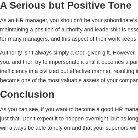
A Serious but Positive Tone
As an HR manager, you shouldn’t be your subordinate’s be
maintaining a position of authority and leadership is es
for many managers, and this aspect of their work keeps 
Authority isn’t always simply a God-given gift. However, i
you, and then try to impersonate it until it becomes a p
inefficiency in a civilized but effective manner, resulting
become one of the most valuable assets of your compan
Conclusion
As you can see, if you want to become a good HR manage
just that. Don’t expect it to happen overnight, but as lon
will always be able to rely on and that your superiors wil