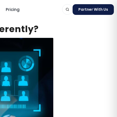
Pricing
Partner With Us
erently?
ts