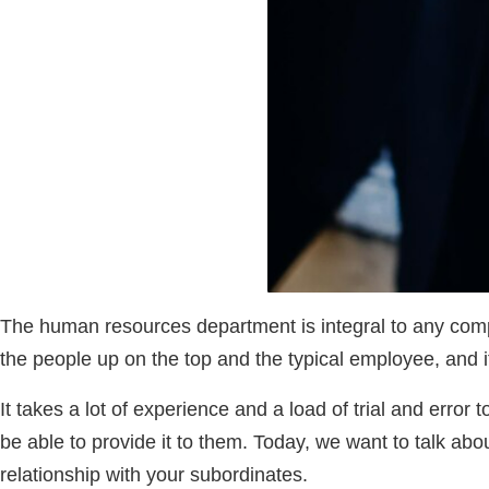
The human resources department is integral to any compa
the people up on the top and the typical employee, and i
It takes a lot of experience and a load of trial and erro
be able to provide it to them. Today, we want to talk a
relationship with your subordinates.