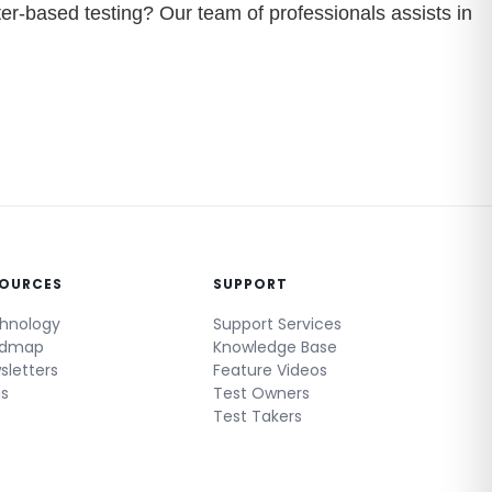
er-based testing? Our team of professionals assists in
SOURCES
SUPPORT
hnology
Support Services
admap
Knowledge Base
sletters
Feature Videos
gs
Test Owners
Test Takers