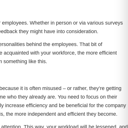
r employees. Whether in person or via various surveys
feedback they might have into consideration.
rsonalities behind the employees. That bit of
re acquainted with your workforce, the more efficient
 something like this.
ause it is often misused – or rather, they’re getting
me who they already are. You need to focus on their
ly increase efficiency and be beneficial for the company
 is, the more independent and efficient they become.
y attention. This way, your workload will be lessened, and