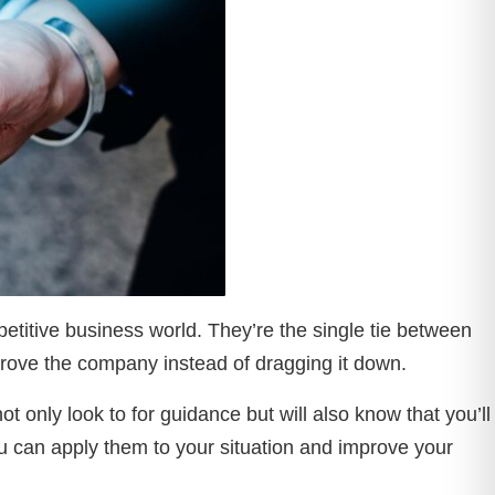
titive business world. They’re the single tie between
mprove the company instead of dragging it down.
 only look to for guidance but will also know that you’ll
u can apply them to your situation and improve your