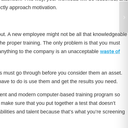
rectly approach motivation.
 out. A new employee might not be all that knowledgeable
 the proper training. The only problem is that you must
waste of
e anything to the company is an unacceptable
es must go through before you consider them an asset.
have to do is use them and get the results you need.
ficient and modern computer-based training program so
make sure that you put together a test that doesn’t
ilities and talent because that’s what you’re screening