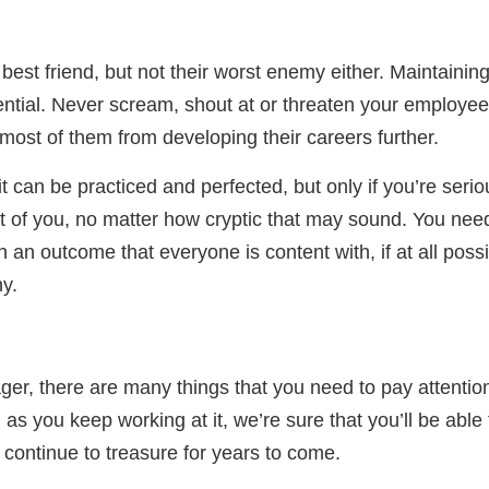
st friend, but not their worst enemy either. Maintaining
sential. Never scream, shout at or threaten your employe
most of them from developing their careers further.
t can be practiced and perfected, but only if you’re serio
art of you, no matter how cryptic that may sound. You nee
 in an outcome that everyone is content with, if at all poss
y.
r, there are many things that you need to pay attentio
g as you keep working at it, we’re sure that you’ll be abl
l continue to treasure for years to come.