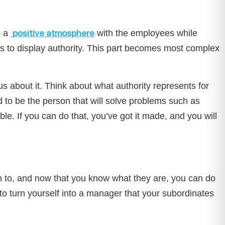
positive atmosphere
 a
with the employees while
es to display authority. This part becomes most complex
us about it. Think about what authority represents for
d to be the person that will solve problems such as
ible. If you can do that, you’ve got it made, and you will
n to, and now that you know what they are, you can do
e to turn yourself into a manager that your subordinates