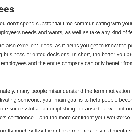
ees
you don’t spend substantial time communicating with you
 employee’s needs and wants, as well as take any kind of 
also excellent ideas, as it helps you get to know the pe
g business-oriented decisions. In short, the better you a
r employees and the entire company can only benefit from
ately, many people misunderstand the term motivation bec
ivating someone, your main goal is to help people beco
more successful at accomplishing because that will not on
yee’s confidence – and the more confident your workforce
s pretty much self-sufficient and requires only rudimentar