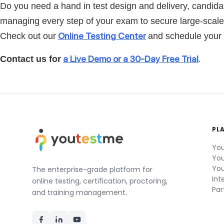
Do you need a hand in test design and delivery, candidat
managing every step of your exam to secure large-scal
Online Testing Center
Check out our
and schedule your f
a Live Demo or a 30-Day Free Trial
.
Contact us for
PL
You
You
You
The enterprise-grade platform for
Int
online testing, certification, proctoring,
Par
and training management.