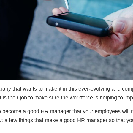
ny that wants to make it in this ever-evolving and compe
t is their job to make sure the workforce is helping to i
r to become a good HR manager that your employees will not
bout a few things that make a good HR manager so that yo