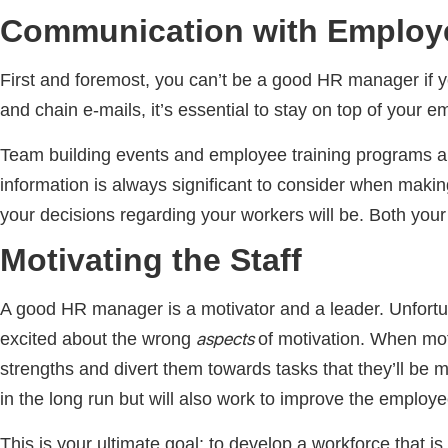
Communication with Employ
First and foremost, you can’t be a good HR manager if 
and chain e-mails, it’s essential to stay on top of your
Team building events and employee training programs are 
information is always significant to consider when makin
your decisions regarding your workers will be. Both you
Motivating the Staff
A good HR manager is a motivator and a leader. Unfortun
aspects
excited about the wrong
of motivation. When mot
strengths and divert them towards tasks that they’ll be 
in the long run but will also work to improve the emplo
This is your ultimate goal; to develop a workforce that i