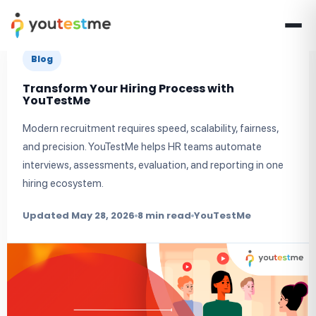
Blog
Transform Your Hiring Process with
YouTestMe
Modern recruitment requires speed, scalability, fairness,
and precision. YouTestMe helps HR teams automate
interviews, assessments, evaluation, and reporting in one
hiring ecosystem.
Updated May 28, 2026
8 min read
YouTestMe