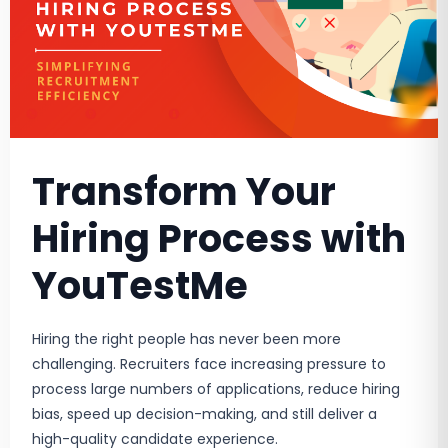
Transform Your
Hiring Process with
YouTestMe
Hiring the right people has never been more
challenging. Recruiters face increasing pressure to
process large numbers of applications, reduce hiring
bias, speed up decision-making, and still deliver a
high-quality candidate experience.