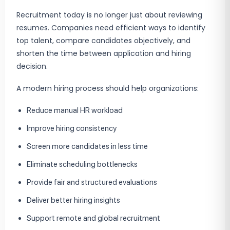
Recruitment today is no longer just about reviewing
resumes. Companies need efficient ways to identify
top talent, compare candidates objectively, and
shorten the time between application and hiring
decision.
A modern hiring process should help organizations:
Reduce manual HR workload
Improve hiring consistency
Screen more candidates in less time
Eliminate scheduling bottlenecks
Provide fair and structured evaluations
Deliver better hiring insights
Support remote and global recruitment