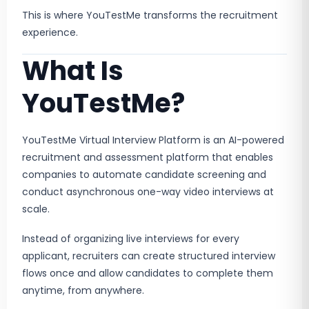
This is where YouTestMe transforms the recruitment
experience.
What Is
YouTestMe?
YouTestMe Virtual Interview Platform is an AI-powered
recruitment and assessment platform that enables
companies to automate candidate screening and
conduct asynchronous one-way video interviews at
scale.
Instead of organizing live interviews for every
applicant, recruiters can create structured interview
flows once and allow candidates to complete them
anytime, from anywhere.