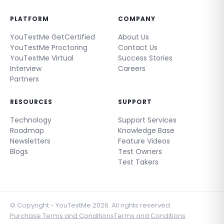
PLATFORM
COMPANY
YouTestMe GetCertified
About Us
YouTestMe Proctoring
Contact Us
YouTestMe Virtual
Success Stories
Interview
Careers
Partners
RESOURCES
SUPPORT
Technology
Support Services
Roadmap
Knowledge Base
Newsletters
Feature Videos
Blogs
Test Owners
Test Takers
© Copyright - YouTestMe 2026. All rights reserved.
Purchase Terms and Conditions
Terms and Conditions