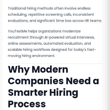
Traditional hiring methods often involve endless
scheduling, repetitive screening calls, inconsistent
evaluations, and significant time loss across HR teams.
YouTestMe helps organizations modernize
recruitment through AI-powered virtual interviews,
online assessments, automated evaluation, and
scalable hiring workflows designed for today’s fast-
moving hiring environment.
Why Modern
Companies Need a
Smarter Hiring
Process