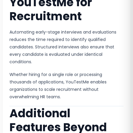
YouTestMe for
Recruitment
Automating early-stage interviews and evaluations
reduces the time required to identify qualified
candidates. Structured interviews also ensure that
every candidate is evaluated under identical
conditions.
Whether hiring for a single role or processing
thousands of applications, YouTestMe enables
organizations to scale recruitment without
overwhelming HR teams.
Additional
Features Beyond