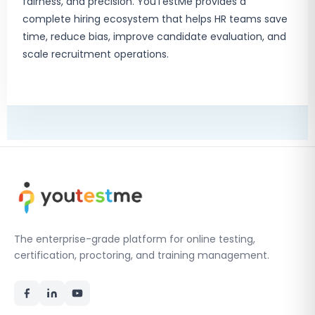
fairness, and precision. YouTestMe provides a
complete hiring ecosystem that helps HR teams save
time, reduce bias, improve candidate evaluation, and
scale recruitment operations.
The enterprise-grade platform for online testing,
certification, proctoring, and training management.