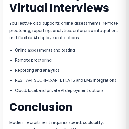
Virtual Interviews
YouTestMe also supports online assessments, remote
proctoring, reporting, analytics, enterprise integrations,
and flexible AI deployment options.
Online assessments and testing
Remote proctoring
Reporting and analytics
REST API, SCORM, xAPI, LTI, ATS and LMS integrations
Cloud, local, and private AI deployment options
Conclusion
Modern recruitment requires speed, scalability,