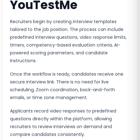
YouTestMe
Recruiters begin by creating interview templates
tailored to the job position. The process can include
predefined interview questions, video response limits,
timers, competency-based evaluation criteria, AI-
powered scoring parameters, and candidate
instructions.
Once the workflow is ready, candidates receive one
secure interview link. There is no need for live
scheduling, Zoom coordination, back-and-forth
emails, or time zone management.
Applicants record video responses to predefined
questions directly within the platform, allowing
recruiters to review interviews on demand and
compare candidates consistently.