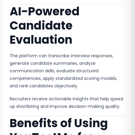
AI-Powered
Candidate
Evaluation
The platform can transcribe interview responses,
generate candidate summaries, analyze
communication skills, evaluate structured
competencies, apply standardized scoring models,
and rank candidates objectively.
Recruiters receive actionable insights that help speed
up shortlisting and improve decision-making quality.
Benefits of Using