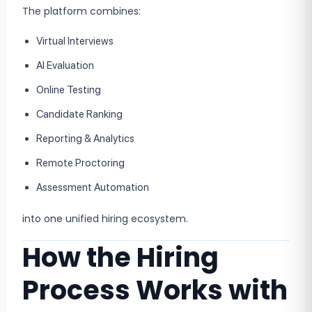
The platform combines:
Virtual Interviews
AI Evaluation
Online Testing
Candidate Ranking
Reporting & Analytics
Remote Proctoring
Assessment Automation
into one unified hiring ecosystem.
How the Hiring
Process Works with