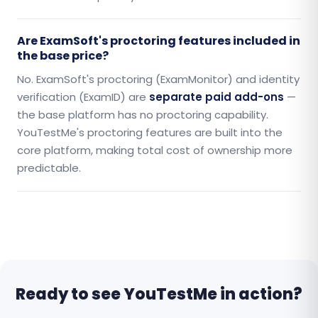
Are ExamSoft's proctoring features included in
the base price?
No. ExamSoft's proctoring (ExamMonitor) and identity
verification (ExamID) are
separate paid add-ons
—
the base platform has no proctoring capability.
YouTestMe's proctoring features are built into the
core platform, making total cost of ownership more
predictable.
Ready to see YouTestMe in action?