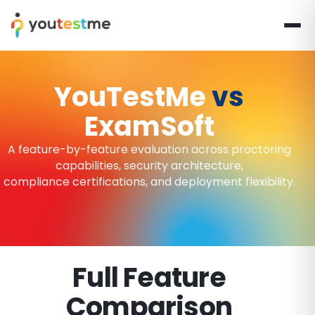
YouTestMe
vs
ExamSoft
A feature-by-feature evaluation across proctoring
capabilities, security architecture,
compliance certifications, and deployment flexibility.
Full Feature
Comparison