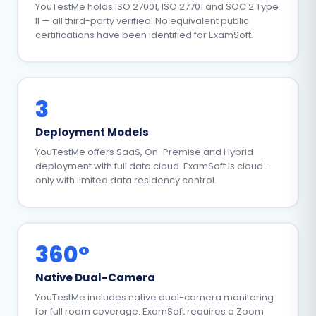
YouTestMe holds ISO 27001, ISO 27701 and SOC 2 Type
II — all third-party verified. No equivalent public
certifications have been identified for ExamSoft.
3
Deployment Models
YouTestMe offers SaaS, On-Premise and Hybrid
deployment with full data cloud. ExamSoft is cloud-
only with limited data residency control.
360°
Native Dual-Camera
YouTestMe includes native dual-camera monitoring
for full room coverage. ExamSoft requires a Zoom