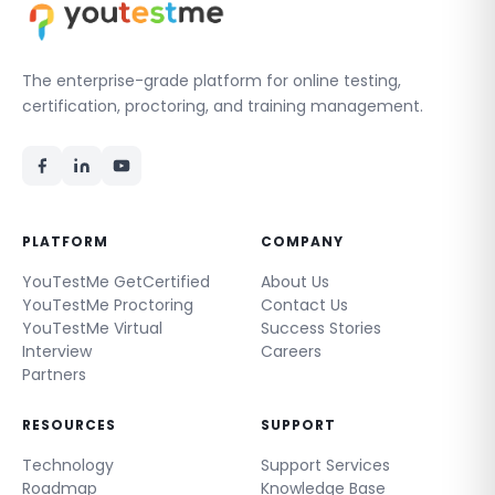
The enterprise-grade platform for online testing,
certification, proctoring, and training management.
PLATFORM
COMPANY
YouTestMe GetCertified
About Us
YouTestMe Proctoring
Contact Us
YouTestMe Virtual
Success Stories
Interview
Careers
Partners
RESOURCES
SUPPORT
Technology
Support Services
Roadmap
Knowledge Base