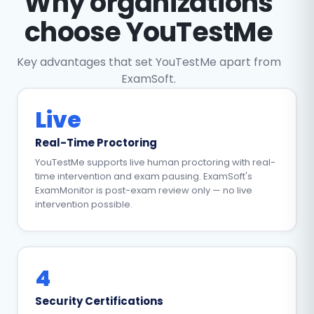
Why organizations
choose YouTestMe
Key advantages that set YouTestMe apart from
ExamSoft.
Live
Real-Time Proctoring
YouTestMe supports live human proctoring with real-
time intervention and exam pausing. ExamSoft's
ExamMonitor is post-exam review only — no live
intervention possible.
4
Security Certifications