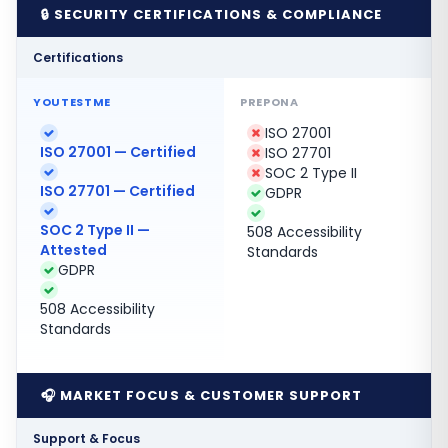
🔒 SECURITY CERTIFICATIONS & COMPLIANCE
Certifications
ISO 27001
ISO 27001 — Certified
ISO 27701
SOC 2 Type II
ISO 27701 — Certified
GDPR
SOC 2 Type II —
508 Accessibility
Attested
Standards
GDPR
508 Accessibility
Standards
🎧 MARKET FOCUS & CUSTOMER SUPPORT
Support & Focus