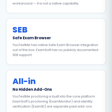
workaround — it is not a native capability.
SEB
Safe Exam Browser
YouTestMe has native Safe Exam Browser integration
out of the box. ExamSoft has no publicly documented
SEB support.
All-in
No Hidden Add-Ons
YouTestMe proctoring is built into the core platform.
ExamSoft's proctoring (ExamMonitor) and identity
verification (ExamID) are separate paid add-ons.