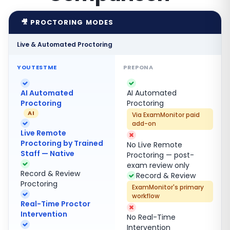
🎥 PROCTORING MODES
Live & Automated Proctoring
AI Automated
AI Automated
Proctoring
Proctoring
AI
Via ExamMonitor paid
add-on
Live Remote
Proctoring by Trained
No Live Remote
Staff — Native
Proctoring — post-
exam review only
Record & Review
Record & Review
Proctoring
ExamMonitor's primary
workflow
Real-Time Proctor
Intervention
No Real-Time
Intervention