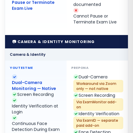
Pause or Terminate
documented
Exam Live
Cannot Pause or
Terminate Exam Live
📷 CAMERA & IDENTITY MONITORING
Camera & Identity
Dual-Camera
Dual-Camera
Workaround via Zoom
Monitoring — Native
only — not native
Screen Recording
Screen Recording
Via ExamMonitor add-
Identity Verification at
on
Login
Identity Verification
Via ExamID — separate
Continuous Face
paid add-on
Detection During Exam
Face Detection