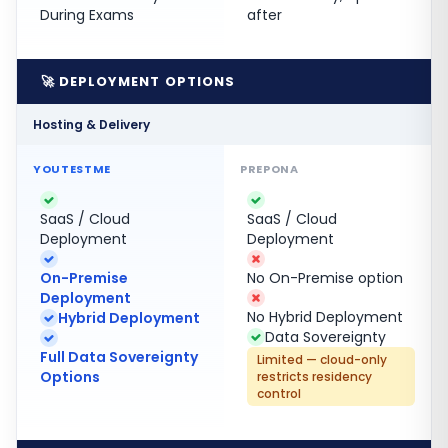
During Exams
after
🚀 DEPLOYMENT OPTIONS
Hosting & Delivery
SaaS / Cloud
SaaS / Cloud
Deployment
Deployment
On-Premise
No On-Premise option
Deployment
No Hybrid Deployment
Hybrid Deployment
Data Sovereignty
Full Data Sovereignty
Limited — cloud-only
Options
restricts residency
control