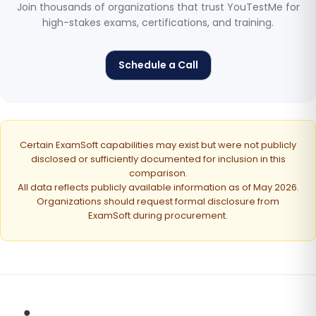
Join thousands of organizations that trust YouTestMe for
high-stakes exams, certifications, and training.
Schedule a Call
Certain ExamSoft capabilities may exist but were not publicly
disclosed or sufficiently documented for inclusion in this
comparison.
All data reflects publicly available information as of May 2026.
Organizations should request formal disclosure from
ExamSoft during procurement.