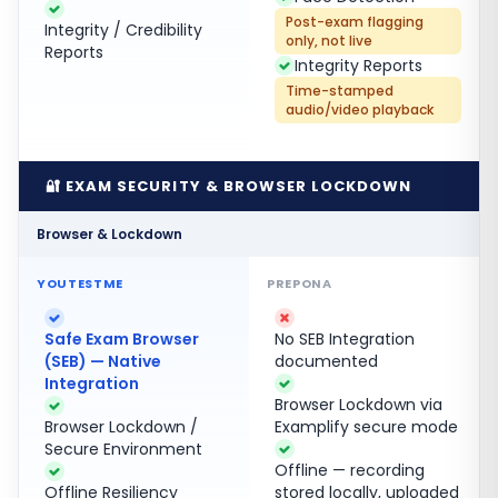
Post-exam flagging
Integrity / Credibility
only, not live
Reports
Integrity Reports
Time-stamped
audio/video playback
🔐 EXAM SECURITY & BROWSER LOCKDOWN
Browser & Lockdown
Safe Exam Browser
No SEB Integration
(SEB) — Native
documented
Integration
Browser Lockdown via
Browser Lockdown /
Examplify secure mode
Secure Environment
Offline — recording
Offline Resiliency
stored locally, uploaded