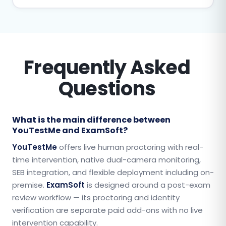
Frequently Asked
Questions
What is the main difference between
YouTestMe and ExamSoft?
YouTestMe
offers live human proctoring with real-
time intervention, native dual-camera monitoring,
SEB integration, and flexible deployment including on-
premise.
ExamSoft
is designed around a post-exam
review workflow — its proctoring and identity
verification are separate paid add-ons with no live
intervention capability.