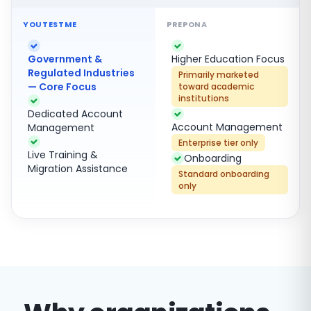
Government &
Higher Education Focus
Regulated Industries
Primarily marketed
— Core Focus
toward academic
institutions
Dedicated Account
Account Management
Management
Enterprise tier only
Live Training &
Onboarding
Migration Assistance
Standard onboarding
only