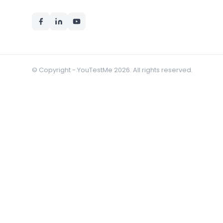
© Copyright - YouTestMe 2026. All rights reserved.