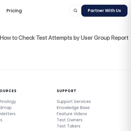
Pricing
Partner With Us
How to Check Test Attempts by User Group Report
ts
SOURCES
SUPPORT
hnology
Support Services
admap
Knowledge Base
sletters
Feature Videos
gs
Test Owners
Test Takers