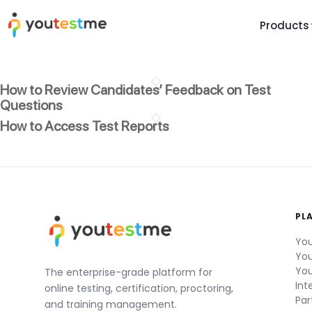
Products
TRUST AND TECHNOLOGY
INFORMATION
PLATFOR
How to Review Candidates’ Feedback on Test
Trust Center
About Us
Y
Questions
On
Roadmap
Partners
How to Access Test Reports
Y
Technology
Investors
AI
Platform Features
Clients
Yo
Support
Careers
St
PL
For Candidates
Contact
You
See it in
You
Watch a f
You
The enterprise-grade platform for
Int
online testing, certification, proctoring,
Par
and training management.