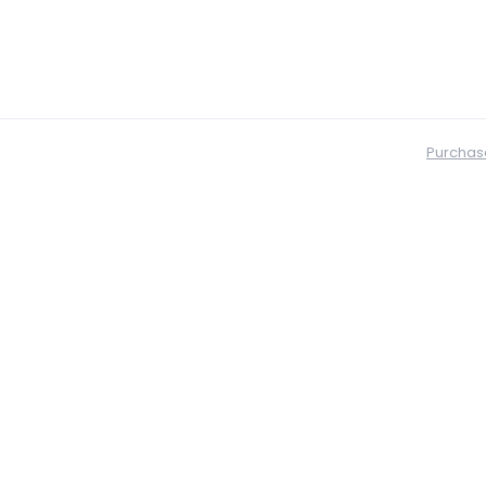
Purchas