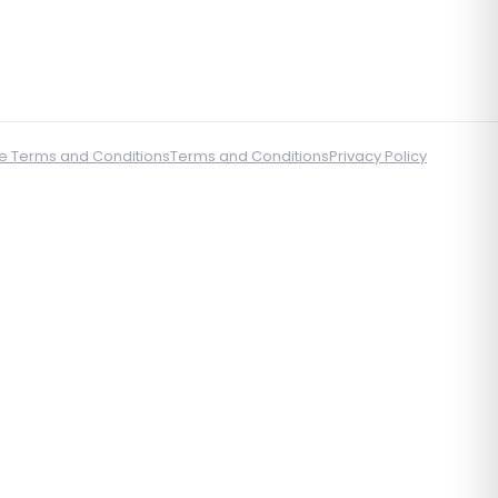
e Terms and Conditions
Terms and Conditions
Privacy Policy