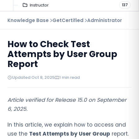
Instructor
137
Troubleshooting
Knowledge Base
GetCertified
Administrator
9
Proctoring
52
How to Check Test
Virtual Interview
7
Attempts by User Group
Report
Updated Oct 8, 2025
1 min read
Article verified for Release 15.0 on September
6, 2025.
In this article, we explain how to access and
use the
Test Attempts by User Group
report.