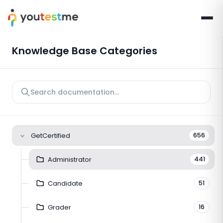
Knowledge Base Categories
GetCertified
656
Administrator
441
Candidate
51
Grader
16