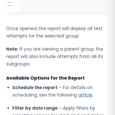
Once opened, the report will display all test
attempts for the selected group.
Note:
If you are viewing a parent group, the
report will also include attempts from all its
subgroups.
Available Options for the Report
Schedule the report
– For details on
scheduling, see the following
article
.
Filter by date range
– Apply filters by