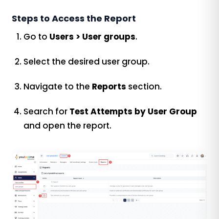
Steps to Access the Report
Go to
Users > User groups
.
Select the desired user group.
Navigate to the
Reports
section.
Search for
Test Attempts by User Group
and open the report.