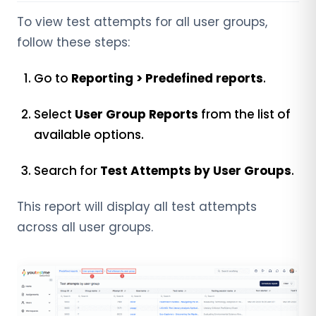
To view test attempts for all user groups,
follow these steps:
Go to
Reporting > Predefined reports
.
Select
User Group Reports
from the list of
available options.
Search for
Test Attempts by User Groups
.
This report will display all test attempts
across all user groups.