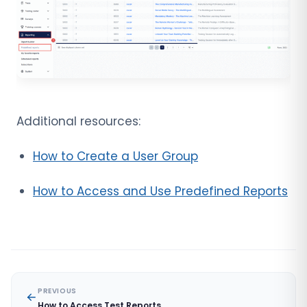
Additional resources:
How to Create a User Group
How to Access and Use Predefined Reports
PREVIOUS
How to Access Test Reports