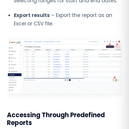
selecting ranges for start and end dates.
Export results
– Export the report as an
Excel or CSV file.
Accessing Through Predefined
Reports