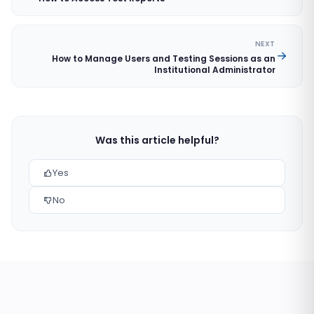
NEXT
How to Manage Users and Testing Sessions as an
Institutional Administrator
Was this article helpful?
Yes
No