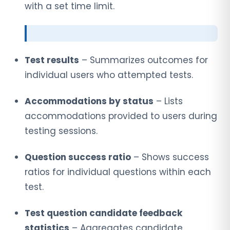
with a set time limit.
Test results
– Summarizes outcomes for
individual users who attempted tests.
Accommodations by status
– Lists
accommodations provided to users during
testing sessions.
Question success ratio
– Shows success
ratios for individual questions within each
test.
Test question candidate feedback
statistics
– Aggregates candidate