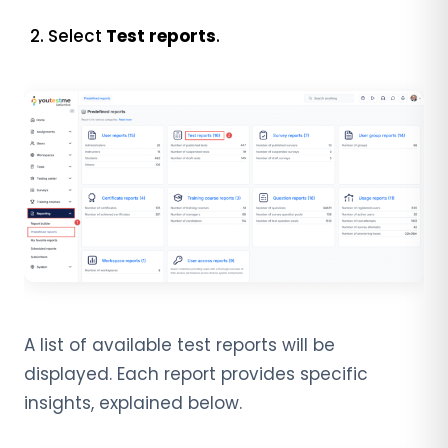
Select
Test reports
.
A list of available test reports will be
displayed. Each report provides specific
insights, explained below.