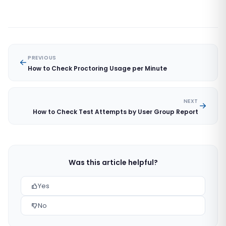
PREVIOUS
How to Check Proctoring Usage per Minute
NEXT
How to Check Test Attempts by User Group Report
Was this article helpful?
Yes
No