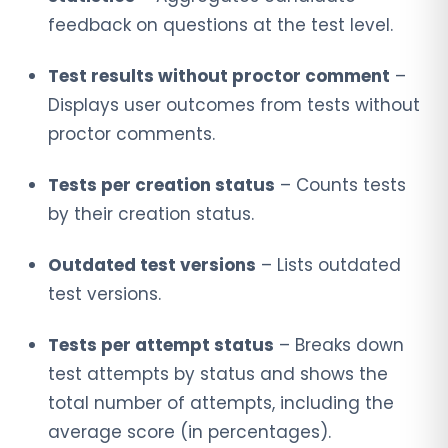
feedback on questions at the test level.
Test results without proctor comment
–
Displays user outcomes from tests without
proctor comments.
Tests per creation status
– Counts tests
by their creation status.
Outdated test versions
– Lists outdated
test versions.
Tests per attempt status
– Breaks down
test attempts by status and shows the
total number of attempts, including the
average score (in percentages).