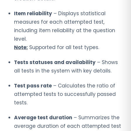
Item reliability
– Displays statistical
measures for each attempted test,
including item reliability at the question
level.
Note:
Supported for all test types.
Tests statuses and availability
– Shows
all tests in the system with key details.
Test pass rate
– Calculates the ratio of
attempted tests to successfully passed
tests.
Average test duration
– Summarizes the
average duration of each attempted test