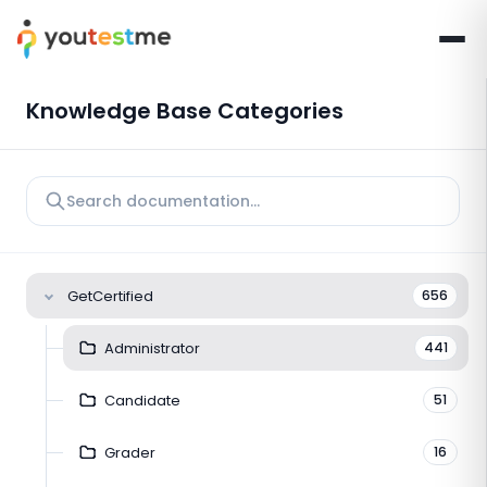
Knowledge Base Categories
GetCertified
656
Administrator
441
Candidate
51
Grader
16