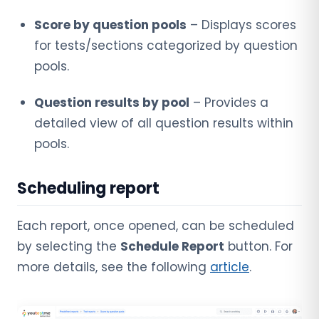
Score by question pools
– Displays scores
for tests/sections categorized by question
pools.
Question results by pool
– Provides a
detailed view of all question results within
pools.
Scheduling report
Each report, once opened, can be scheduled
by selecting the
Schedule Report
button. For
more details, see the following
article
.