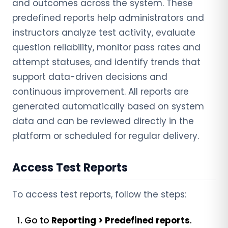
and outcomes across the system. These
predefined reports help administrators and
instructors analyze test activity, evaluate
question reliability, monitor pass rates and
attempt statuses, and identify trends that
support data-driven decisions and
continuous improvement. All reports are
generated automatically based on system
data and can be reviewed directly in the
platform or scheduled for regular delivery.
Access Test Reports
To access test reports, follow the steps:
Go to
Reporting > Predefined reports
.