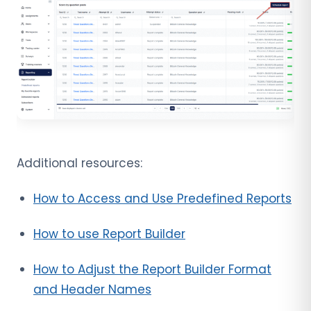
Additional resources:
How to Access and Use Predefined Reports
How to use Report Builder
How to Adjust the Report Builder Format
and Header Names