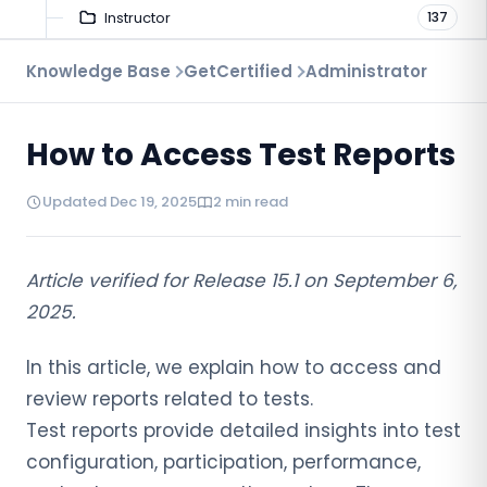
Instructor
137
Troubleshooting
Knowledge Base
GetCertified
Administrator
9
Proctoring
52
How to Access Test Reports
Virtual Interview
7
Updated Dec 19, 2025
2 min read
Article verified for Release 15.1 on September 6,
2025.
In this article, we explain how to access and
review reports related to tests.
Test reports provide detailed insights into test
configuration, participation, performance,