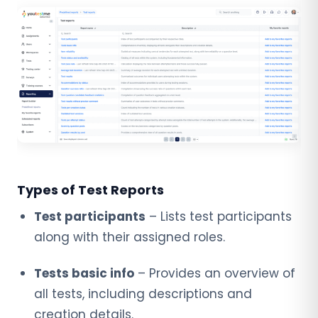
Types of Test Reports
Test participants
– Lists test participants
along with their assigned roles.
Tests basic info
– Provides an overview of
all tests, including descriptions and
creation details.