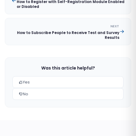
How to Register with Self-Registration Module Enabled
or Disabled
NEXT
How to Subscribe People to Receive Test and Survey
Results
Was this article helpful?
Yes
No