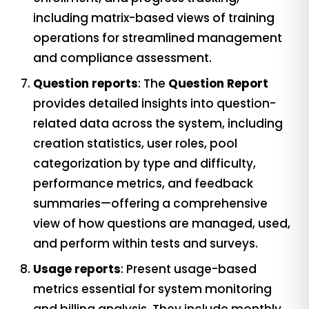
including matrix-based views of training
operations for streamlined management
and compliance assessment.
Question reports
: The
Question Report
provides detailed insights into question-
related data across the system, including
creation statistics, user roles, pool
categorization by type and difficulty,
performance metrics, and feedback
summaries—offering a comprehensive
view of how questions are managed, used,
and perform within tests and surveys.
Usage reports
: Present usage-based
metrics essential for system monitoring