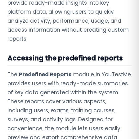
provide ready-made insights into key
platform data, allowing users to quickly
analyze activity, performance, usage, and
access information without creating custom
reports.
Accessing the predefined reports
The
Predefined Reports
module in YouTestMe
provides users with ready-made summaries
of key data generated within the system.
These reports cover various aspects,
including users, exams, training courses,
surveys, and activity logs. Designed for
convenience, the module lets users easily
preview and export comprehensive data