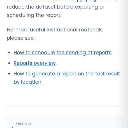
reduce the dataset before exporting or
scheduling the report.
For more useful instructional materials,
please see:
How to schedule the sending of reports.
Reports overview
.
How to generate a report on the test result
by location.
PREVIOUS