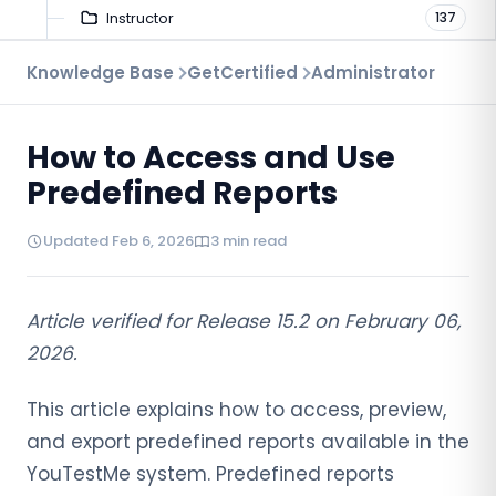
Instructor
137
Troubleshooting
Knowledge Base
GetCertified
Administrator
9
Proctoring
52
How to Access and Use
Virtual Interview
7
Predefined Reports
Updated Feb 6, 2026
3 min read
Article verified for Release 15.2 on February 06,
2026.
This article explains how to access, preview,
and export predefined reports available in the
YouTestMe system. Predefined reports