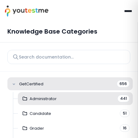
Knowledge Base Categories
GetCertified
656
Administrator
441
Candidate
51
Grader
16