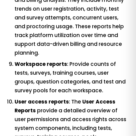
and billing analysis. They include monthly
trends on user registration, activity, test
and survey attempts, concurrent users,
and proctoring usage. These reports help
track platform utilization over time and
support data-driven billing and resource
planning.
Workspace reports
: Provide counts of
tests, surveys, training courses, user
groups, question categories, and test and
survey pools for each workspace.
User access reports
: The
User Access
Reports
provide a detailed overview of
user permissions and access rights across
system components, including tests,