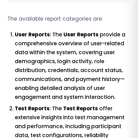
The available report categories are:
User Reports
: The
User Reports
provide a
comprehensive overview of user-related
data within the system, covering user
demographics, login activity, role
distribution, credentials, account status,
communications, and payment history—
enabling detailed analysis of user
engagement and system interaction.
Test Reports
: The
Test Reports
offer
extensive insights into test management
and performance, including participant
data, test configurations, reliability