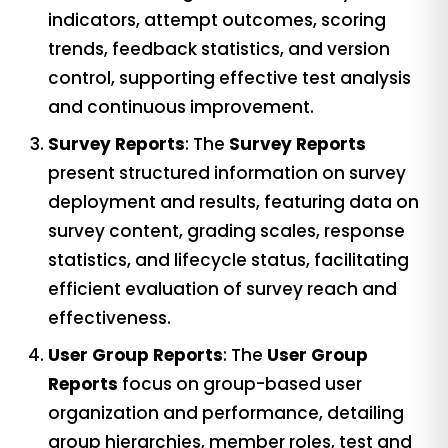
indicators, attempt outcomes, scoring
trends, feedback statistics, and version
control, supporting effective test analysis
and continuous improvement.
Survey Reports
: The
Survey Reports
present structured information on survey
deployment and results, featuring data on
survey content, grading scales, response
statistics, and lifecycle status, facilitating
efficient evaluation of survey reach and
effectiveness.
User Group Reports
: The
User Group
Reports
focus on group-based user
organization and performance, detailing
group hierarchies, member roles, test and