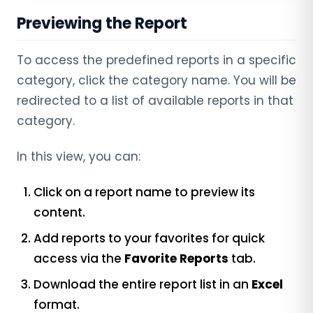
Previewing the Report
To access the predefined reports in a specific
category, click the category name. You will be
redirected to a list of available reports in that
category.
In this view, you can:
Click on a report name to preview its
content.
Add reports to your favorites for quick
access via the
Favorite Reports
tab.
Download the entire report list in an
Excel
format.