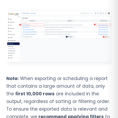
Note:
When exporting or scheduling a report
that contains a large amount of data, only
the
first 10,000 rows
are included in the
output, regardless of sorting or filtering order.
To ensure the exported data is relevant and
complete, we
recommend applying filters
to