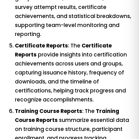
survey attempt results, certificate
achievements, and statistical breakdowns,
supporting team-level monitoring and
reporting.
Certificate Reports
: The
Certificate
Reports
provide insights into certification
achievements across users and groups,
capturing issuance history, frequency of
downloads, and the timeline of
certifications, helping track progress and
recognize accomplishments.
Training Course Reports
: The
Training
Course Reports
summarize essential data
on training course structure, participant
enrollment, and progress tracking,