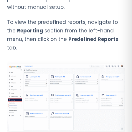
without manual setup.
To view the predefined reports, navigate to
the
Reporting
section from the left-hand
menu, then click on the
Predefined Reports
tab.