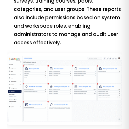
surveys, training courses, pools,
categories, and user groups. These reports
also include permissions based on system
and workspace roles, enabling
administrators to manage and audit user
access effectively.