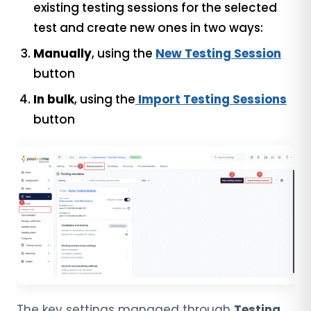
existing testing sessions for the selected
test and create new ones in two ways:
Manually
, using the
New Testing Session
button
In bulk
, using the
Import Testing Sessions
button
The key settings managed through
Testing