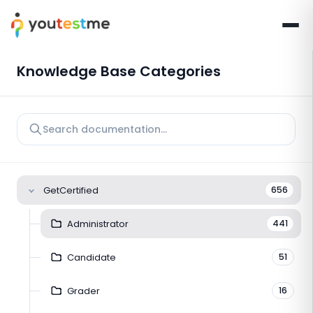
Knowledge Base Categories
GetCertified
656
Administrator
441
Candidate
51
Grader
16