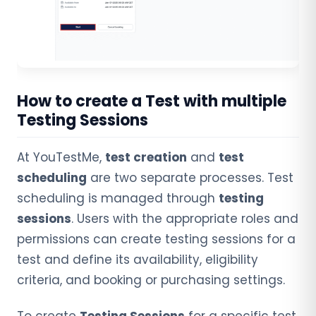
How to create a Test with multiple
Testing Sessions
At YouTestMe,
test creation
and
test
scheduling
are two separate processes. Test
scheduling is managed through
testing
sessions
. Users with the appropriate roles and
permissions can create testing sessions for a
test and define its availability, eligibility
criteria, and booking or purchasing settings.
To create
Testing Sessions
for a specific test,