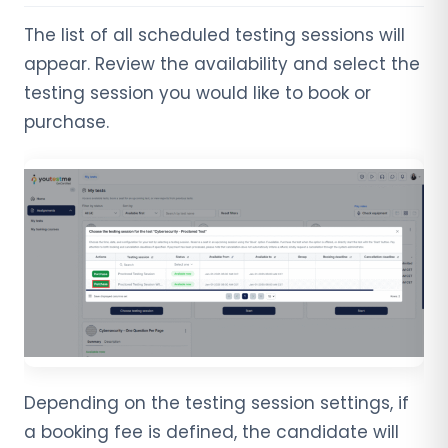
The list of all scheduled testing sessions will
appear. Review the availability and select the
testing session you would like to book or
purchase.
Depending on the testing session settings, if
a booking fee is defined, the candidate will