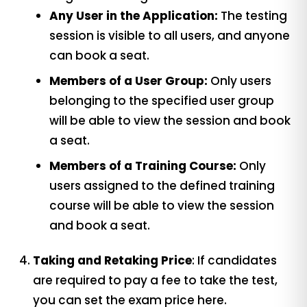
Any User in the Application:
The testing
session is visible to all users, and anyone
can book a seat.
Members of a User Group:
Only users
belonging to the specified user group
will be able to view the session and book
a seat.
Members of a Training Course:
Only
users assigned to the defined training
course will be able to view the session
and book a seat.
Taking and Retaking Price
: If candidates
are required to pay a fee to take the test,
you can set the exam price here.