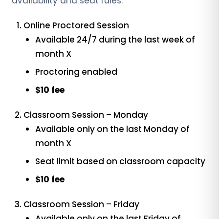
availability and seat rules:
Online Proctored Session
Available 24/7 during the last week of
month X
Proctoring enabled
$10 fee
Classroom Session – Monday
Available only on the last Monday of
month X
Seat limit based on classroom capacity
$10 fee
Classroom Session – Friday
Available only on the last Friday of