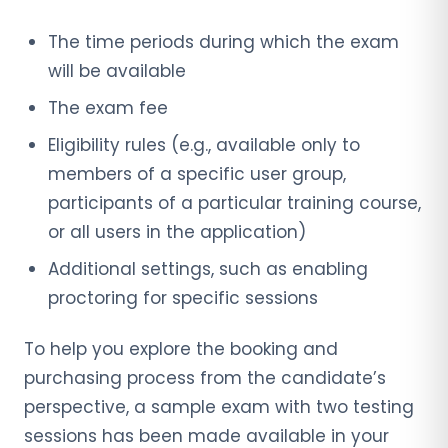
The time periods during which the exam
will be available
The exam fee
Eligibility rules (e.g., available only to
members of a specific user group,
participants of a particular training course,
or all users in the application)
Additional settings, such as enabling
proctoring for specific sessions
To help you explore the booking and
purchasing process from the candidate’s
perspective, a sample exam with two testing
sessions has been made available in your