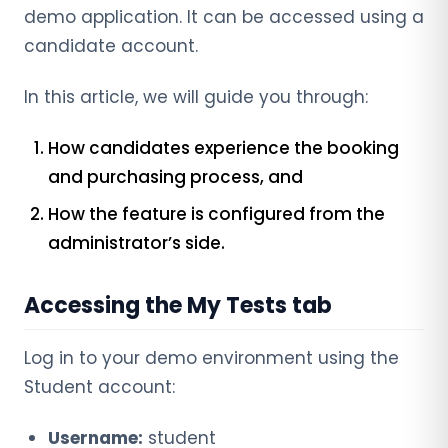
demo application. It can be accessed using a
candidate account.
In this article, we will guide you through:
How candidates experience the booking
and purchasing process, and
How the feature is configured from the
administrator’s side.
Accessing the My Tests tab
Log in to your demo environment using the
Student account:
Username:
student