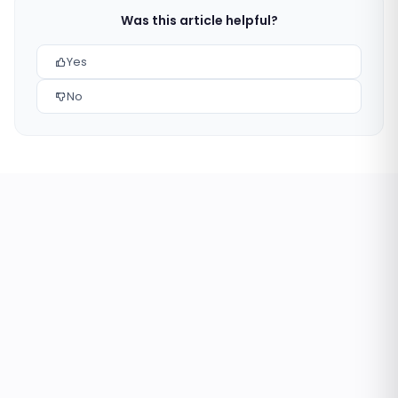
Was this article helpful?
Yes
No