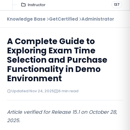
Instructor
137
Troubleshooting
Knowledge Base
GetCertified
Administrator
9
Proctoring
52
A Complete Guide to
Virtual Interview
7
Exploring Exam Time
Selection and Purchase
Functionality in Demo
Environment
Updated Nov 24, 2025
6 min read
Article verified for Release 15.1 on
October 28
,
2025.