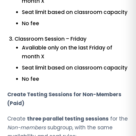
month X
Seat limit based on classroom capacity
No fee
Classroom Session – Friday
Available only on the last Friday of
month X
Seat limit based on classroom capacity
No fee
Create Testing Sessions for Non-Members
(Paid)
Create
three parallel testing sessions
for the
Non-members
subgroup, with the same