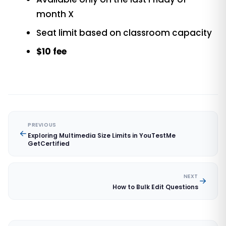
month X
Seat limit based on classroom capacity
$10 fee
PREVIOUS
Exploring Multimedia Size Limits in YouTestMe
GetCertified
NEXT
How to Bulk Edit Questions