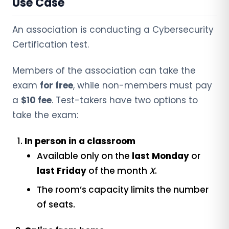
Use Case
An association is conducting a Cybersecurity
Certification test.
Members of the association can take the
exam
for free
, while non-members must pay
a
$10 fee
. Test-takers have two options to
take the exam:
In person in a classroom
Available only on the
last Monday
or
last Friday
of the month
X
.
The room’s capacity limits the number
of seats.