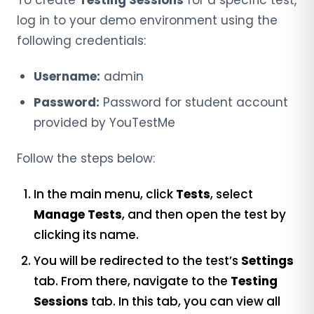
log in to your demo environment using the
following credentials:
Username:
admin
Password:
Password for student account
provided by YouTestMe
Follow the steps below:
In the main menu, click
Tests
, select
Manage Tests
, and then open the test by
clicking its name.
You will be redirected to the
test’s
Settings
tab
. From there, navigate to the
Testing
Sessions
tab. In this tab, you can view all