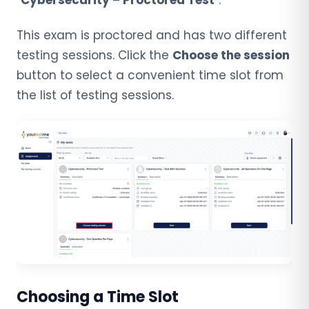
“
Cybersecurity – Proctored Test
“.
This exam is proctored and has two different
testing sessions. Click the
Choose the session
button to
select a convenient time slot from
the list of testing sessions.
Choosing a Time Slot