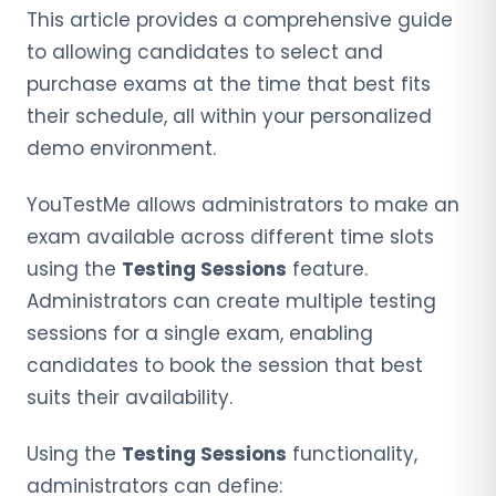
This article provides a comprehensive guide
to allowing candidates to select and
purchase exams at the time that best fits
their schedule, all within your personalized
demo environment.
YouTestMe allows administrators to make an
exam available across different time slots
using the
Testing Sessions
feature.
Administrators can create multiple testing
sessions for a single exam, enabling
candidates to book the session that best
suits their availability.
Using the
Testing Sessions
functionality,
administrators can define: