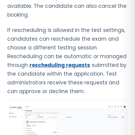
available. The candidate can also cancel the
booking.
If rescheduling is allowed in the test settings,
candidates can reschedule the exam and
choose a different testing session.
Rescheduling can be automatic or managed
through
rescheduling requests
submitted by
the candidate within the application. Test
administrators receive these requests and
can approve or decline them.