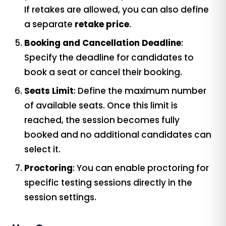
If retakes are allowed, you can also define
a separate
retake price
.
Booking and Cancellation Deadline
:
Specify the deadline for candidates to
book a seat or cancel their booking.
Seats Limit
: Define the maximum number
of available seats. Once this limit is
reached, the session becomes fully
booked and no additional candidates can
select it.
Proctoring
: You can enable proctoring for
specific testing sessions directly in the
session settings.