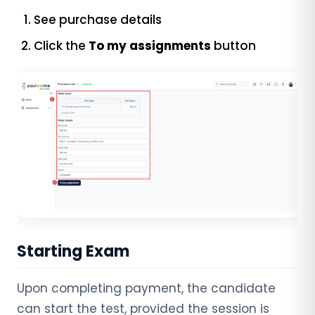
See purchase details
Click the
To my assignments
button
Starting Exam
Upon completing payment, the candidate
can start the test, provided the session is