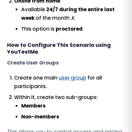
Online from home
Available
24/7 during the entire last
week
of the month
X
.
This option is
proctored
.
How to Configure This Scenario using
YouTestMe
Create User Groups
Create one main
user group
for all
participants.
Within it, create two sub-groups:
Members
Non-members
This allows you to control access and pricing