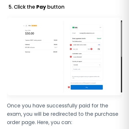
Click the
Pay
button
Once you have successfully paid for the
exam, you will be redirected to the purchase
order page. Here, you can: