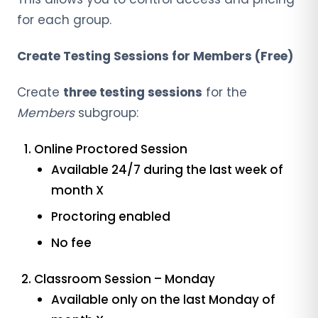
for each group.
Create Testing Sessions for Members (Free)
Create
three testing sessions
for the
Members
subgroup:
Online Proctored Session
Available 24/7 during the last week of
month X
Proctoring enabled
No fee
Classroom Session – Monday
Available only on the last Monday of