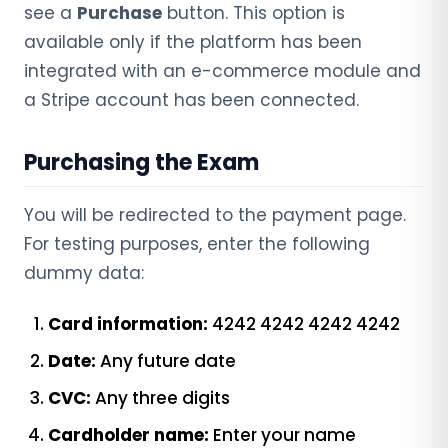
see a
Purchase
button. This option is
available only if the platform has been
integrated with an e-commerce module and
a Stripe account has been connected.
Purchasing the Exam
You will be redirected to the payment page.
For testing purposes, enter the following
dummy data:
Card information:
4242 4242 4242 4242
Date:
Any future date
CVC:
Any three digits
Cardholder name:
Enter your name