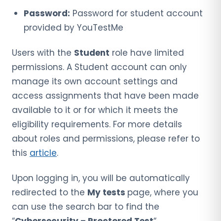
Password:
Password for student account
provided by YouTestMe
Users with the
Student
role have limited
permissions. A Student account can only
manage its own account settings and
access assignments that have been made
available to it or for which it meets the
eligibility requirements. For more details
about roles and permissions, please refer to
this
article
.
Upon logging in, you will be automatically
redirected to the
My tests
page, where you
can use the search bar to find the