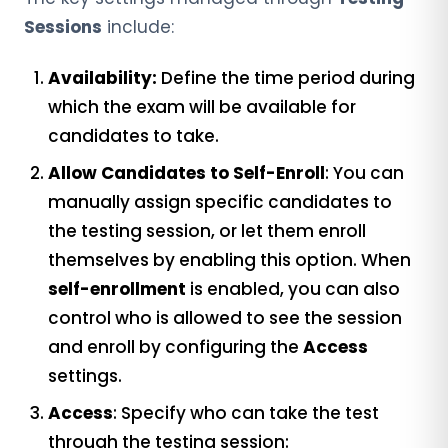
Sessions
include:
Availability:
Define the time period during
which the exam will be available for
candidates to take.
Allow Candidates to Self-Enroll
: You can
manually assign specific candidates to
the testing session, or let them enroll
themselves by enabling this option. When
self-enrollment
is enabled, you can also
control who is allowed to see the session
and enroll by configuring the
Access
settings.
Access
: Specify who can take the test
through the testing session: