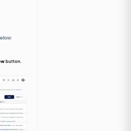
below:
ew
button.