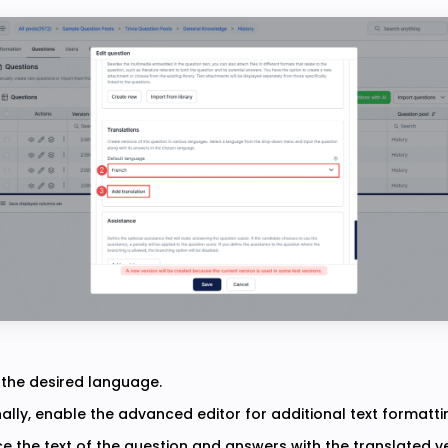
 the desired language.
ally, enable the advanced editor for additional text formatti
e the text of the question and answers with the translated ve