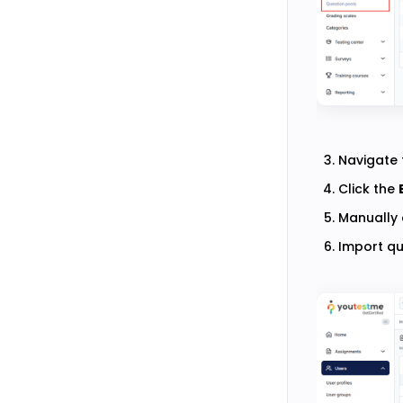
Navigate 
Click the
Manually 
Import qu