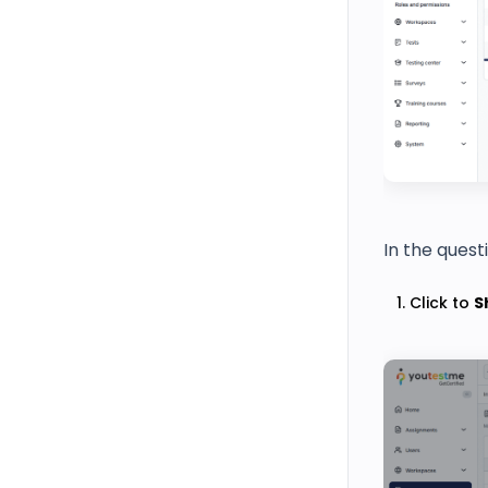
In the quest
Click to
S