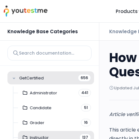
Products
TRUST AND TECHNOLOGY
INFORMATION
PLATFOR
Knowledge Base Categories
Knowledge 
Trust Center
About Us
Y
On
Roadmap
Partners
How 
Y
Technology
Investors
Ques
AI
Platform Features
Clients
GetCertified
656
Yo
Support
Careers
Updated Jul
St
Administrator
441
For Candidates
Contact
Candidate
51
See it in
Article verif
Watch a f
Grader
16
This article
Instructor
137
directly in t