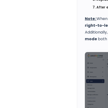
After 
Note:
When 
right-to-le
Additionally
mode
both 