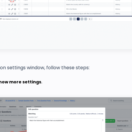
ion settings window, follow these steps:
how more settings
.