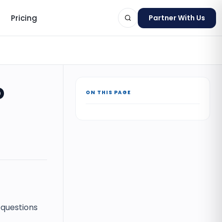
Pricing
Partner With Us
o
ON THIS PAGE
ts
 questions