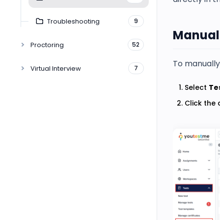
Troubleshooting
9
Manuall
Proctoring
52
To manually 
Virtual Interview
7
Select
Te
Click the