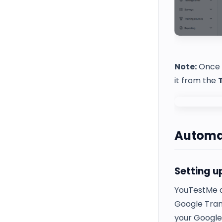
Note:
Once a
it from the
Automat
Setting u
YouTestMe al
Google Trans
your Google 