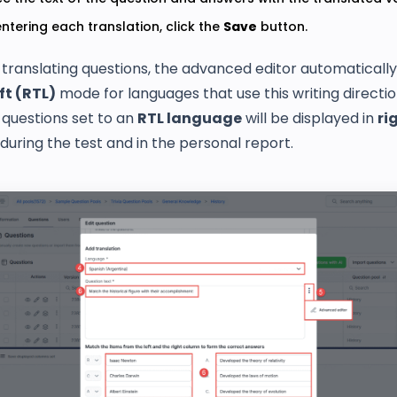
entering each translation, click the
Save
button.
translating questions, the advanced editor automatically
ft (RTL)
mode for languages that use this writing directio
, questions set to an
RTL language
will be displayed in
ri
during the test and in the personal report.