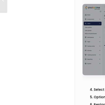
Descriptions using iFrames
Select
Option
Replac