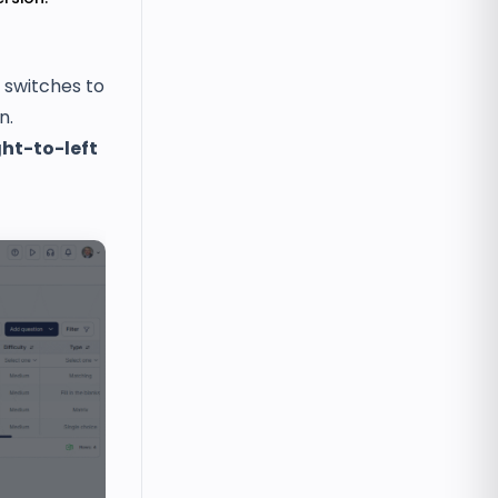
 switches to
n.
ght-to-left