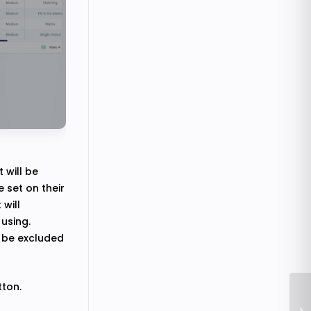
 will be
 set on their
 will
using.
l be excluded
tton.
Ho