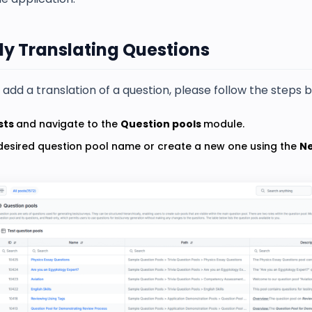
y Translating Questions
add a translation of a question, please follow the steps 
sts
and navigate to the
Question pools
module.
 desired question pool name or create a new one using the
N