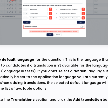
e
default language
for the question. This is the language that
to candidates if a translation isn’t available for the language
e (Language in tests). If you don’t select a default language, it
tically be set to the application language you are currently 
When adding translations, the selected default language wil
he list of available options.
 to the
Translations
section and click the
Add translation
bu