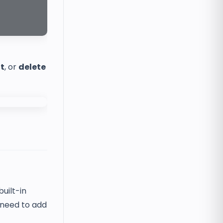
it
, or
delete
uilt-in
 need to add