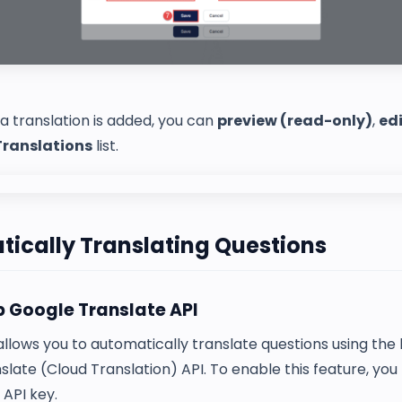
 translation is added, you can
preview (read-only)
,
ed
Translations
list.
ically Translating Questions
p Google Translate API
lows you to automatically translate questions using the b
late (Cloud Translation) API. To enable this feature, you
API key.