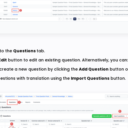
to the
Questions
tab.
Edit
button to edit an existing question. Alternatively, you can:
create a new question by clicking the
Add Question
button o
estions with translation using the
Import Questions
button.