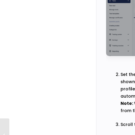
Set th
shown 
profil
automa
Note:
from t
Scroll
How to Upload Images Into Question