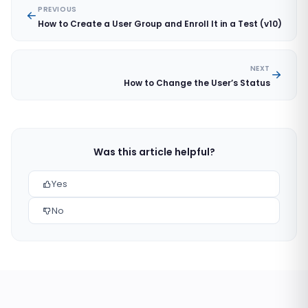
PREVIOUS
How to Create a User Group and Enroll It in a Test (v10)
NEXT
How to Change the User’s Status
Was this article helpful?
Yes
No