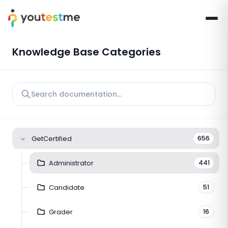
Knowledge Base Categories
GetCertified
656
Administrator
441
Candidate
51
Grader
16