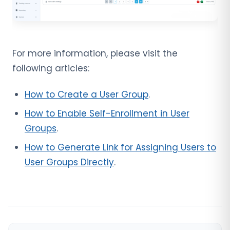
For more information, please visit the
following articles:
How to Create a User Group
.
How to Enable Self-Enrollment in User
Groups
.
How to Generate Link for Assigning Users to
User Groups Directly
.