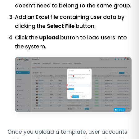
doesn’t need to belong to the same group.
Add an Excel file containing user data by
clicking the
Select File
button.
Click the
Upload
button to load users into
the system.
Once you upload a template, user accounts