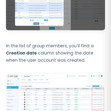
In the list of group members, you’ll find a
Creation date
column showing the date
when the user account was created.