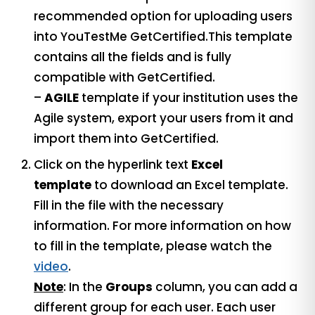
recommended option for uploading users
into YouTestMe GetCertified.This template
contains all the fields and is fully
compatible with GetCertified.
–
AGILE
template if your institution uses the
Agile system, export your users from it and
import them into GetCertified.
Click on the hyperlink text
Excel
template
to download an Excel template.
Fill in the file with the necessary
information. For more information on how
to fill in the template, please watch the
video
.
Note
: In the
Groups
column, you can add a
different group for each user. Each user