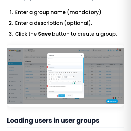
Enter a group name (mandatory).
Enter a description (optional).
Click the
Save
button to create a group.
Loading users in user groups