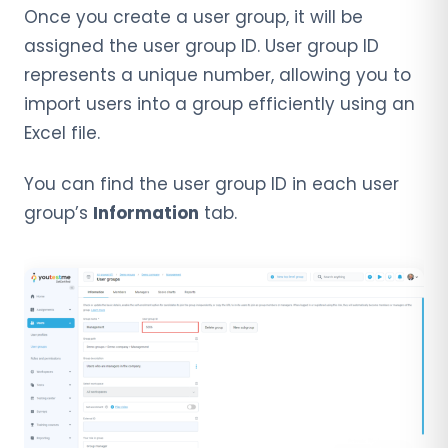
Once you create a user group, it will be
assigned the user group ID. User group ID
represents a unique number, allowing you to
import users into a group efficiently using an
Excel file.
You can find the user group ID in each user
group’s
Information
tab.