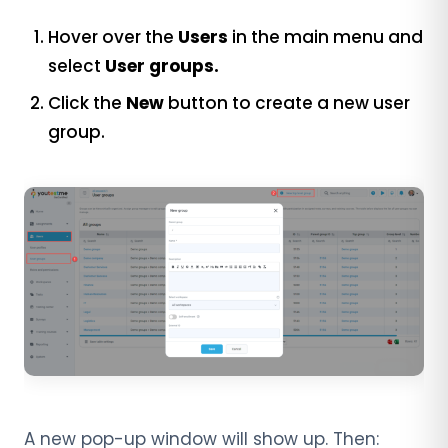
Hover over the
Users
in the main menu and
select
User groups.
Click the
New
button to create a new user
group.
A new pop-up window will show up. Then: