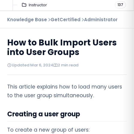
Instructor
137
Troubleshooting
Knowledge Base
GetCertified
Administrator
9
Proctoring
52
How to Bulk Import Users
Virtual Interview
7
into User Groups
Updated Mar 6, 2024
2 min read
This article explains how to load many users
to the user group simultaneously.
Creating a user group
To create a new group of users: