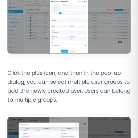
Click the plus icon, and then in the pop-up
dialog, you can select multiple user groups to
add the newly created user. Users can belong
to multiple groups.