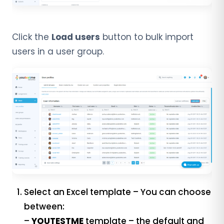
Click the
Load users
button to bulk import
users in a user group.
Select an Excel template – You can choose
between:
–
YOUTESTME
template – the default and