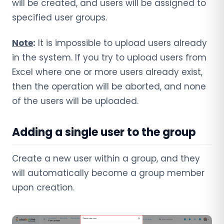
will be created, and users will be assigned to
specified user groups.
Note
:
It is impossible to upload users already
in the system. If you try to upload users from
Excel where one or more users already exist,
then the operation will be aborted, and none
of the users will be uploaded.
Adding a single user to the group
Create a new user within a group, and they
will automatically become a group member
upon creation.