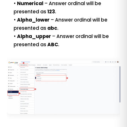
•
Numerical
– Answer ordinal will be
presented as
123
.
•
Alpha_lower
– Answer ordinal will be
presented as
abc
.
•
Alpha_upper
– Answer ordinal will be
presented as
ABC
.