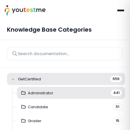
Knowledge Base Categories
GetCertified
656
Administrator
441
Candidate
51
Grader
16