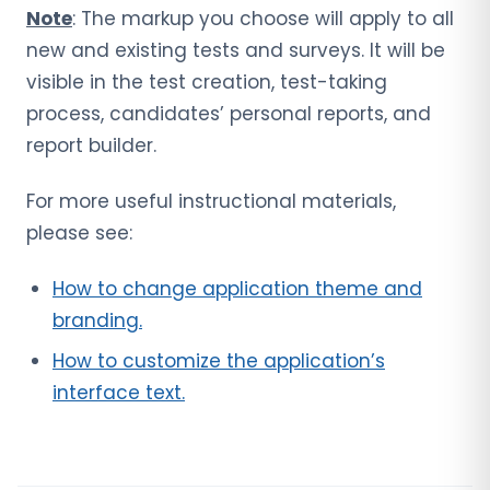
Note
: The markup you choose will apply to all
new and existing tests and surveys. It will be
visible in the test creation, test-taking
process, candidates’ personal reports, and
report builder.
For more useful instructional materials,
please see:
How to change application theme and
branding.
How to customize the application’s
interface text.