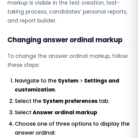
markup is visible in the test creation, test-
taking process, candidates’ personal reports,
and report builder.
Changing answer ordinal markup
To change the answer ordinal markup, follow
these steps:
Navigate to the
System
>
Settings and
customization
.
Select the
System preferences
tab.
Select
Answer ordinal markup
Choose one of three options to display the
answer ordinal: