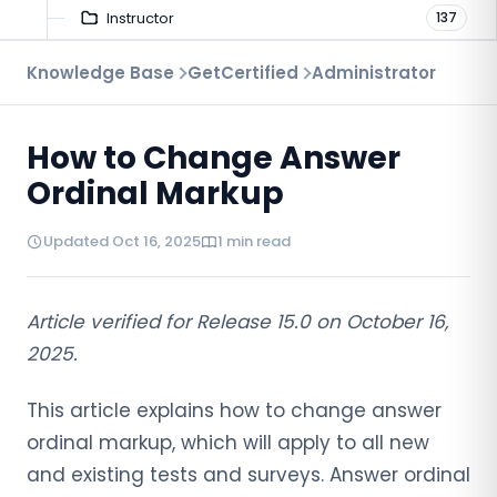
Instructor
137
Troubleshooting
Knowledge Base
GetCertified
Administrator
9
Proctoring
52
How to Change Answer
Virtual Interview
7
Ordinal Markup
Updated Oct 16, 2025
1 min read
Article verified for Release 15.0 on October 16,
2025.
This article explains how to change answer
ordinal markup, which will apply to all new
and existing tests and surveys. Answer ordinal