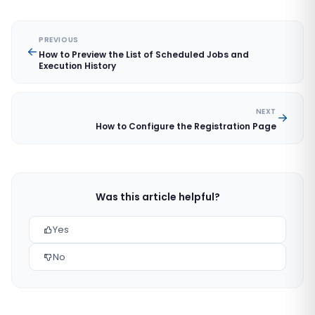
PREVIOUS
How to Preview the List of Scheduled Jobs and
Execution History
NEXT
How to Configure the Registration Page
Was this article helpful?
Yes
No