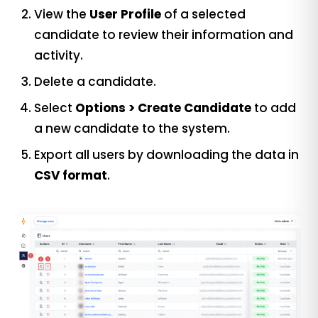
View the
User Profile
of a selected
candidate to review their information and
activity.
Delete a candidate.
Select
Options > Create Candidate
to add
a new candidate to the system.
Export all users by downloading the data in
CSV format
.