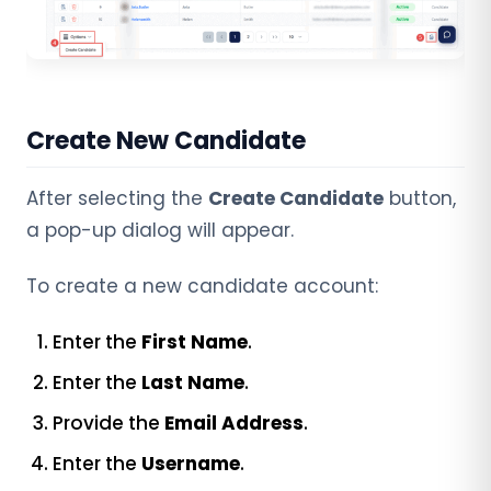
Create New Candidate
After selecting the
Create Candidate
button,
a pop-up dialog will appear.
To create a new candidate account:
Enter the
First Name
.
Enter the
Last Name
.
Provide the
Email Address
.
Enter the
Username
.