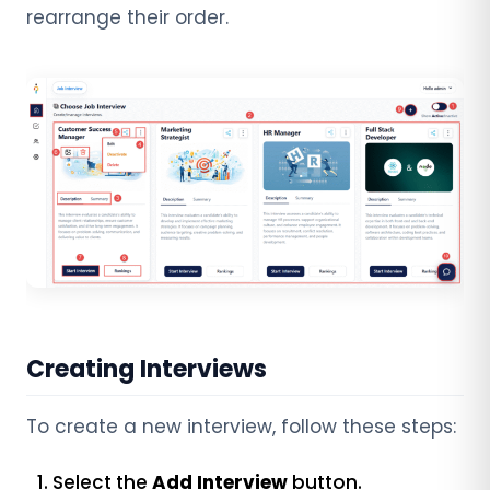
rearrange their order.
Creating Interviews
To create a new interview, follow these steps:
Select the
Add Interview
button.