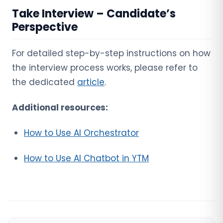
Take Interview – Candidate’s
Perspective
For detailed step-by-step instructions on how
the interview process works, please refer to
the dedicated
article
.
Additional resources:
How to Use AI Orchestrator
How to Use AI Chatbot in YTM