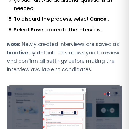
needed.
To discard the process, select
Cancel
.
Select
Save
to create the interview.
Note:
Newly created interviews are saved as
Inactive
by default. This allows you to review
and confirm all settings before making the
interview available to candidates.