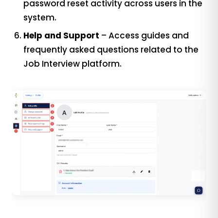
password reset activity across users in the
system.
Help and Support
– Access guides and
frequently asked questions related to the
Job Interview platform.