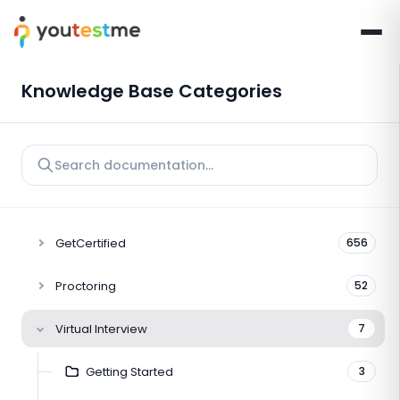
Knowledge Base Categories
GetCertified
656
Proctoring
52
Virtual Interview
7
Getting Started
3