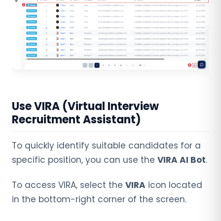
Use VIRA (Virtual Interview
Recruitment Assistant)
To quickly identify suitable candidates for a
specific position, you can use the
VIRA AI Bot
.
To access VIRA, select the
VIRA
icon located
in the bottom-right corner of the screen.