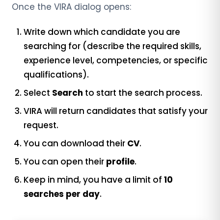
Once the VIRA dialog opens:
Write down which candidate you are
searching for (describe the required skills,
experience level, competencies, or specific
qualifications).
Select
Search
to start the search process.
VIRA will return candidates that satisfy your
request.
You can download their
CV
.
You can open their
profile
.
Keep in mind, you have a limit of
10
searches per day
.