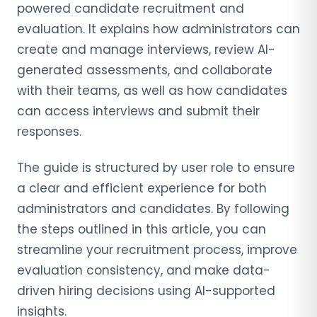
powered candidate recruitment and
evaluation. It explains how administrators can
create and manage interviews, review AI-
generated assessments, and collaborate
with their teams, as well as how candidates
can access interviews and submit their
responses.
The guide is structured by user role to ensure
a clear and efficient experience for both
administrators and candidates. By following
the steps outlined in this article, you can
streamline your recruitment process, improve
evaluation consistency, and make data-
driven hiring decisions using AI-supported
insights.