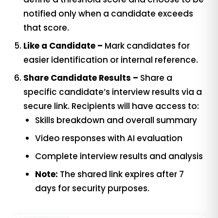
notified only when a candidate exceeds
that score.
Like a Candidate –
Mark candidates for
easier identification or internal reference.
Share Candidate Results –
Share a
specific candidate’s interview results via a
secure link. Recipients will have access to:
Skills breakdown and overall summary
Video responses with AI evaluation
Complete interview results and analysis
Note:
The shared link expires after 7
days for security purposes.