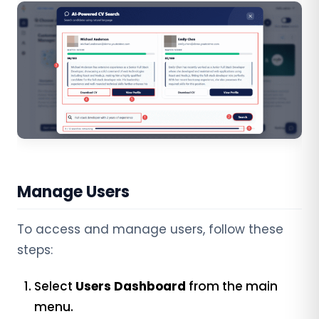
Manage Users
To access and manage users, follow these
steps:
Select
Users Dashboard
from the main
menu.