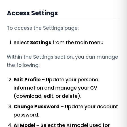
Access Settings
To access the Settings page:
Select
Settings
from the main menu.
Within the Settings section, you can manage
the following:
Edit Profile
– Update your personal
information and manage your CV
(download, edit, or delete).
Change Password
– Update your account
password.
AI Model –
Select the AI model used for