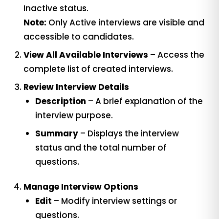
Inactive status.
Note:
Only Active interviews are visible and
accessible to candidates.
View All Available Interviews –
Access the
complete list of created interviews.
Review Interview Details
Description
– A brief explanation of the
interview purpose.
Summary
– Displays the interview
status and the total number of
questions.
Manage Interview Options
Edit
– Modify interview settings or
questions.