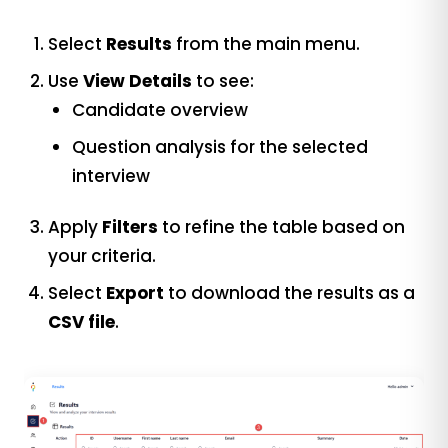
Select
Results
from the main menu.
Use
View Details
to see:
Candidate overview
Question analysis for the selected
interview
Apply
Filters
to refine the table based on
your criteria.
Select
Export
to download the results as a
CSV file
.