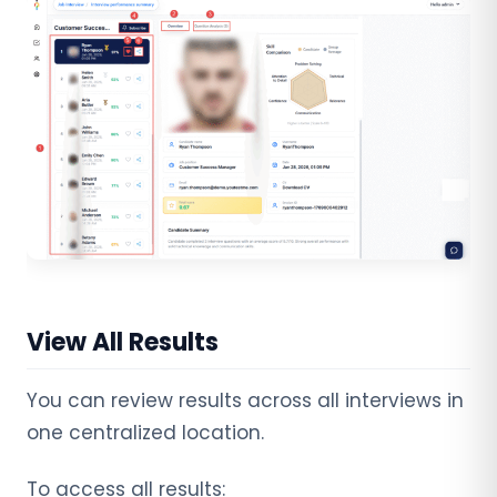
View All Results
You can review results across all interviews in
one centralized location.
To access all results: