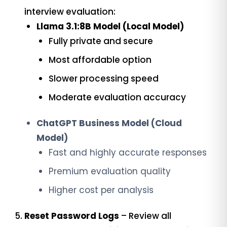
interview evaluation:
Llama 3.1:8B Model (Local Model)
Fully private and secure
Most affordable option
Slower processing speed
Moderate evaluation accuracy
ChatGPT Business Model (Cloud
Model)
Fast and highly accurate responses
Premium evaluation quality
Higher cost per analysis
Reset Password Logs
– Review all