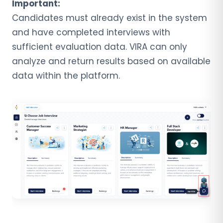
Important:
Candidates must already exist in the system
and have completed interviews with
sufficient evaluation data. VIRA can only
analyze and return results based on available
data within the platform.