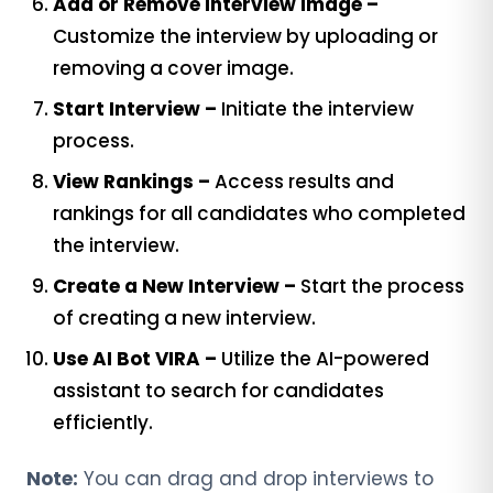
Add or Remove Interview Image –
Customize the interview by uploading or
removing a cover image.
Start Interview –
Initiate the interview
process.
View Rankings –
Access results and
rankings for all candidates who completed
the interview.
Create a New Interview –
Start the process
of creating a new interview.
Use AI Bot VIRA –
Utilize the AI-powered
assistant to search for candidates
efficiently.
Note:
You can drag and drop interviews to