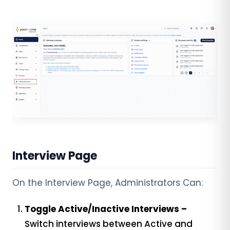
Interview Page
On the Interview Page, Administrators Can:
Toggle Active/Inactive Interviews –
Switch interviews between Active and