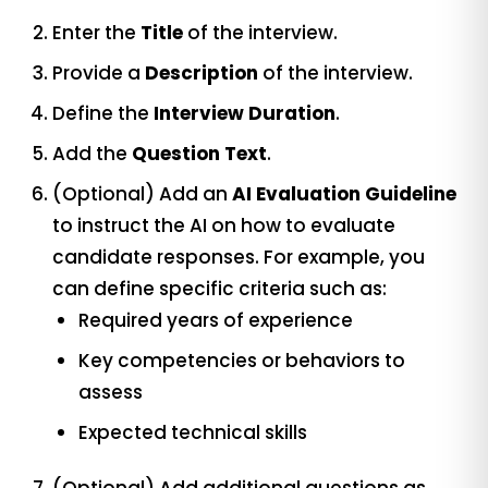
Enter the
Title
of the interview.
Provide a
Description
of the interview.
Define the
Interview Duration
.
Add the
Question Text
.
(Optional) Add an
AI Evaluation Guideline
to instruct the AI on how to evaluate
candidate responses. For example, you
can define specific criteria such as:
Required years of experience
Key competencies or behaviors to
assess
Expected technical skills
(Optional) Add additional questions as