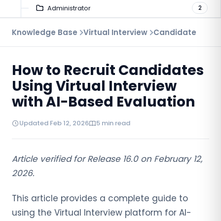
Administrator
2
Candidate
Knowledge Base
Virtual Interview
Candidate
2
How to Recruit Candidates
Using Virtual Interview
with AI-Based Evaluation
Updated Feb 12, 2026
5 min read
Article verified for Release 16.0 on February 12,
2026.
This article provides a complete guide to
using the Virtual Interview platform for AI-