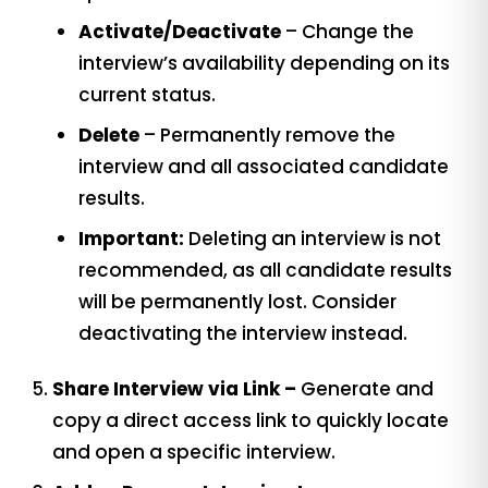
Activate/Deactivate
– Change the
interview’s availability depending on its
current status.
Delete
– Permanently remove the
interview and all associated candidate
results.
Important:
Deleting an interview is not
recommended, as all candidate results
will be permanently lost. Consider
deactivating the interview instead.
Share Interview via Link –
Generate and
copy a direct access link to quickly locate
and open a specific interview.