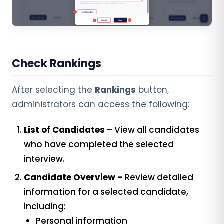
Check Rankings
After selecting the
Rankings
button,
administrators can access the following:
List of Candidates –
View all candidates
who have completed the selected
interview.
Candidate Overview –
Review detailed
information for a selected candidate,
including:
Personal information