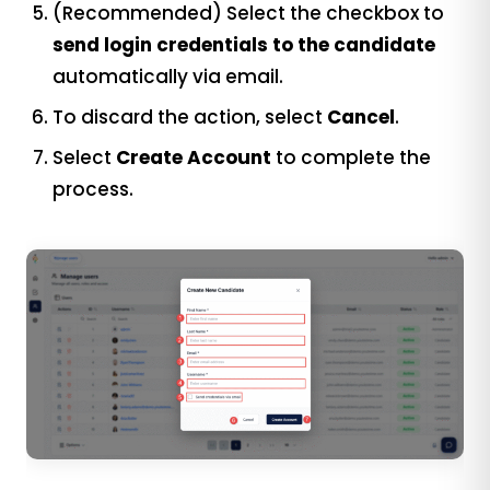
(Recommended) Select the checkbox to
send login credentials to the candidate
automatically via email.
To discard the action, select
Cancel
.
Select
Create Account
to complete the
process.