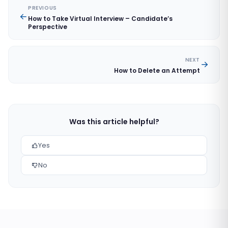
PREVIOUS
How to Take Virtual Interview – Candidate’s
Perspective
NEXT
How to Delete an Attempt
Was this article helpful?
Yes
No