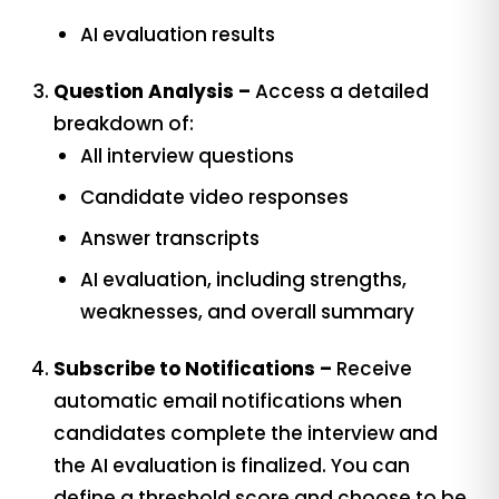
AI evaluation results
Question Analysis –
Access a detailed
breakdown of:
All interview questions
Candidate video responses
Answer transcripts
AI evaluation, including strengths,
weaknesses, and overall summary
Subscribe to Notifications –
Receive
automatic email notifications when
candidates complete the interview and
the AI evaluation is finalized. You can
define a threshold score and choose to be