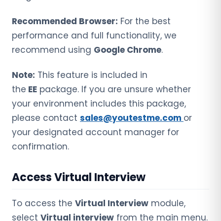
Recommended Browser:
For the best
performance and full functionality, we
recommend using
Google Chrome
.
Note:
This feature is included in
the
EE
package. If you are unsure whether
your environment includes this package,
please contact
sales@youtestme.com
or
your designated account manager for
confirmation.
Access Virtual Interview
To access the
Virtual Interview
module,
select
Virtual interview
from the main menu.