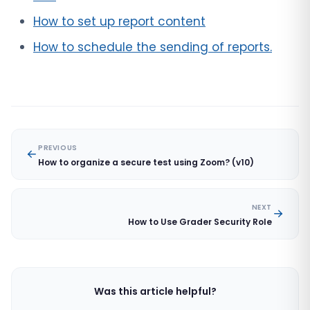
How to set up report content
How to schedule the sending of reports.
PREVIOUS
How to organize a secure test using Zoom? (v10)
NEXT
How to Use Grader Security Role
Was this article helpful?