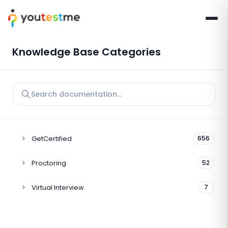
Knowledge Base Categories
GetCertified
656
Proctoring
52
Virtual Interview
7