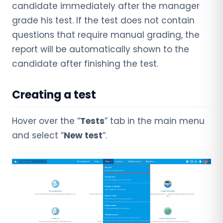
candidate immediately after the manager
grade his test. If the test does not contain
questions that require manual grading, the
report will be automatically shown to the
candidate after finishing the test.
Creating a test
Hover over the “
Tests
” tab in the main menu
and select “
New test
“.