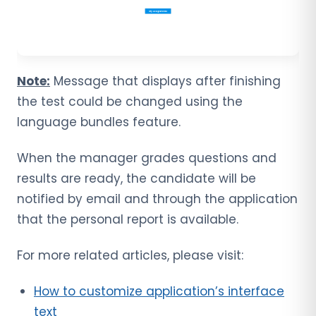
Note:
Message that displays after finishing
the test could be changed using the
language bundles feature.
When the manager grades questions and
results are ready, the candidate will be
notified by email and through the application
that the personal report is available.
For more related articles, please visit:
How to customize application’s interface
text