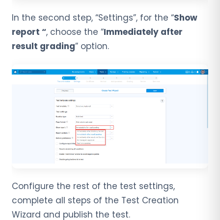
In the second step, “Settings”, for the “
Show
report “
, choose the “
Immediately after
result grading
” option.
Configure the rest of the test settings,
complete all steps of the Test Creation
Wizard and publish the test.