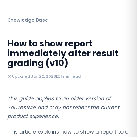
Knowledge Base
How to show report
immediately after result
grading (v10)
Updated Jun 22, 2026
1 min read
This guide applies to an older version of
YouTestMe and may not reflect the current
product experience.
This article explains how to show a report to a