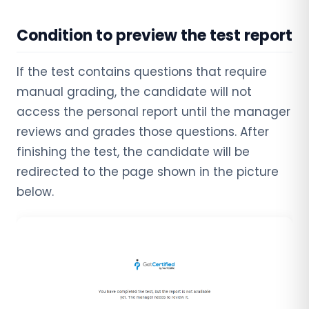
Condition to preview the test report
If the test contains questions that require
manual grading, the candidate will not
access the personal report until the manager
reviews and grades those questions. After
finishing the test, the candidate will be
redirected to the page shown in the picture
below.