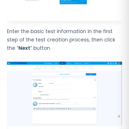
Enter the basic test information in the first
step of the test creation process, then click
the “
Next
” button.