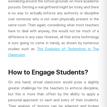
wondering around the school grounds on more academic
pursuits. Getting a real girlfriend might be tricky, and there
is no way to actually enforce any authority or discipline
over someone who is not even physically present in the
same room. Then again, considering what most teachers
have to deal with anyway, this would not be much of a
difference in any case. However, all that extra technology
is sure going to come in handy, as shown by numerous
studies such as
The Evolution of Technology in The
Classroom
.
How to Engage Students?
On one hand, virtual classroom would pose a slightly
greater challenge for the teachers to enforce discipline,
but this is more than offset by the ability to apply a
personal approach to each and every of their students.
Their analysis of lessons can be adapted and broken