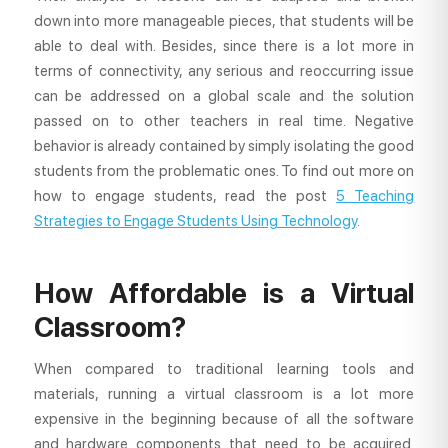
down into more manageable pieces, that students will be
able to deal with. Besides, since there is a lot more in
terms of connectivity, any serious and reoccurring issue
can be addressed on a global scale and the solution
passed on to other teachers in real time. Negative
behavior is already contained by simply isolating the good
students from the problematic ones. To find out more on
how to engage students, read the post
5 Teaching
Strategies to Engage Students Using Technology
.
How Affordable is a Virtual
Classroom?
When compared to traditional learning tools and
materials, running a virtual classroom is a lot more
expensive in the beginning because of all the software
and hardware components that need to be acquired.