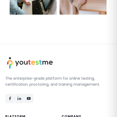
The enterprise-grade platform for online testing,
certification, proctoring, and training management.
PLATFORM
COMPANY