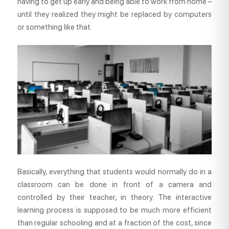
having to get up early and being able to work from home –
until they realized they might be replaced by computers
or something like that.
Basically, everything that students would normally do in a
classroom can be done in front of a camera and
controlled by their teacher, in theory. The interactive
learning process is supposed to be much more efficient
than regular schooling and at a fraction of the cost, since