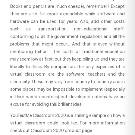
Books and pencils are much cheaper, remember? Except
they are also far more expendable while software and
hardware can be used for years. Also, add other costs
such as transportation, non-educational staff,
conforming to all the government regulations and all the
problems that might occur… And that is even without
mentioning tuition… The costs of traditional education
may seem low at first, but they keep piling up and they are
literally limitless. By comparison, the only expenses of a
virtual classroom are the software, teachers and the
electricity. These may vary from country to country and in
some places may be impossible to implement (especially
in third world countries) but developed nations have no
excuse for avoiding this brilliant idea.
YouTestMe Classroom 2020 is a shining example on how a
virtual classroom could look like. For more information
check out Classroom 2020 product page.