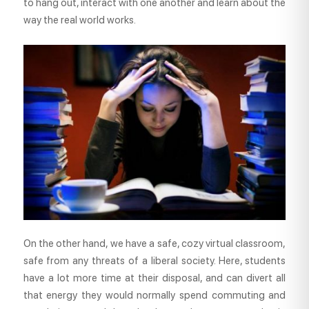
to hang out, interact with one another and learn about the
way the real world works.
On the other hand, we have a safe, cozy virtual classroom,
safe from any threats of a liberal society. Here, students
have a lot more time at their disposal, and can divert all
that energy they would normally spend commuting and