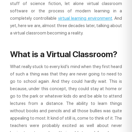
stuff of science fiction, let alone virtual classroom
software or the process of modern learning in a
completely controllable
virtual learning environment
. And
yet, here we are, almost three decades later, talking about
a virtual classroom becoming a reality.
What is a Virtual Classroom?
What really stuck to every kid’s mind when they first heard
of such a thing was that they are never going to need to
go to school again. And they could hardly wait. This is
because, under this concept, they could stay at home or
go to the park or whatever kids do and be able to attend
lectures from a distance. The ability to learn things
without books and pencils and all those bullies was quite
appealing to most. It kind of still is, come to think of it. The
teachers were probably excited as well about never