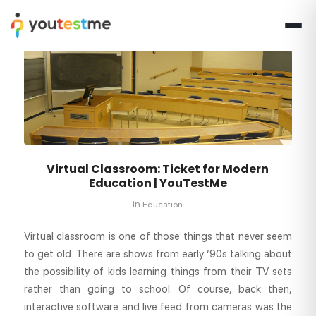
Virtual Classroom: Ticket for Modern
Education | YouTestMe
in
Education
Virtual classroom is one of those things that never seem
to get old. There are shows from early ’90s talking about
the possibility of kids learning things from their TV sets
rather than going to school. Of course, back then,
interactive software and live feed from cameras was the