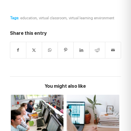
,
,
Tags:
education
virtual classroom
virtual learning environment
Share this entry
You might also like