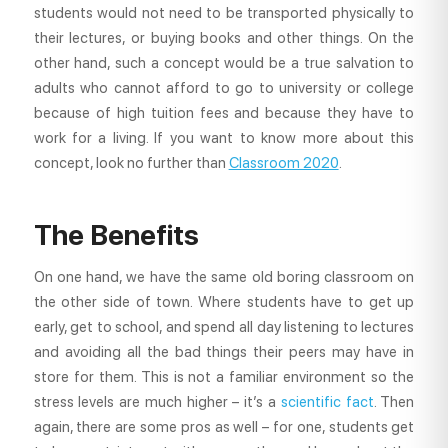
students would not need to be transported physically to
their lectures, or buying books and other things. On the
other hand, such a concept would be a true salvation to
adults who cannot afford to go to university or college
because of high tuition fees and because they have to
work for a living. If you want to know more about this
concept, look no further than
Classroom 2020
.
The Benefits
On one hand, we have the same old boring classroom on
the other side of town. Where students have to get up
early, get to school, and spend all day listening to lectures
and avoiding all the bad things their peers may have in
store for them. This is not a familiar environment so the
stress levels are much higher – it’s a
scientific fact
. Then
again, there are some pros as well – for one, students get