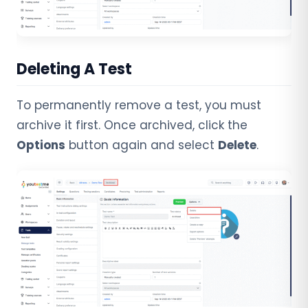
Deleting A Test
To permanently remove a test, you must
archive it first. Once archived, click the
Options
button again and select
Delete
.