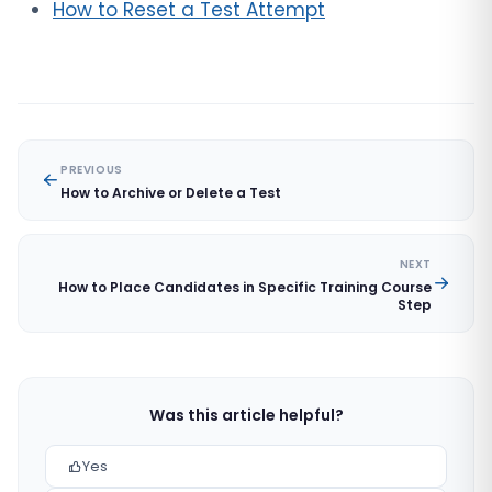
How to Reset a Test Attempt
PREVIOUS
How to Archive or Delete a Test
NEXT
How to Place Candidates in Specific Training Course
Step
Was this article helpful?
Yes