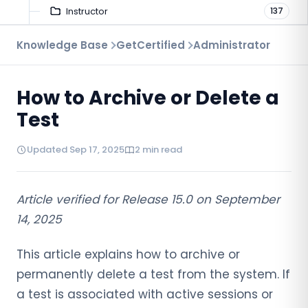
Instructor
137
Troubleshooting
Knowledge Base
GetCertified
Administrator
9
Proctoring
52
How to Archive or Delete a
Virtual Interview
7
Test
Updated Sep 17, 2025
2 min read
Article verified for Release 15.0 on September
14, 2025
This article explains how to archive or
permanently delete a test from the system. If
a test is associated with active sessions or