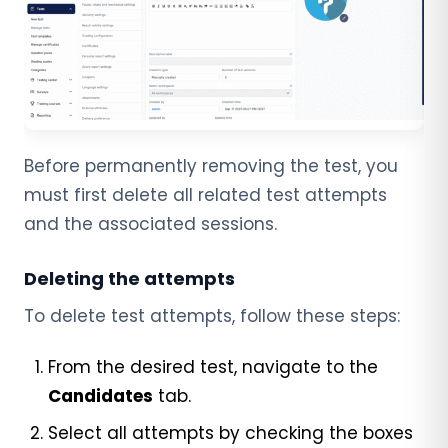
Before permanently removing the test, you
must first delete all related test attempts
and the associated sessions.
Deleting the attempts
To delete test attempts, follow these steps:
From the desired test, navigate to the
Candidates
tab.
Select all attempts by checking the boxes