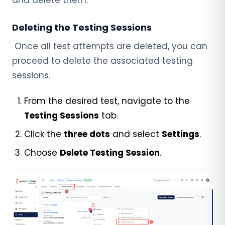
Deleting the Testing Sessions
Once all test attempts are deleted, you can
proceed to delete the associated testing
sessions.
From the desired test, navigate to the
Testing Sessions
tab.
Click the
three dots
and select
Settings
.
Choose
Delete Testing Session
.