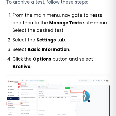
To archive a test, follow these steps:
From the main menu, navigate to
Tests
and then to the
Manage Tests
sub-menu.
Select the desired test.
Select the
Settings
tab.
Select
Basic Information
.
Click the
Options
button and select
Archive
.