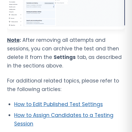
Note
:
After removing all attempts and
sessions, you can archive the test and then
delete it from the
Settings
tab, as described
in the sections above.
For additional related topics, please refer to
the following articles:
How to Edit Published Test Settings
How to Assign Candidates to a Testing
Session