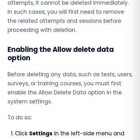
attempts, it cannot be deleted immediately.
In such cases, you will first need to remove
the related attempts and sessions before
proceeding with deletion.
Enabling the Allow delete data
option
Before deleting any data, such as tests, users,
surveys, or training courses, you must first
enable the Allow Delete Data option in the
system settings.
To do so:
Click
Settings
in the left-side menu and