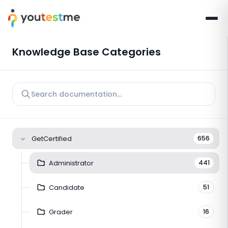
Knowledge Base Categories
GetCertified
656
Administrator
441
Candidate
51
Grader
16