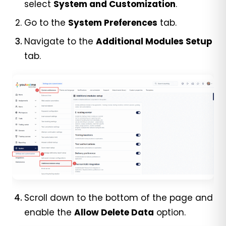
select
System and Customization
.
Go to the
System Preferences
tab.
Navigate to the
Additional Modules Setup
tab.
Scroll down to the bottom of the page and
enable the
Allow Delete Data
option.