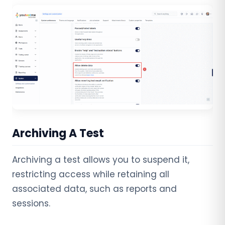
Archiving A Test
Archiving a test allows you to suspend it,
restricting access while retaining all
associated data, such as reports and
sessions.