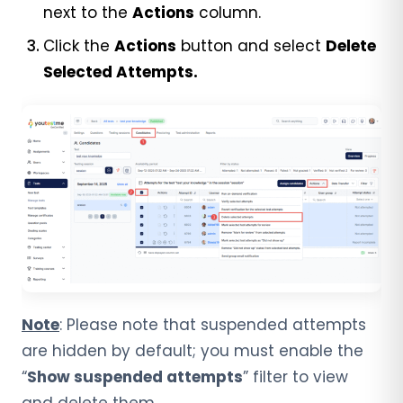
next to the
Actions
column.
Click the
Actions
button and select
Delete
Selected Attempts.
Note
: Please note that suspended attempts
are hidden by default; you must enable the
“
Show suspended attempts
” filter to view
and delete them.