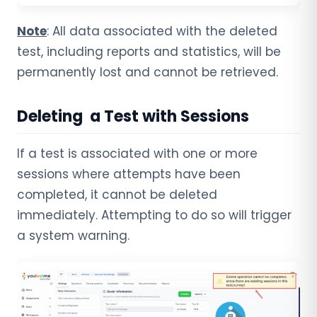
Note
: All data associated with the deleted
test, including reports and statistics, will be
permanently lost and cannot be retrieved.
Deleting a Test with Sessions
If a test is associated with one or more
sessions where attempts have been
completed, it cannot be deleted
immediately. Attempting to do so will trigger
a system warning.