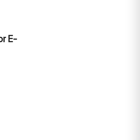
or E-