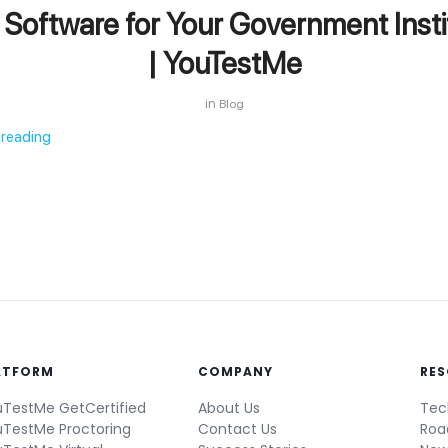
Software for Your Government Insti
| YouTestMe
in
Blog
 reading
ATFORM
COMPANY
RE
TestMe GetCertified
About Us
Tec
TestMe Proctoring
Contact Us
Ro