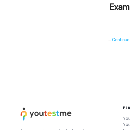
Exam 
…
Continue
PL
You
You