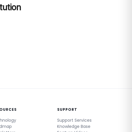
tution
SOURCES
SUPPORT
hnology
Support Services
admap
Knowledge Base