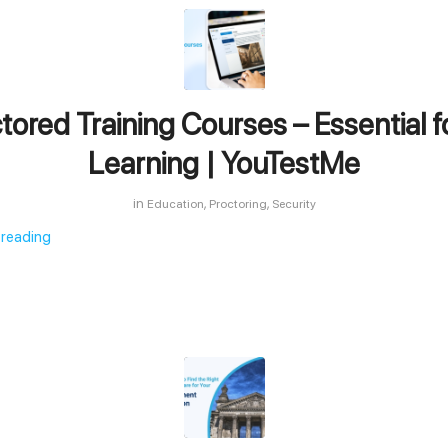
tored Training Courses – Essential f
Learning | YouTestMe
in
,
,
Education
Proctoring
Security
 reading