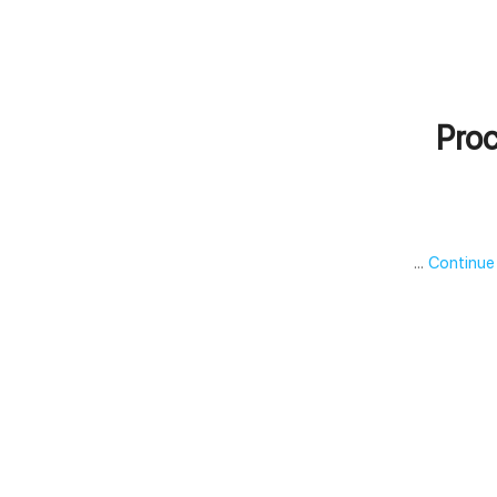
Proc
…
Continue