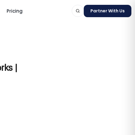
Pricing
Partner With Us
ts
rks |