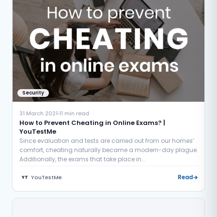
Security
31 March 2021
11 min read
How to Prevent Cheating in Online Exams? |
YouTestMe
Since evaluation and tests are carried out from our homes’
comfort, cheating naturally became a modern-day plague.
Additionally, the exams that take place in...
YouTestMe
Read
YT