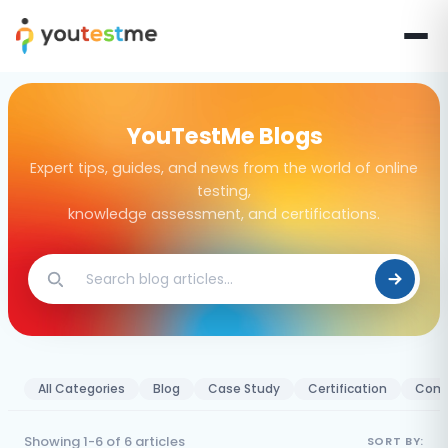
YouTestMe Blogs
Expert tips, guides, and news from the world of online
testing,
knowledge assessment, and certifications.
All Categories
Blog
Case Study
Certification
Comp
Showing 1-6 of 6 articles
SORT BY: