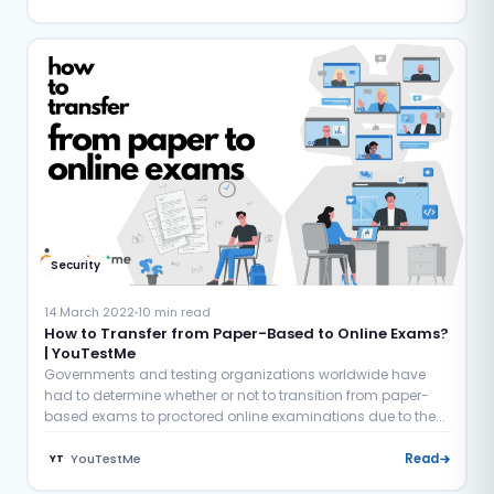
Security
14 March 2022
10 min read
How to Transfer from Paper-Based to Online Exams?
| YouTestMe
Governments and testing organizations worldwide have
had to determine whether or not to transition from paper-
based exams to proctored online examinations due to the...
YouTestMe
Read
YT