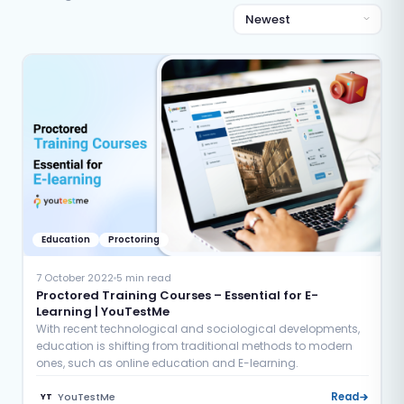
Education
Proctoring
7 October 2022
5 min read
Proctored Training Courses – Essential for E-
Learning | YouTestMe
With recent technological and sociological developments,
education is shifting from traditional methods to modern
ones, such as online education and E-learning.
YouTestMe
Read
YT