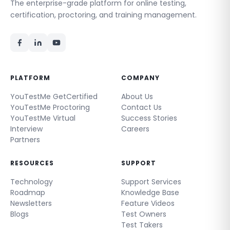
The enterprise-grade platform for online testing,
certification, proctoring, and training management.
PLATFORM
COMPANY
YouTestMe GetCertified
About Us
YouTestMe Proctoring
Contact Us
YouTestMe Virtual
Success Stories
Interview
Careers
Partners
RESOURCES
SUPPORT
Technology
Support Services
Roadmap
Knowledge Base
Newsletters
Feature Videos
Blogs
Test Owners
Test Takers