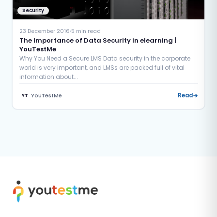
Security
23 December 2016
5 min read
The Importance of Data Security in elearning |
YouTestMe
Why You Need a Secure LMS Data security in the corporate
world is very important, and LMSs are packed full of vital
information about...
YouTestMe
Read
YT