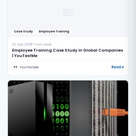
Case Study
Employee Training
10 July 2018
7 min read
Employee Training Case Study in Global Companies
| YouTestMe
YouTestMe
Read
YT