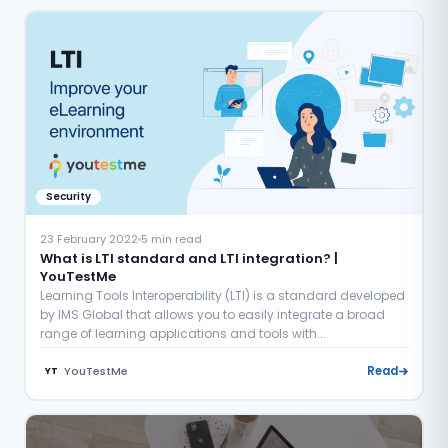
Security
23 February 2022
5 min read
What is LTI standard and LTI integration? |
YouTestMe
Learning Tools Interoperability (LTI) is a standard developed
by IMS Global that allows you to easily integrate a broad
range of learning applications and tools with...
YouTestMe
Read
YT